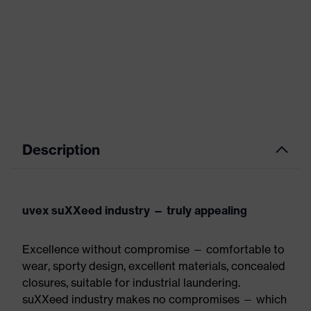
Description
uvex suXXeed industry — truly appealing
Excellence without compromise — comfortable to
wear, sporty design, excellent materials, concealed
closures, suitable for industrial laundering.
suXXeed industry makes no compromises — which