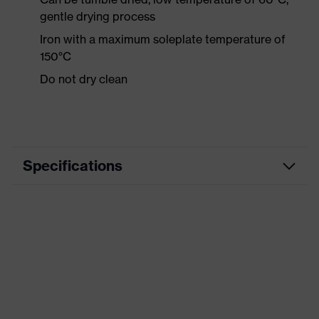
gentle drying process
Iron with a maximum soleplate temperature of
150°C
Do not dry clean
Specifications
Product category
Workwear
Product type
Shirts
Product category:
-
subtypes
Product family
uvex suXXeed industry