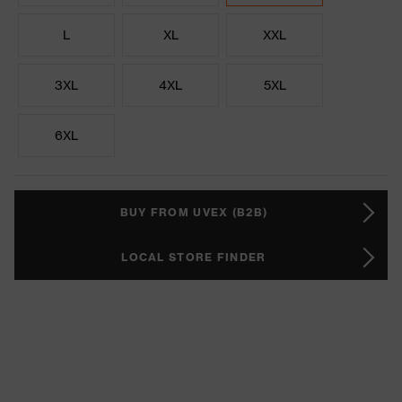
L
XL
XXL
3XL
4XL
5XL
6XL
BUY FROM UVEX (B2B)
LOCAL STORE FINDER