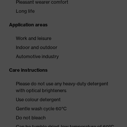
Pleasant wearer comfort
Long life
Application areas
Work and leisure
Indoor and outdoor
Automotive industry
Care instructions
Please do not use any heavy-duty detergent
with optical brighteners
Use colour detergent
Gentle wash cycle 60°C
Do not bleach
Can be tumble dried, low temperature of 60°C,