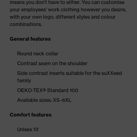
means you don't have to either. You can customise
your employees' work clothing however you desire,
with your own logo, different styles and colour
combinations.
General features
Round neck collar
Contrast seam on the shoulder
Side contrast inserts suitable for the suXXeed
family
OEKO-TEX® Standard 100
Available sizes: XS–6XL
Comfort features
Unisex fit