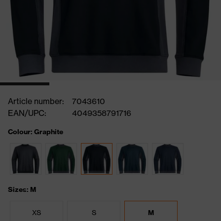
Article number:
7043610
EAN/UPC:
4049358791716
Colour: Graphite
Sizes: M
XS
S
M