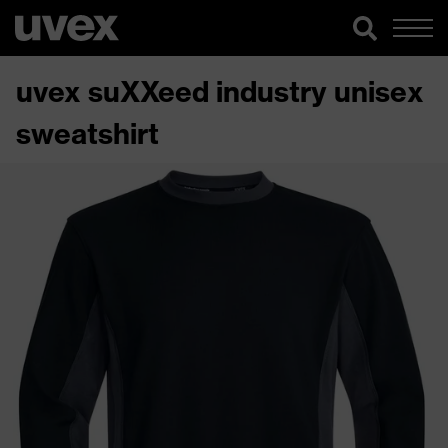
uvex suXXeed industry unisex
sweatshirt