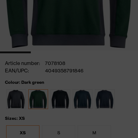
Article number:
7078108
EAN/UPC:
4049358791846
Colour: Dark green
Sizes: XS
XS
S
M