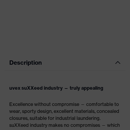
Description
uvex suXXeed industry — truly appealing
Excellence without compromise — comfortable to
wear, sporty design, excellent materials, concealed
closures, suitable for industrial laundering.
suXXeed industry makes no compromises — which