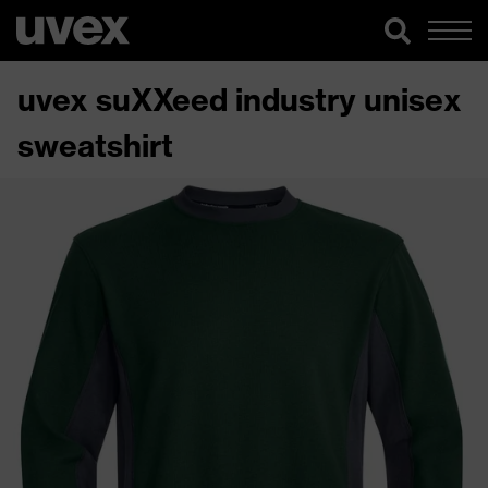
uvex suXXeed industry unisex
sweatshirt