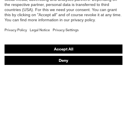
Online shop for laser protection products
E | 3 Store
Outer fabric material 1
70 % Cotton, 30 %
incl. content
Polyester
Purchasing assistants
Fit
Regular fit
Vendor search
Product type: subtypes
Sweatshirt
Orthopaedic orders
Any questions?
Contact
Career
Legal
Privacy Policy