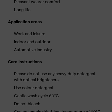
Pleasant wearer comfort
Long life
Application areas
Work and leisure
Indoor and outdoor
Automotive industry
Care instructions
Please do not use any heavy-duty detergent
with optical brighteners
Use colour detergent
Gentle wash cycle 60°C
Do not bleach
Can be tumble dried, low temperature of 60°C,