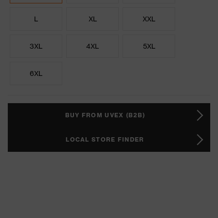
L
XL
XXL
3XL
4XL
5XL
6XL
BUY FROM UVEX (B2B)
LOCAL STORE FINDER