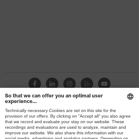
Colour
Green
Marketing colour
Dark green
Gender
-
OEKO-TEX®
Certificates
STANDARD 100
(SH020 208242)
Equipment
round neck, waistband
Suitability for industrial
dry, dusty
working environments
Shops
Outer fabric surface
300
weight 1
B2B online shop
Outer fabric material 1
Polyester, Cotton