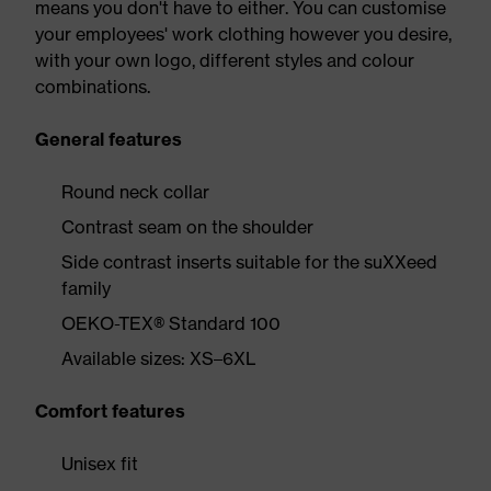
means you don't have to either. You can customise
your employees' work clothing however you desire,
with your own logo, different styles and colour
combinations.
General features
Round neck collar
Contrast seam on the shoulder
Side contrast inserts suitable for the suXXeed
family
OEKO-TEX® Standard 100
Available sizes: XS–6XL
Comfort features
Unisex fit