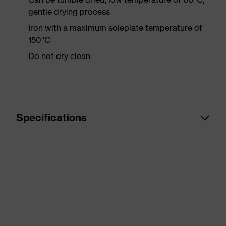
gentle drying process
Iron with a maximum soleplate temperature of
150°C
Do not dry clean
Specifications
Product category
Workwear
Product type
Shirts
Product category:
-
subtypes
Product family
uvex suXXeed industry