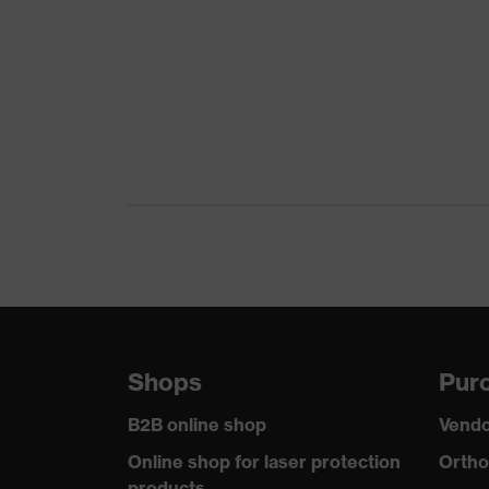
Product family
uvex suX
Colour
Grey
Marketing colour
Anthraci
Gender
Women
Certificates
OEKO-TE
stretch i
Equipment
reflectiv
Suitability for industrial working
dry, dust
environments
Shops
Purc
Outer fabric surface weight 1
260
B2B online shop
Vendo
Outer fabric material 1
Elastane®
Online shop for laser protection
Ortho
products