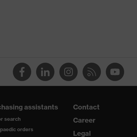
Xeed industry
te
X® STANDARD 100 (S20-0516)
nserts, numerous pockets, some with flaps, flexible waistband,
e elements
y
hasing assistants
Contact
r search
Career
, Polyester, Cotton
paedic orders
Legal