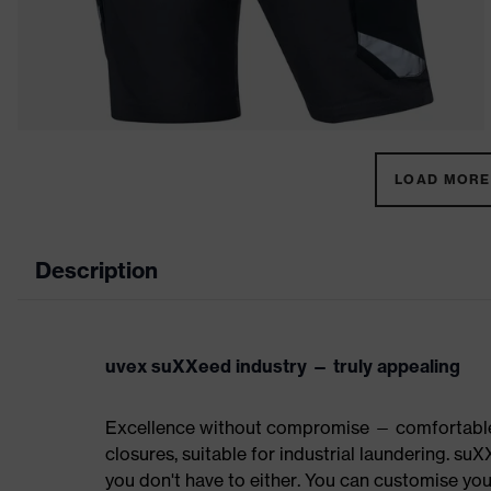
LOAD MORE 
Description
uvex suXXeed industry — truly appealing
Excellence without compromise — comfortable t
closures, suitable for industrial laundering.
you don't have to either. You can customise yo