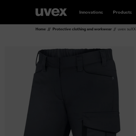
Innovations
Products
Home
Protective clothing and workwear
uvex suXX