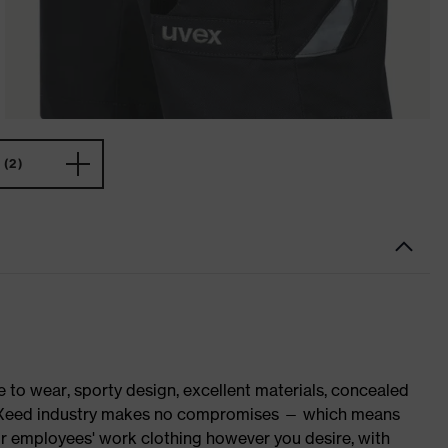
(2)
o wear, sporty design, excellent materials, concealed
 suXXeed industry makes no compromises — which means
ur employees' work clothing however you desire, with