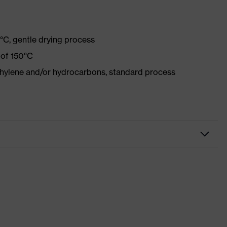
°C, gentle drying process
 of 150°C
ethylene and/or hydrocarbons, standard process
r