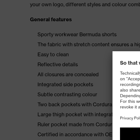
your own logo, different styles and colour comb
General features
Sporty workwear Bermuda shorts
The fabric with stretch content ensures a hi
Easy to clean
Reflective details
All closures are concealed
Integrated side pockets
Subtle contrasting colour
Two back pockets with Cordura reinforcem
Large thigh pocket with integrated phone 
Ruler pocket made from Cordura
Certified in accordance with OEKO-TEX® S