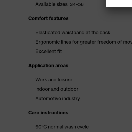
Available sizes: 34–56
Comfort features
Elasticated waistband at the back
Ergonomic lines for greater freedom of m
Excellent fit
Application areas
Work and leisure
Indoor and outdoor
Automotive industry
Care instructions
60°C normal wash cycle