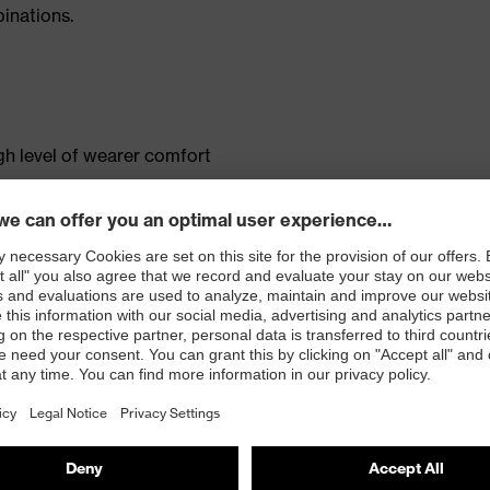
inations.
gh level of wearer comfort
ent
pocket
tandard 100