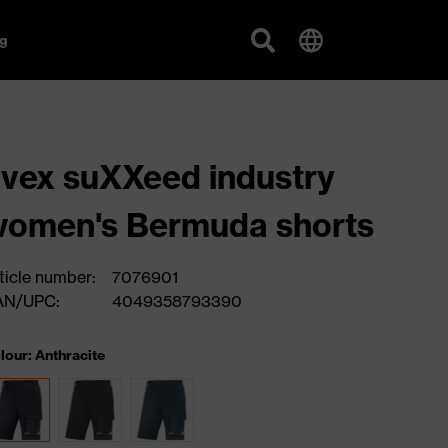
g
vex suXXeed industry
omen's Bermuda shorts
ticle number:
7076901
AN/UPC:
4049358793390
lour: Anthracite