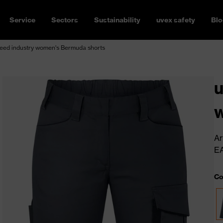
Service
Sectors
Sustainability
uvex safety
Blo
eed industry women's Bermuda shorts
u
w
Ar
E
Co