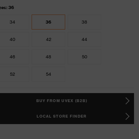
zes: 36
34
36
38
40
42
44
46
48
50
52
54
BUY FROM UVEX (B2B)
LOCAL STORE FINDER