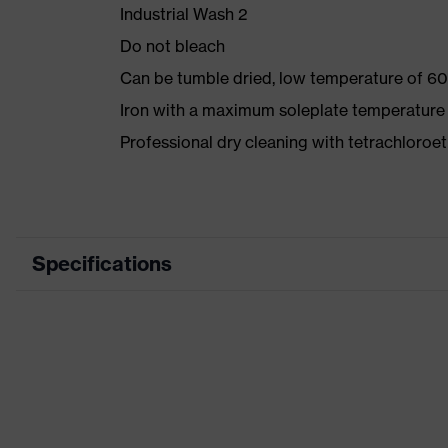
Industrial Wash 2
Do not bleach
Can be tumble dried, low temperature of 60
Iron with a maximum soleplate temperature
Professional dry cleaning with tetrachloro
Specifications
Product category
Workwea
Product type
Trousers
Product category: subtypes
-