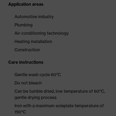
Application areas
Automotive industry
Plumbing
Air-conditioning technology
Heating installation
Construction
Care instructions
Gentle wash cycle 60°C
Do not bleach
Can be tumble dried, low temperature of 60°C,
gentle drying process
Iron with a maximum soleplate temperature of
150°C