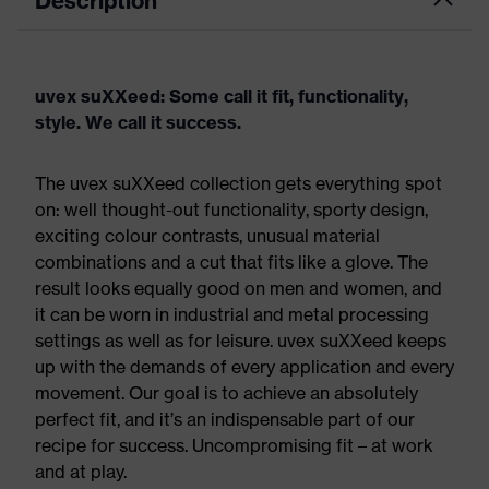
Description
uvex suXXeed: Some call it fit, functionality,
style. We call it success.
The uvex suXXeed collection gets everything spot
on: well thought-out functionality, sporty design,
exciting colour contrasts, unusual material
combinations and a cut that fits like a glove. The
result looks equally good on men and women, and
it can be worn in industrial and metal processing
settings as well as for leisure. uvex suXXeed keeps
up with the demands of every application and every
movement. Our goal is to achieve an absolutely
perfect fit, and it’s an indispensable part of our
recipe for success. Uncompromising fit – at work
and at play.