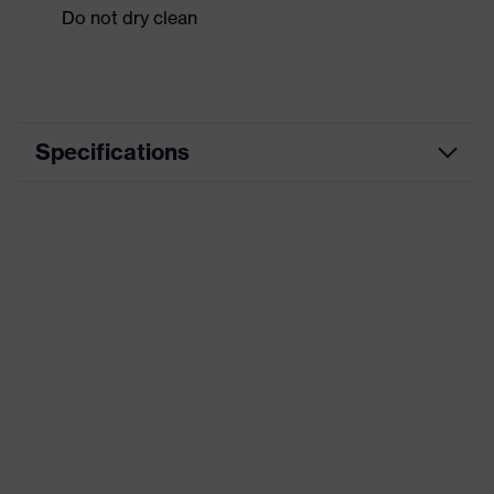
Do not dry clean
Specifications
Product category
Workwear
Product type
Shirts
Product category:
-
subtypes
Product family
uvex suxxeed
Colour
Orange
Marketing colour
Chilli red