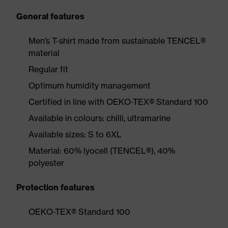
General features
Men’s T-shirt made from sustainable TENCEL®
material
Regular fit
Optimum humidity management
Certified in line with OEKO-TEX® Standard 100
Available in colours: chilli, ultramarine
Available sizes: S to 6XL
Material: 60% lyocell (TENCEL®), 40%
polyester
Protection features
OEKO-TEX® Standard 100