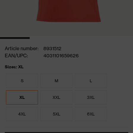
Article number:
8931512
EAN/UPC:
4031101659626
Sizes: XL
S
M
L
XL
XXL
3XL
4XL
5XL
6XL