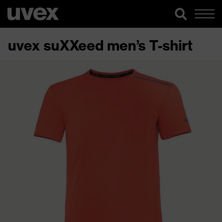
uvex suXXeed men’s T-shirt