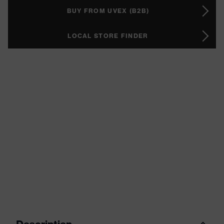
BUY FROM UVEX (B2B)
LOCAL STORE FINDER