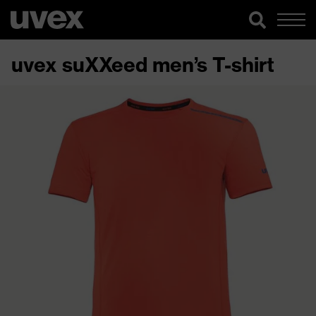
uvex suXXeed men’s T-shirt