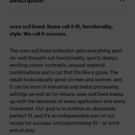
Description
uvex suXXeed: Some call it fit, functionality,
style. We call it success.
The uvex suXXeed collection gets everything spot
on: well thought-out functionality, sporty design,
exciting colour contrasts, unusual material
combinations and a cut that fits like a glove. The
result looks equally good on men and women, and
it can be worn in industrial and metal processing
settings as well as for leisure. uvex suXXeed keeps
up with the demands of every application and every
movement. Our goal is to achieve an absolutely
perfect fit, and it’s an indispensable part of our
recipe for success. Uncompromising fit – at work
and at play.