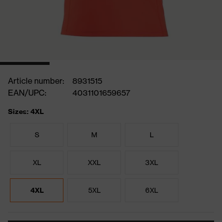
Article number:
8931515
EAN/UPC:
4031101659657
Sizes: 4XL
S
M
L
XL
XXL
3XL
4XL
5XL
6XL