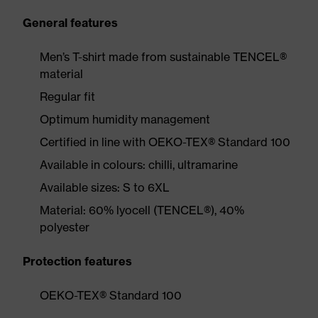
General features
Men’s T-shirt made from sustainable TENCEL®
material
Regular fit
Optimum humidity management
Certified in line with OEKO-TEX® Standard 100
Available in colours: chilli, ultramarine
Available sizes: S to 6XL
Material: 60% lyocell (TENCEL®), 40%
polyester
Protection features
OEKO-TEX® Standard 100