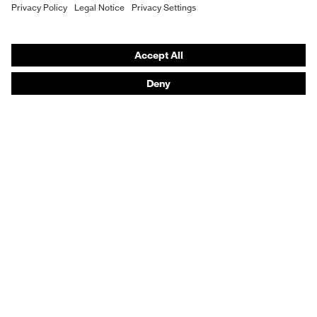
Purchasing assistants
Fit
Regular fit
Vendor search
Product type: subtypes
T-shirt
Orthopaedic orders
Any questions?
Contact
Career
Legal
Privacy Policy
protecting people
© 2026 uvex group