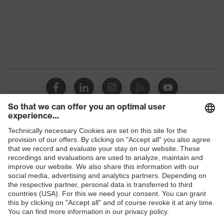
Gender
Men
OEKO-TEX®
Certificates
STANDARD 100
(09.HBD.66950)
Equipment
round neck
Suitability for industrial
dry, dusty
working environments
Shops
Outer fabric surface
200
weight 1
B2B online shop
Outer fabric material 1
Polyester, Lyocell
Online shop for laser protection products
E | 3 Store
Outer fabric material 1
60 % Lyocell, 40 %
incl. content
Polyester