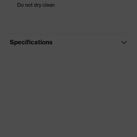
Do not dry clean
Specifications
Product category
Workwear
Product type
Shirts
Product category:
-
subtypes
Product family
uvex suxxeed
Colour
Orange
Marketing colour
Chilli red