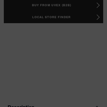
BUY FROM UVEX (B2B)
LOCAL STORE FINDER