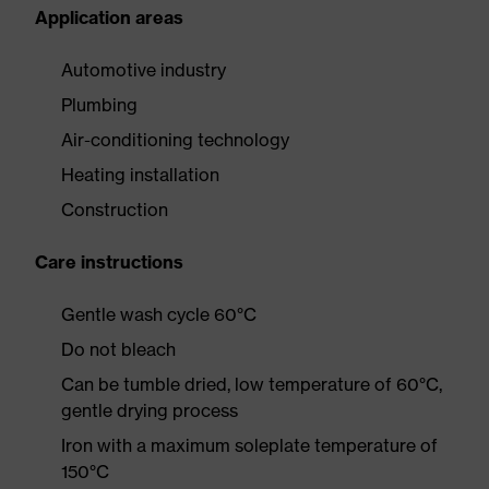
Application areas
Automotive industry
Plumbing
Air-conditioning technology
Heating installation
Construction
Care instructions
Gentle wash cycle 60°C
Do not bleach
Can be tumble dried, low temperature of 60°C,
gentle drying process
Iron with a maximum soleplate temperature of
150°C