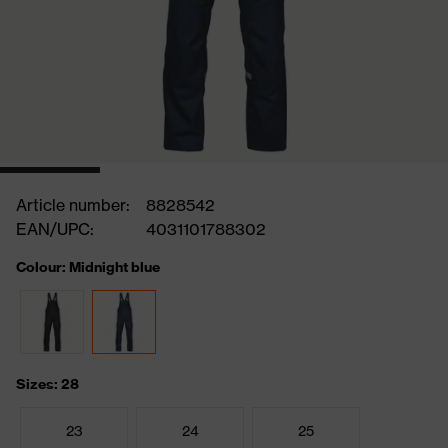
Article number:
8828542
EAN/UPC:
4031101788302
Colour: Midnight blue
Sizes: 28
23
24
25