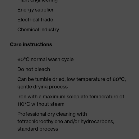
Energy supplier
Electrical trade
Chemical industry
Care instructions
60°C normal wash cycle
Do not bleach
Can be tumble dried, low temperature of 60°C,
gentle drying process
Iron with a maximum soleplate temperature of
110°C without steam
Professional dry cleaning with
tetrachloroethylene and/or hydrocarbons,
standard process