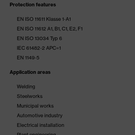
Protection features
EN ISO 11611 Klasse 1-A1
EN ISO 11612 A1, B1, C1, E2, F1
EN ISO 13034 Typ 6
IEC 61482-2 APC=1
EN 1149-5
Application areas
Welding
Steelworks
Municipal works
Automotive industry
Electrical installation
Plant engineering