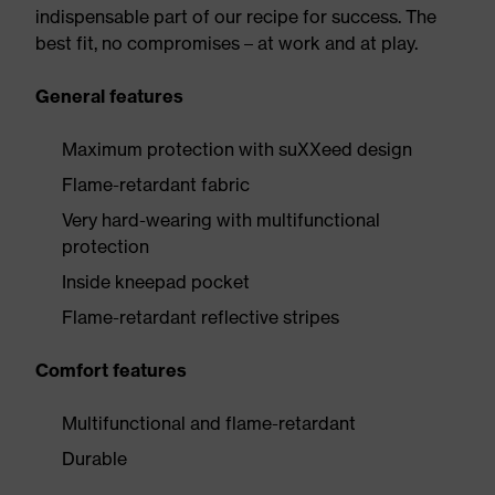
indispensable part of our recipe for success. The
best fit, no compromises – at work and at play.
General features
Maximum protection with suXXeed design
Flame-retardant fabric
Very hard-wearing with multifunctional
protection
Inside kneepad pocket
Flame-retardant reflective stripes
Comfort features
Multifunctional and flame-retardant
Durable