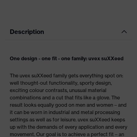
Description
One design - one fit - one family: uvex suXXeed
The uvex suXXeed family gets everything spot on:
well thought-out functionality, sporty design,
exciting colour contrasts, unusual material
combinations and a cut that fits like a glove. The
result looks equally good on men and women – and
it can be worn in industrial and metal processing
settings as well as for leisure. uvex suXXeed keeps
up with the demands of every application and every
movement. Our goal is to achieve a perfect fit – an