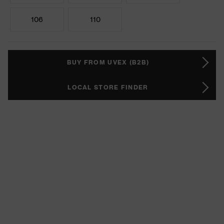
106
110
BUY FROM UVEX (B2B)
LOCAL STORE FINDER