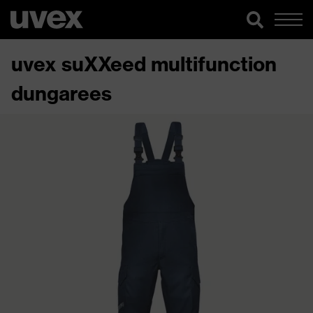
uvex suXXeed multifunction
dungarees