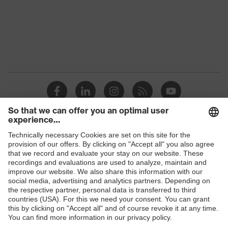
Marketing
Midnight blue
colour
Gender
Men
Coating
FC (fluorocarbon) equipment
stretch inserts, adjustable
elasticated waist, strap, numerous
Equipment
pockets, some with flaps, reflective
elements, Kneepad pockets
Coating
Shops
Fully coated
surface area
B2B online shop
Suitability for
Online shop for laser protection products
industrial
dry, dusty, explosive
working
E | 3 Store
environments