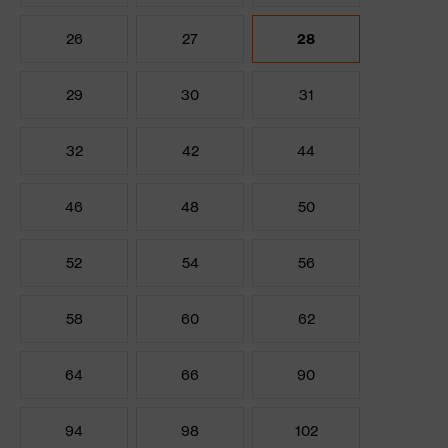
26
27
28
29
30
31
32
42
44
46
48
50
52
54
56
58
60
62
64
66
90
94
98
102