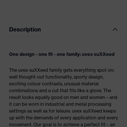
Description
One design - one fit - one family: uvex suXXeed
The uvex suXXeed family gets everything spot on:
well thought-out functionality, sporty design,
exciting colour contrasts, unusual material
combinations and a cut that fits like a glove. The
result looks equally good on men and women – and
it can be worn in industrial and metal processing
settings as well as for leisure. uvex suXXeed keeps
up with the demands of every application and every
movement. Our goal is to achieve a perfect fit – an