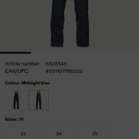
Article number:
8828545
EAN/UPC:
4031101788333
Colour: Midnight blue
Sizes: 31
23
24
25