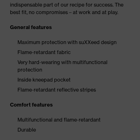
indispensable part of our recipe for success. The
best fit, no compromises – at work and at play.
General features
Maximum protection with suXXeed design
Flame-retardant fabric
Very hard-wearing with multifunctional
protection
Inside kneepad pocket
Flame-retardant reflective stripes
Comfort features
Multifunctional and flame-retardant
Durable