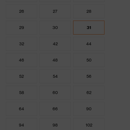
26
27
28
29
30
31
32
42
44
46
48
50
52
54
56
58
60
62
64
66
90
94
98
102