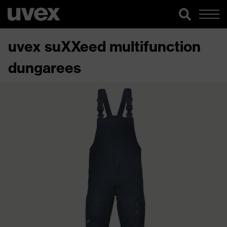
uvex suXXeed multifunction
dungarees