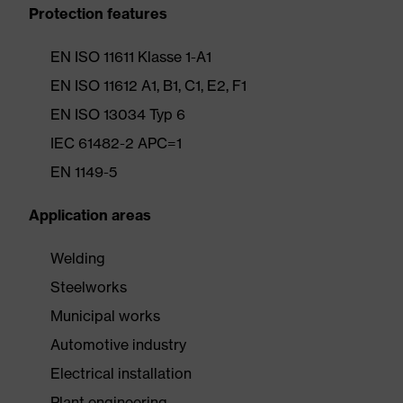
Protection features
EN ISO 11611 Klasse 1-A1
EN ISO 11612 A1, B1, C1, E2, F1
EN ISO 13034 Typ 6
IEC 61482-2 APC=1
EN 1149-5
Application areas
Welding
Steelworks
Municipal works
Automotive industry
Electrical installation
Plant engineering