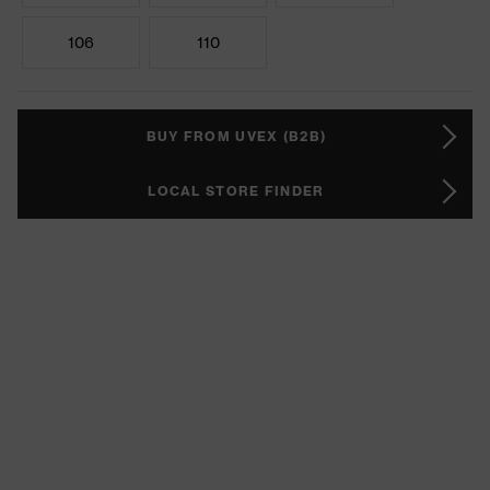
106
110
BUY FROM UVEX (B2B)
LOCAL STORE FINDER