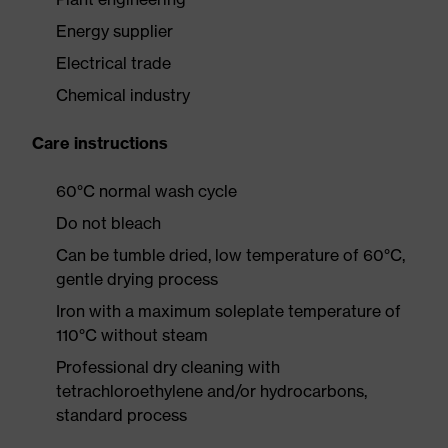
Energy supplier
Electrical trade
Chemical industry
Care instructions
60°C normal wash cycle
Do not bleach
Can be tumble dried, low temperature of 60°C,
gentle drying process
Iron with a maximum soleplate temperature of
110°C without steam
Professional dry cleaning with
tetrachloroethylene and/or hydrocarbons,
standard process