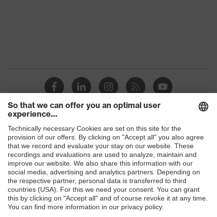
Marketing
Midnight blue
colour
Gender
Men
Coating
FC (fluorocarbon) equipment
stretch inserts, adjustable
elasticated waist, strap, numerous
Equipment
pockets, some with flaps, reflective
elements, Kneepad pockets
Coating
Shops
Fully coated
surface area
B2B online shop
Suitability for
Online shop for laser protection products
industrial
dry, dusty, explosive
working
E | 3 Store
environments