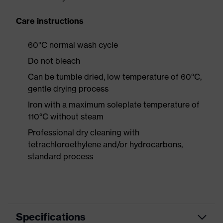
Care instructions
60°C normal wash cycle
Do not bleach
Can be tumble dried, low temperature of 60°C,
gentle drying process
Iron with a maximum soleplate temperature of
110°C without steam
Professional dry cleaning with
tetrachloroethylene and/or hydrocarbons,
standard process
Specifications