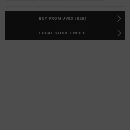
BUY FROM UVEX (B2B)
LOCAL STORE FINDER