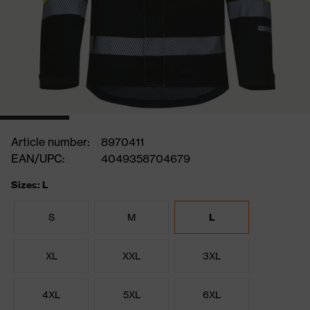
Article number:
8970411
EAN/UPC:
4049358704679
Sizes: L
S
M
L
XL
XXL
3XL
4XL
5XL
6XL