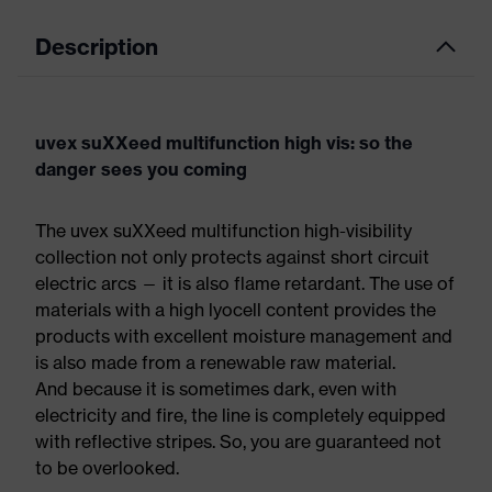
Description
uvex suXXeed multifunction high vis: so the
danger sees you coming
The uvex suXXeed multifunction high-visibility
collection not only protects against short circuit
electric arcs — it is also flame retardant. The use of
materials with a high lyocell content provides the
products with excellent moisture management and
is also made from a renewable raw material.
And because it is sometimes dark, even with
electricity and fire, the line is completely equipped
with reflective stripes. So, you are guaranteed not
to be overlooked.