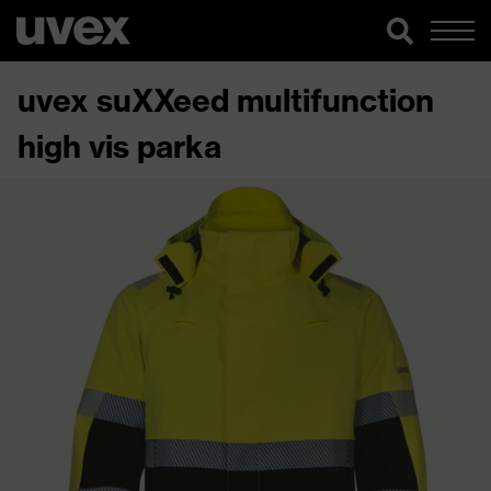
uvex suXXeed multifunction
high vis parka