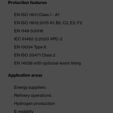
Protection features
EN ISO 11611 Class 1 - A1
EN ISO 11612:2015 A1, B2, C2, E2, F2
EN 1149-5:2018
IEC 61482-2:2020 APC-2
EN 13034 Type 6
EN ISO 20471 Class 2
EN 14058 with optional warm lining
Application areas
Energy suppliers
Refinery operations
Hydrogen production
E-mobility