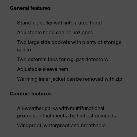
General features
Stand-up collar with integrated hood
Adjustable hood can be unzipped
Two large side pockets with plenty of storage
space
Two external tabs for e.g. gas detectors
Adjustable sleeve hem
Warming inner jacket can be removed with zip
Comfort features
All-weather parka with multifunctional
protection that meets the highest demands
Windproof, waterproof and breathable