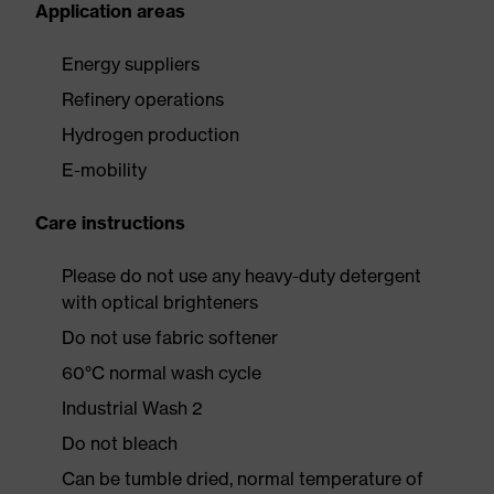
Application areas
Energy suppliers
Refinery operations
Hydrogen production
E-mobility
Care instructions
Please do not use any heavy-duty detergent
with optical brighteners
Do not use fabric softener
60°C normal wash cycle
Industrial Wash 2
Do not bleach
Can be tumble dried, normal temperature of