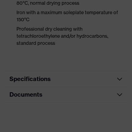
80°C, normal drying process
Iron with a maximum soleplate temperature of
150°C
Professional dry cleaning with
tetrachloroethylene and/or hydrocarbons,
standard process
Specifications
Documents
Product
Protective clothing
category
Data sheet
Product type
Trousers
Product
CE Declaration of Conformity
Multi-functional high-visibility