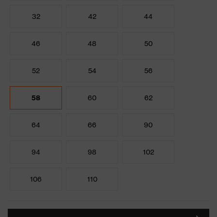
32
42
44
46
48
50
52
54
56
58
60
62
64
66
90
94
98
102
106
110