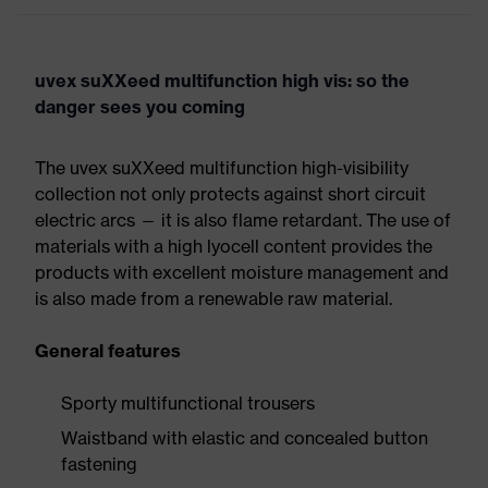
uvex suXXeed multifunction high vis: so the
danger sees you coming
The uvex suXXeed multifunction high-visibility
collection not only protects against short circuit
electric arcs — it is also flame retardant. The use of
materials with a high lyocell content provides the
products with excellent moisture management and
is also made from a renewable raw material.
General features
Sporty multifunctional trousers
Waistband with elastic and concealed button
fastening