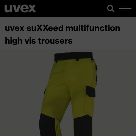
uvex suXXeed multifunction
high vis trousers