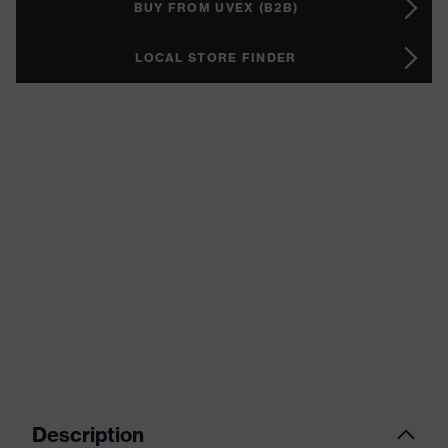
BUY FROM UVEX (B2B)
LOCAL STORE FINDER
Description