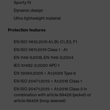
Sporty fit
Dynamic design
Ultra-lightweight material
Protection features
EN ISO 11612:2015 A1, B1, C1, E2, F1
EN ISO 11611:2015 Class 1 - A1
EN 1149-5:2018, EN 1149-3:2004
IEC 61482-2:2020 APC-1
EN 13084:2005 + A1:2009 Type 6
EN ISO 20471:2013 + A1:2016 Class 1
EN ISO 20471:2013 + A1:2016 Class 3 in
combination with article 89428 (jacket) or
article 89426 (long-sleeved)