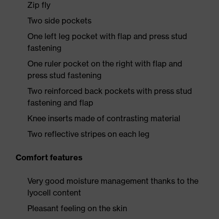
Zip fly
Two side pockets
One left leg pocket with flap and press stud
fastening
One ruler pocket on the right with flap and
press stud fastening
Two reinforced back pockets with press stud
fastening and flap
Knee inserts made of contrasting material
Two reflective stripes on each leg
Comfort features
Very good moisture management thanks to the
lyocell content
Pleasant feeling on the skin