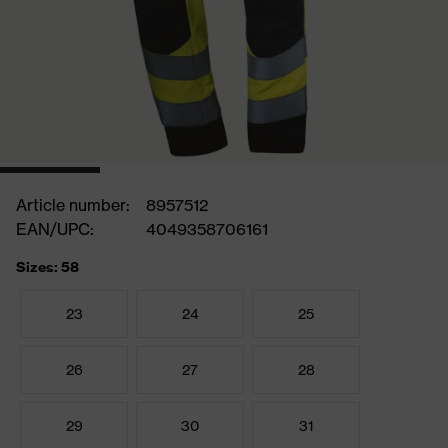
Article number:
8957512
EAN/UPC:
4049358706161
Sizes: 58
23
24
25
26
27
28
29
30
31