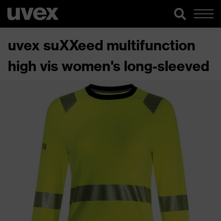
uvex suXXeed multifunction
high vis women's long-sleeved