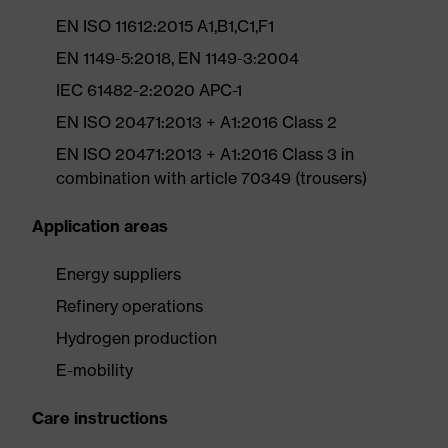
EN ISO 11612:2015 A1,B1,C1,F1
EN 1149-5:2018, EN 1149-3:2004
IEC 61482-2:2020 APC-1
EN ISO 20471:2013 + A1:2016 Class 2
EN ISO 20471:2013 + A1:2016 Class 3 in
combination with article 70349 (trousers)
Application areas
Energy suppliers
Refinery operations
Hydrogen production
E-mobility
Care instructions