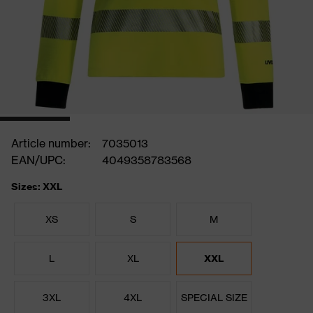
Article number:
7035013
EAN/UPC:
4049358783568
Sizes: XXL
XS
S
M
L
XL
XXL
3XL
4XL
SPECIAL SIZE