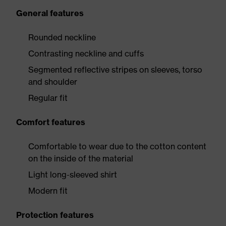
General features
Rounded neckline
Contrasting neckline and cuffs
Segmented reflective stripes on sleeves, torso
and shoulder
Regular fit
Comfort features
Comfortable to wear due to the cotton content
on the inside of the material
Light long-sleeved shirt
Modern fit
Protection features