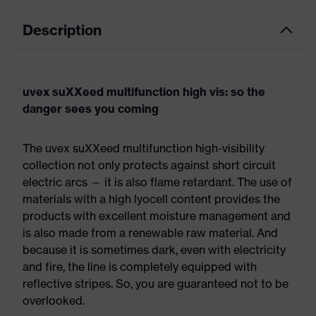
Description
uvex suXXeed multifunction high vis: so the
danger sees you coming
The uvex suXXeed multifunction high-visibility
collection not only protects against short circuit
electric arcs — it is also flame retardant. The use of
materials with a high lyocell content provides the
products with excellent moisture management and
is also made from a renewable raw material. And
because it is sometimes dark, even with electricity
and fire, the line is completely equipped with
reflective stripes. So, you are guaranteed not to be
overlooked.