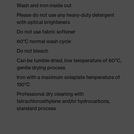
Wash and iron inside out
Please do not use any heavy-duty detergent
with optical brighteners
Do not use fabric softener
60°C normal wash cycle
Do not bleach
Can be tumble dried, low temperature of 60°C,
gentle drying process
Iron with a maximum soleplate temperature of
150°C
Professional dry cleaning with
tetrachloroethylene and/or hydrocarbons,
standard process