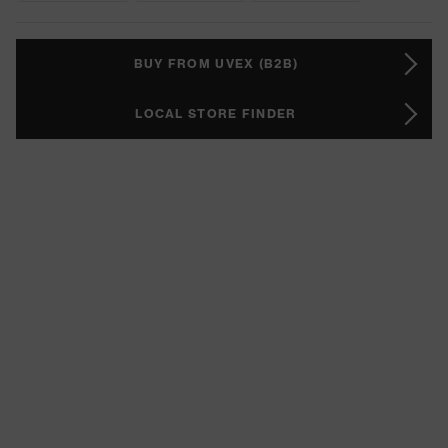
BUY FROM UVEX (B2B)
LOCAL STORE FINDER