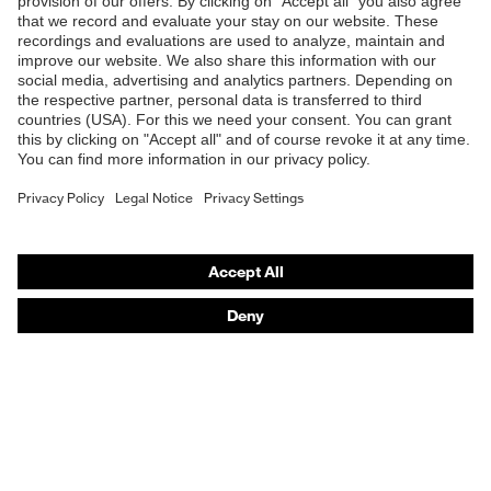
Shops
B2B online shop
Online shop for laser protection products
E | 3 Store
Purchasing assistants
Vendor search
Orthopaedic orders
Any questions?
Contact
Career
Legal