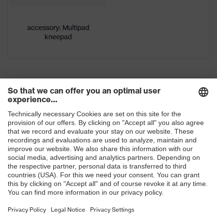
Gender
Men
accessory: Multipad
kneepad
OEKO-TEX® STANDARD 100
Certificates
(24.HDE.31919)
stretch inserts, numerous pockets,
some with flaps, flexible waistband,
Equipment
ventilation zones, reflective
elements, Kneepad pockets
Ventilation
Leg ventilation
Suitability for
industrial
dry, dusty
working
Shops
environments
B2B online shop
Outer fabric
surface
245
Online shop for laser protection products