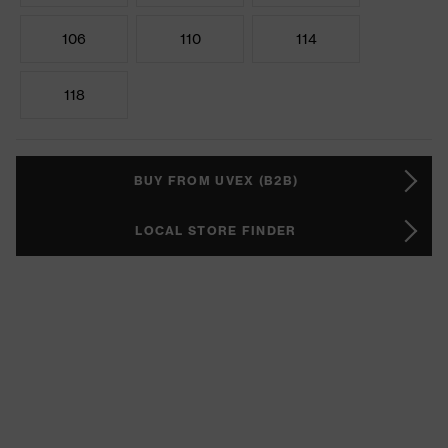
106
110
114
118
BUY FROM UVEX (B2B)
LOCAL STORE FINDER