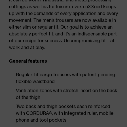
settings as well as for leisure. uvex suXXeed keeps
up with the demands of every application and every
movement. The men’s trousers are now available in
either slim or regular fit. Our goal is to achieve an
absolutely perfect fit, and it’s an indispensable part
of our recipe for success. Uncompromising fit – at
work and at play.
General features
Regular-fit cargo trousers with patent-pending
flexible waistband
Ventilation zones with stretch insert on the back
of the thigh
Two back and thigh pockets each reinforced
with CORDURA®, with integrated ruler, mobile
phone and tool pockets