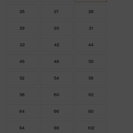
26
27
28
29
30
31
32
42
44
46
48
50
52
54
56
58
60
62
64
66
90
94
98
102