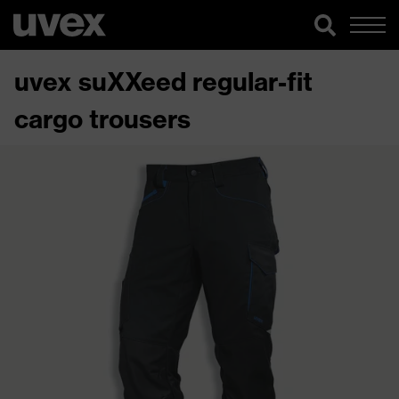
uvex suXXeed regular-fit
cargo trousers