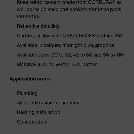
Knee reinforcement made from CORDURA® as
well as inside knee pad pockets (for knee pads
9868900)
Reflective detailing
Certified in line with OEKO-TEX® Standard 100
Available in colours: midnight blue, graphite
Available sizes: 23 to 32, 42 to 66 and 90 to 110
Material: 65% polyester, 35% cotton
Application areas
Plumbing
Air-conditioning technology
Heating installation
Construction