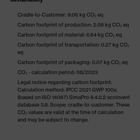
Cradle-to-Customer: 9.06 kg CO₂ eq
Carbon footprint of production: 2.08 kg CO₂ eq
Carbon footprint of material: 6.64 kg CO₂ eq
Carbon footprint of transportation: 0.27 kg CO₂
eq
Carbon footprint of packaging: 0.07 kg CO₂ eq
CO₂ - calculation period: 08/2023
Legal notice regarding carbon footprint:
Calculation method: IPCC 2021 GWP 100a
(based on ISO 14067) SimaPro 9.4.0.2 ecoinvent
database 3.8. Scope: cradle-to-customer. These
CO₂ values are valid at the time of calculation
and may be subject to change.