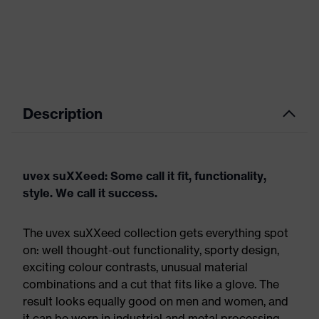
Description
uvex suXXeed: Some call it fit, functionality,
style. We call it success.
The uvex suXXeed collection gets everything spot
on: well thought-out functionality, sporty design,
exciting colour contrasts, unusual material
combinations and a cut that fits like a glove. The
result looks equally good on men and women, and
it can be worn in industrial and metal processing