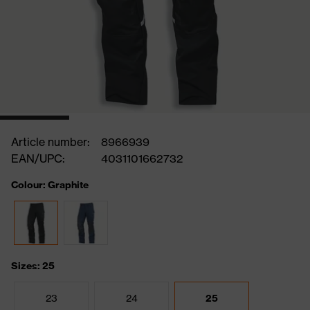
Article number:
8966939
EAN/UPC:
4031101662732
Colour: Graphite
Sizes: 25
23
24
25