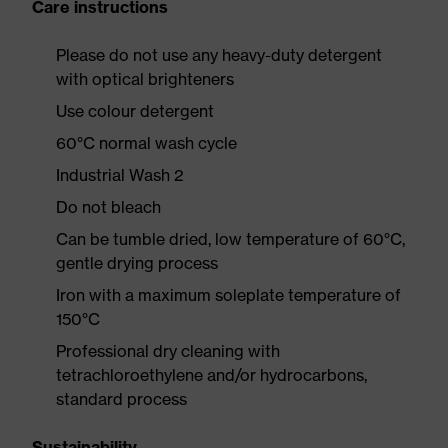
Care instructions
Please do not use any heavy-duty detergent
with optical brighteners
Use colour detergent
60°C normal wash cycle
Industrial Wash 2
Do not bleach
Can be tumble dried, low temperature of 60°C,
gentle drying process
Iron with a maximum soleplate temperature of
150°C
Professional dry cleaning with
tetrachloroethylene and/or hydrocarbons,
standard process
Sustainability