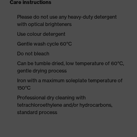
Care instructions
Please do not use any heavy-duty detergent
with optical brighteners
Use colour detergent
Gentle wash cycle 60°C
Do not bleach
Can be tumble dried, low temperature of 60°C,
gentle drying process
Iron with a maximum soleplate temperature of
150°C
Professional dry cleaning with
tetrachloroethylene and/or hydrocarbons,
standard process