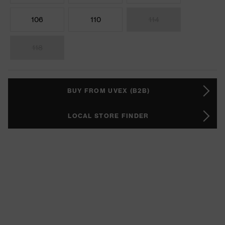
106
110
114
118
BUY FROM UVEX (B2B)
LOCAL STORE FINDER