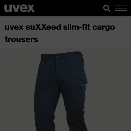
uvex suXXeed slim-fit cargo
trousers