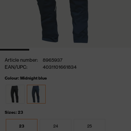
Article number:
8965937
EAN/UPC:
4031101661834
Colour: Midnight blue
Sizes: 23
23
24
25