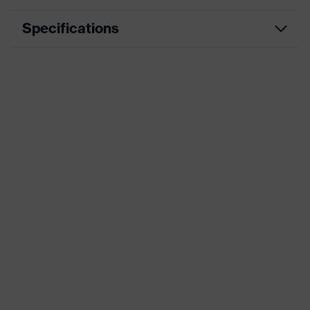
Specifications
Product
Workwear
category
Product type
Trousers
Product
category:
-
subtypes
Product
uvex suxxeed
family
Colour
Blue
Marketing
Midnight blue
colour