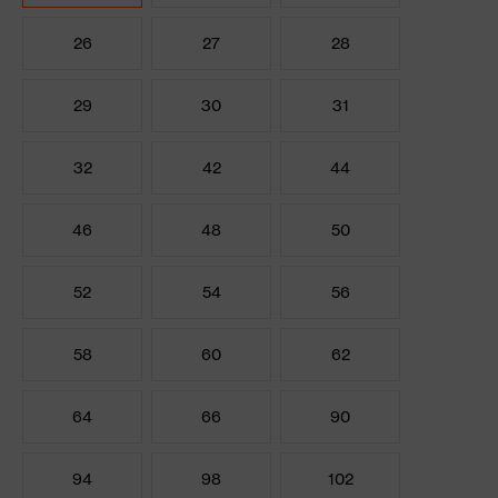
26
27
28
29
30
31
32
42
44
46
48
50
52
54
56
58
60
62
64
66
90
94
98
102