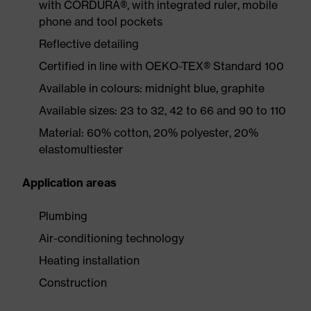
with CORDURA®, with integrated ruler, mobile
phone and tool pockets
Reflective detailing
Certified in line with OEKO-TEX® Standard 100
Available in colours: midnight blue, graphite
Available sizes: 23 to 32, 42 to 66 and 90 to 110
Material: 60% cotton, 20% polyester, 20%
elastomultiester
Application areas
Plumbing
Air-conditioning technology
Heating installation
Construction