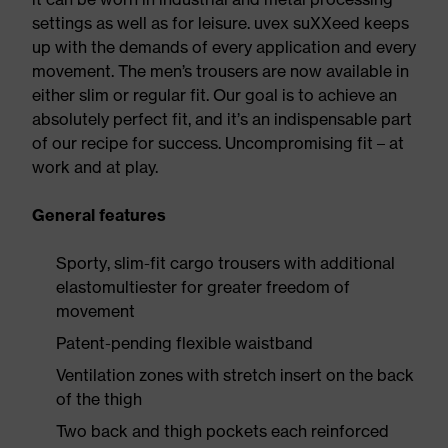
settings as well as for leisure. uvex suXXeed keeps
up with the demands of every application and every
movement. The men’s trousers are now available in
either slim or regular fit. Our goal is to achieve an
absolutely perfect fit, and it’s an indispensable part
of our recipe for success. Uncompromising fit – at
work and at play.
General features
Sporty, slim-fit cargo trousers with additional
elastomultiester for greater freedom of
movement
Patent-pending flexible waistband
Ventilation zones with stretch insert on the back
of the thigh
Two back and thigh pockets each reinforced