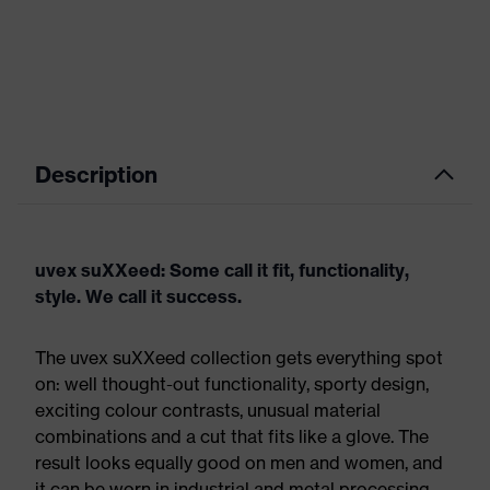
Description
uvex suXXeed: Some call it fit, functionality,
style. We call it success.
The uvex suXXeed collection gets everything spot
on: well thought-out functionality, sporty design,
exciting colour contrasts, unusual material
combinations and a cut that fits like a glove. The
result looks equally good on men and women, and
it can be worn in industrial and metal processing