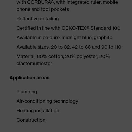
with CORDURA®, with integrated ruler, mobile
phone and tool pockets
Reflective detailing
Certified in line with OEKO-TEX® Standard 100
Available in colours: midnight blue, graphite
Available sizes: 23 to 32, 42 to 66 and 90 to 110
Material: 60% cotton, 20% polyester, 20%
elastomultiester
Application areas
Plumbing
Air-conditioning technology
Heating installation
Construction