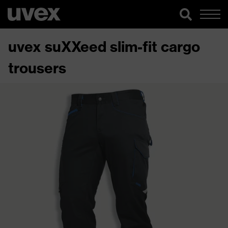
uvex suXXeed slim-fit cargo
trousers