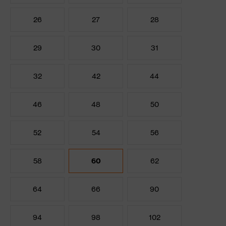
26
27
28
29
30
31
32
42
44
46
48
50
52
54
56
58
60
62
64
66
90
94
98
102