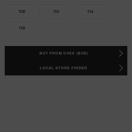
106
110
114
118
BUY FROM UVEX (B2B)
LOCAL STORE FINDER