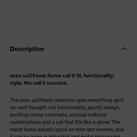
Description
uvex suXXeed: Some call it fit, functionality,
style. We call it success.
The uvex suXXeed collection gets everything spot
on: well thought-out functionality, sporty design,
exciting colour contrasts, unusual material
combinations and a cut that fits like a glove. The
result looks equally good on men and women, and
it can be worn in industrial and metal processing