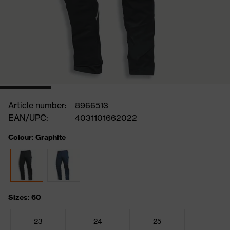
Article number:
8966513
EAN/UPC:
4031101662022
Colour: Graphite
Sizes: 60
23
24
25