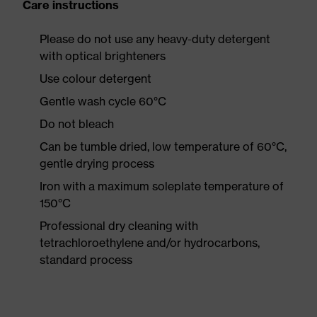
Care instructions
Please do not use any heavy-duty detergent
with optical brighteners
Use colour detergent
Gentle wash cycle 60°C
Do not bleach
Can be tumble dried, low temperature of 60°C,
gentle drying process
Iron with a maximum soleplate temperature of
150°C
Professional dry cleaning with
tetrachloroethylene and/or hydrocarbons,
standard process