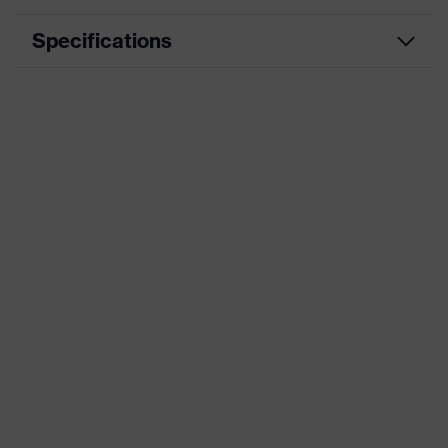
Specifications
Product
Workwear
category
Product type
Trousers
Product
category:
-
subtypes
Product
uvex suxxeed
family
Colour
Grey
Marketing
Graphite
colour