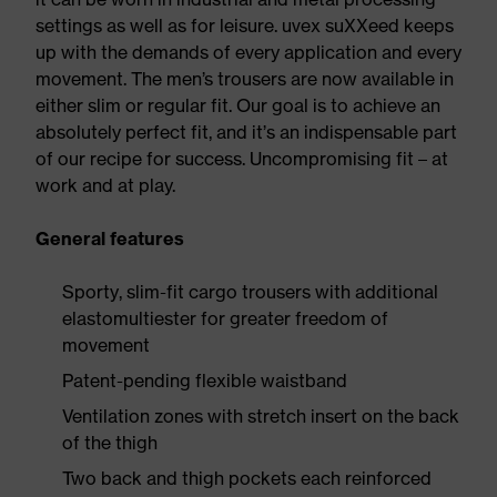
settings as well as for leisure. uvex suXXeed keeps
up with the demands of every application and every
movement. The men’s trousers are now available in
either slim or regular fit. Our goal is to achieve an
absolutely perfect fit, and it’s an indispensable part
of our recipe for success. Uncompromising fit – at
work and at play.
General features
Sporty, slim-fit cargo trousers with additional
elastomultiester for greater freedom of
movement
Patent-pending flexible waistband
Ventilation zones with stretch insert on the back
of the thigh
Two back and thigh pockets each reinforced