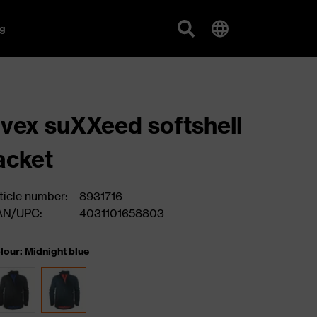
g
vex suXXeed softshell
acket
ticle number:
8931716
AN/UPC:
4031101658803
lour: Midnight blue