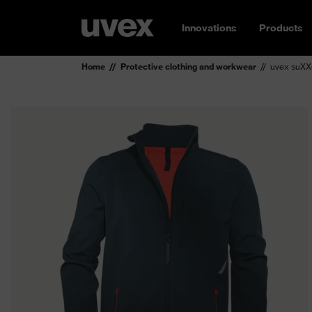
Innovations
Products
Home
Protective clothing and workwear
uvex suXXe