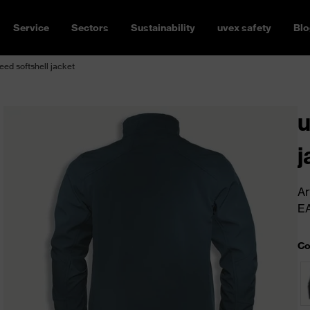
Service
Sectors
Sustainability
uvex safety
Blo
ed softshell jacket
u
j
Ar
E
Co