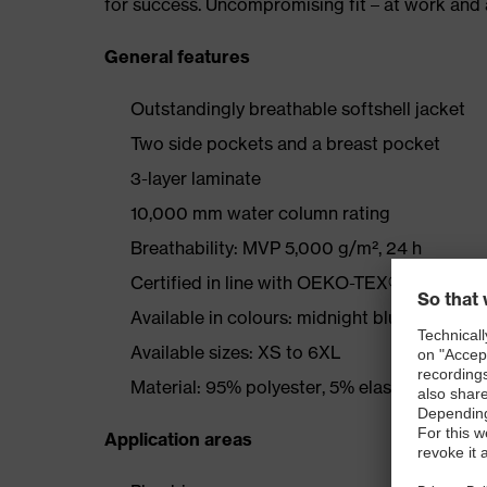
for success. Uncompromising fit – at work and a
General features
Outstandingly breathable softshell jacket
Two side pockets and a breast pocket
3-layer laminate
10,000 mm water column rating
Breathability: MVP 5,000 g/m², 24 h
Certified in line with OEKO-TEX® Standard
Available in colours: midnight blue, graphite
Available sizes: XS to 6XL
Material: 95% polyester, 5% elastane
Application areas