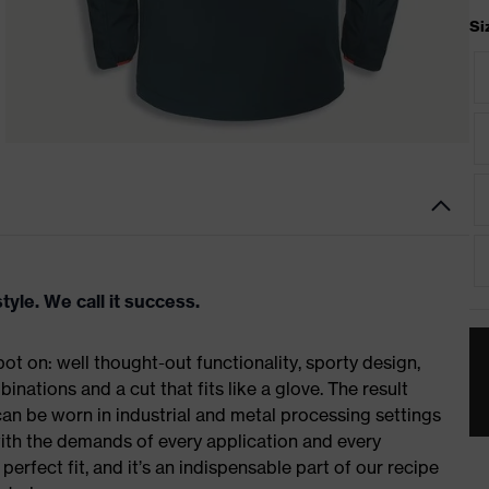
Si
tyle. We call it success.
t on: well thought-out functionality, sporty design,
inations and a cut that fits like a glove. The result
n be worn in industrial and metal processing settings
with the demands of every application and every
erfect fit, and it’s an indispensable part of our recipe