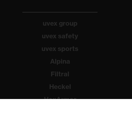
uvex group
uvex safety
uvex sports
Alpina
Filtral
Heckel
HexArmor
Rainer Winter Stiftung