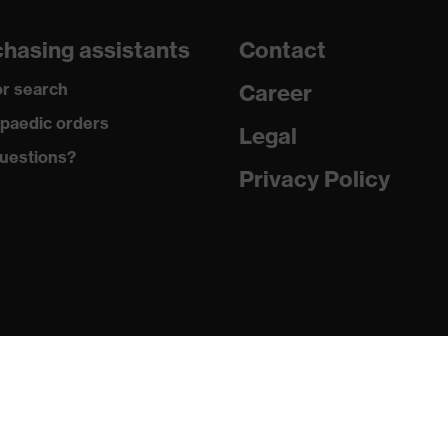
260
hasing assistants
Contact
Three-layer laminate
r search
Career
Thermoplastic polyurethane
paedic orders
Legal
uestions?
Elastane®, Polyester
Privacy Policy
94 % Polyester, 6 % Elastane®
Elastane®, Polyester
95 % Polyester, 5 % Elastane®
Plastic
Regular fit
Softshell jacket