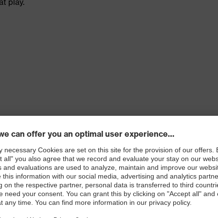
t play.
 100