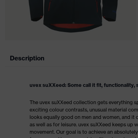
Description
uvex suXXeed: Some call it fit, functionality, s
The uvex suXXeed collection gets everything spo
exciting colour contrasts, unusual material comb
looks equally good on men and women, and it ca
as well as for leisure. uvex suXXeed keeps up 
movement. Our goal is to achieve an absolutely p