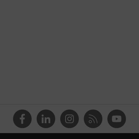
Workwear
Jacket
-
uvex suxxeed
Blue
Midnight blue
Men
OEKO-TEX® STANDARD 100 (18.HCN.32524)
Stand-up collar, Visible front fastener
dry, wet, dusty, moisture