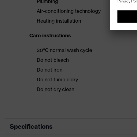
Plumbing
Air-conditioning technology
Heating installation
Care instructions
30°C normal wash cycle
Do not bleach
Do not iron
Do not tumble dry
Do not dry clean
Specifications