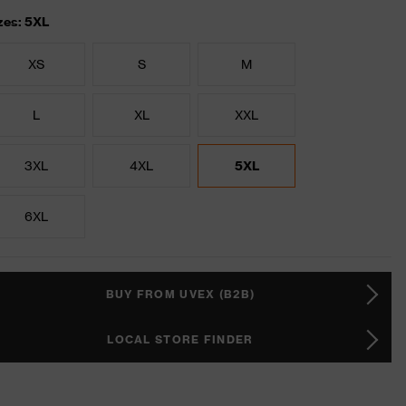
zes: 5XL
XS
S
M
L
XL
XXL
3XL
4XL
5XL
6XL
BUY FROM UVEX (B2B)
LOCAL STORE FINDER