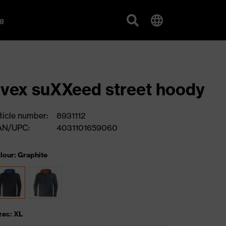
g
vex suXXeed street hoody
ticle number:
8931112
AN/UPC:
4031101659060
lour: Graphite
zes: XL