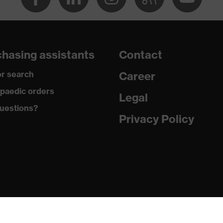
dry, dusty
260
hasing assistants
Contact
Elastane®, Polyester
r search
Career
94 % Polyester, 6 % Elastane®
paedic orders
Legal
uestions?
Elastane®, Polyester
Privacy Policy
94 % Polyester, 6 % Elastane®
Plastic
Regular fit
Sweat jacket