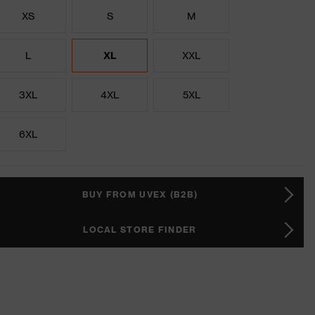
XS
S
M
L
XL
XXL
3XL
4XL
5XL
6XL
BUY FROM UVEX (B2B)
LOCAL STORE FINDER