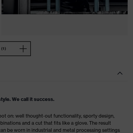
(1)
tyle. We call it success.
t on: well thought-out functionality, sporty design,
inations and a cut that fits like a glove. The result
n be worn in industrial and metal processing settings