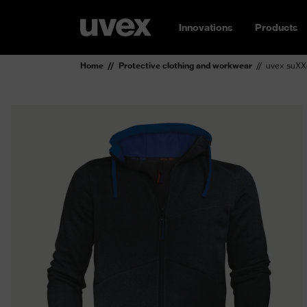
Innovations
Products
Home
Protective clothing and workwear
uvex suXX