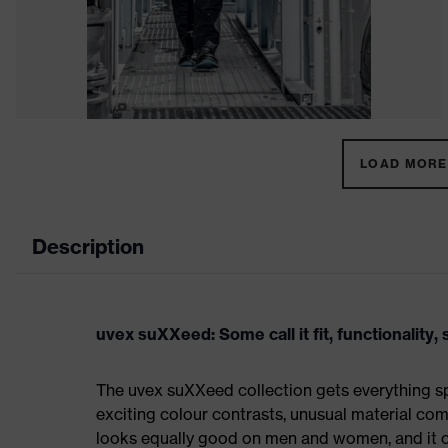
LOAD MORE 
Description
uvex suXXeed: Some call it fit, functionality, s
The uvex suXXeed collection gets everything spo
exciting colour contrasts, unusual material comb
looks equally good on men and women, and it ca