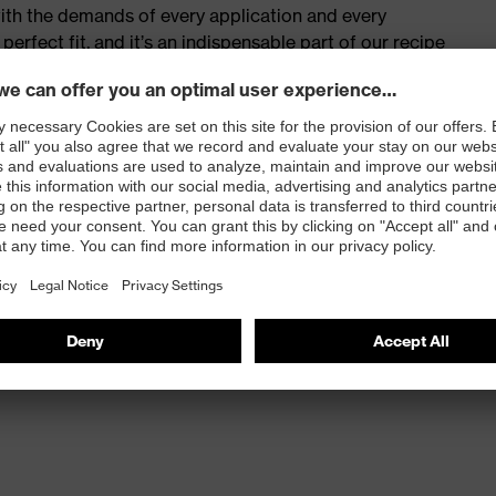
with the demands of every application and every
erfect fit, and it’s an indispensable part of our recipe
t play.
ortable soft material
 100