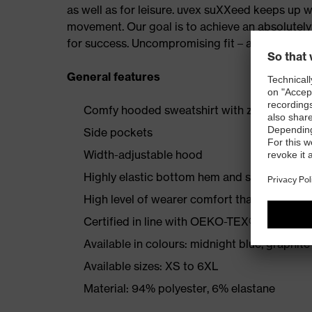
as well as for leisure. uvex suXXeed keeps up 
movement. Our goal is to achieve an absolutely p
for success. Uncompromising fit – at work and a
General features
Comfy hooded sweatshirt with zip puller
Side pockets
Width-adjustable hood
Highly elastic bottom hem and sleeve hem
High level of wearer comfort thanks to comf
Certified in line with OEKO-TEX® Standard
Available in colours: midnight blue, graphite
Available sizes: XS to 6XL
Material: 94% polyester, 6% elastane