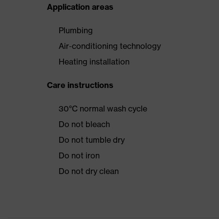
Application areas
Plumbing
Air-conditioning technology
Heating installation
Care instructions
30°C normal wash cycle
Do not bleach
Do not tumble dry
Do not iron
Do not dry clean