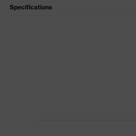
Specifications
Product category
Product type
Product category: subtypes
Product family
Colour
Marketing colour
Gender
Certificates
Equipment