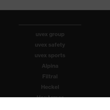
uvex group
uvex safety
uvex sports
Alpina
Filtral
Heckel
HexArmor
Rainer Winter Stiftung