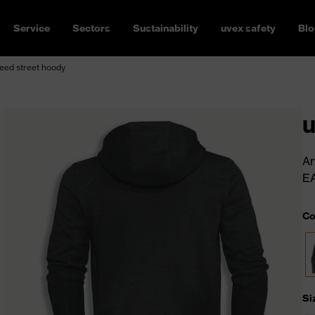
Service
Sectors
Sustainability
uvex safety
Blo
eed street hoody
u
Ar
E
Co
Si