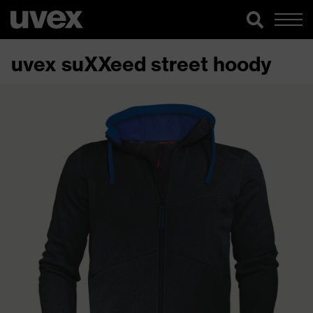
uvex suXXeed street hoody