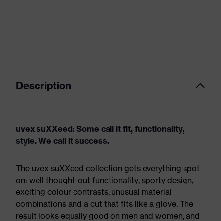
Description
uvex suXXeed: Some call it fit, functionality,
style. We call it success.
The uvex suXXeed collection gets everything spot
on: well thought-out functionality, sporty design,
exciting colour contrasts, unusual material
combinations and a cut that fits like a glove. The
result looks equally good on men and women, and