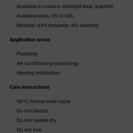
Available in colours: midnight blue, graphite
Available sizes: XS to 6XL
Material: 94% polyester, 6% elastane
Application areas
Plumbing
Air-conditioning technology
Heating installation
Care instructions
30°C normal wash cycle
Do not bleach
Do not tumble dry
Do not iron