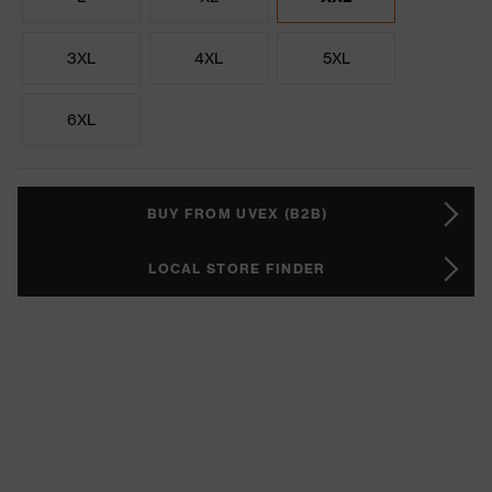
3XL
4XL
5XL
6XL
BUY FROM UVEX (B2B)
LOCAL STORE FINDER