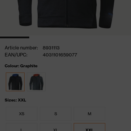
Article number:
8931113
EAN/UPC:
4031101659077
Colour: Graphite
Sizes: XXL
XS
S
M
L
XL
XXL