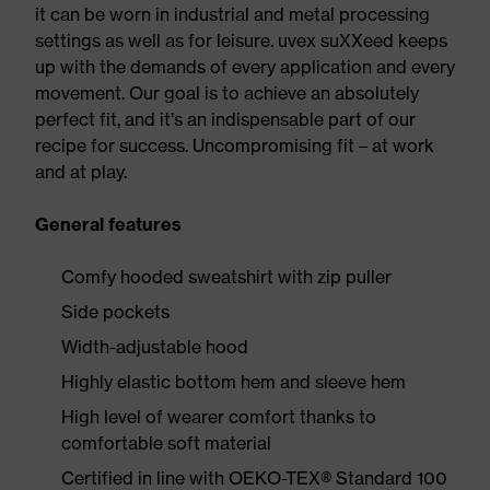
it can be worn in industrial and metal processing
settings as well as for leisure. uvex suXXeed keeps
up with the demands of every application and every
movement. Our goal is to achieve an absolutely
perfect fit, and it’s an indispensable part of our
recipe for success. Uncompromising fit – at work
and at play.
General features
Comfy hooded sweatshirt with zip puller
Side pockets
Width-adjustable hood
Highly elastic bottom hem and sleeve hem
High level of wearer comfort thanks to
comfortable soft material
Certified in line with OEKO-TEX® Standard 100