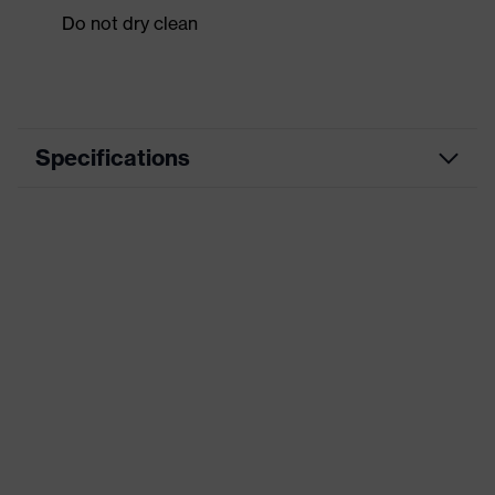
Do not dry clean
Specifications
Product category
Workwear
Product type
Jacket
Product category:
-
subtypes
Product family
uvex suxxeed
Colour
Grey
Marketing colour
Graphite