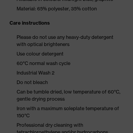
Material: 65% polyester, 35% cotton
Care instructions
Please do not use any heavy-duty detergent
with optical brighteners
Use colour detergent
60°C normal wash cycle
Industrial Wash 2
Do not bleach
Can be tumble dried, low temperature of 60°C,
gentle drying process
Iron with a maximum soleplate temperature of
150°C
Professional dry cleaning with
tetrachloroethylene and/or hydrocarbons,