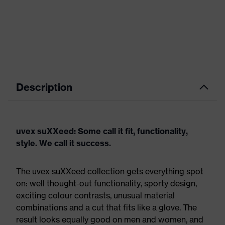
Description
uvex suXXeed: Some call it fit, functionality,
style. We call it success.
The uvex suXXeed collection gets everything spot
on: well thought-out functionality, sporty design,
exciting colour contrasts, unusual material
combinations and a cut that fits like a glove. The
result looks equally good on men and women, and