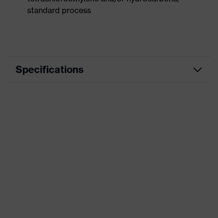
standard process
Specifications
Product
Workwear
category
Product type
Vest
Product
category:
-
subtypes
Product family
uvex suxxeed
Colour
Blue