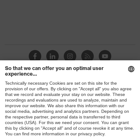
Marketing
Midnight blue
colour
Gender
Men
OEKO-TEX® STANDARD 100
Certificates
(24.HDE.31919)
Stand-up collar, numerous
pockets (inside/outside), some
Equipment
with flaps, concealed front
Shops
fastener
B2B online shop
Suitability for
industrial
Online shop for laser protection products
dry, dusty
working
environments
E | 3 Store
Outer fabric