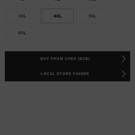
3XL
4XL
5XL
6XL
BUY FROM UVEX (B2B)
LOCAL STORE FINDER