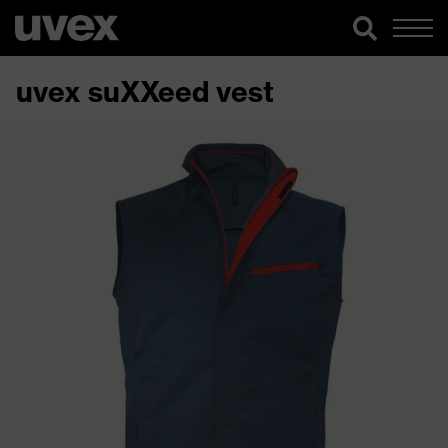
uvex suXXeed vest