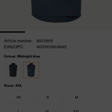
Article number:
8970815
EAN/UPC:
4031101663845
Colour: Midnight blue
Sizes: 4XL
XS
S
M
L
XL
XXL