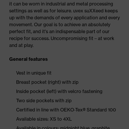
it can be worn in industrial and metal processing
settings as well as for leisure. uvex suXXeed keeps
up with the demands of every application and every
movement. Our goal is to achieve an absolutely
perfect fit, and it's an indispensable part of our
recipe for success. Uncompromising fit – at work
and at play.
General features
Vest in unique fit
Breast pocket (right) with zip
Inside pocket (left) with velcro fastening
Two side pockets with zip
Certified in line with OEKO-Tex® Standard 100
Available sizes: XS to 4XL
Available in colours: midnight blue, graphite