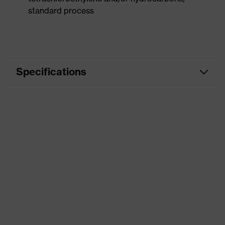
standard process
Specifications
Product
Workwear
category
Product type
Vest
Product
category:
-
subtypes
Product family
uvex suxxeed
Colour
Grey