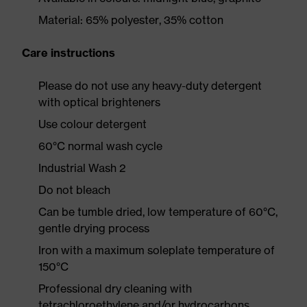
Material: 65% polyester, 35% cotton
Care instructions
Please do not use any heavy-duty detergent
with optical brighteners
Use colour detergent
60°C normal wash cycle
Industrial Wash 2
Do not bleach
Can be tumble dried, low temperature of 60°C,
gentle drying process
Iron with a maximum soleplate temperature of
150°C
Professional dry cleaning with
tetrachloroethylene and/or hydrocarbons,