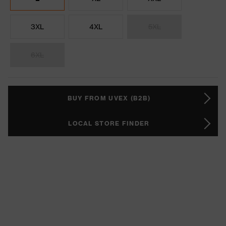
3XL
4XL
5XL
6XL
BUY FROM UVEX (B2B)
LOCAL STORE FINDER