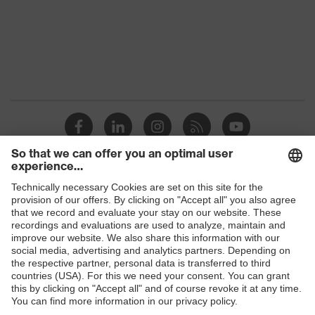
Marketing
Graphite
colour
Gender
Men
OEKO-TEX® STANDARD 100
Certificates
(24.HDE.31919)
Stand-up collar, numerous
pockets (inside/outside), some
Equipment
with flaps, concealed front
Shops
fastener
B2B online shop
Suitability for
industrial
Online shop for laser protection products
dry, dusty
working
environments
E | 3 Store
Outer fabric