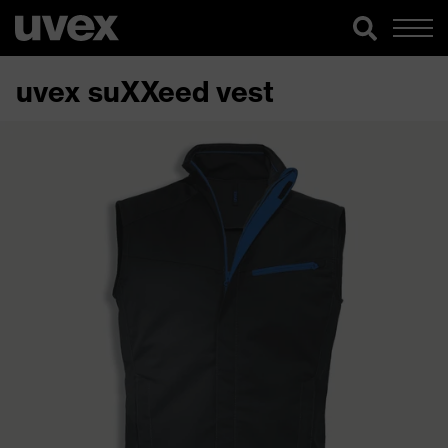
uvex suXXeed vest