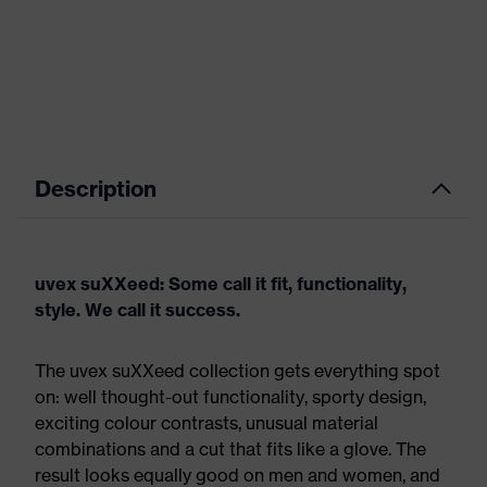
Description
uvex suXXeed: Some call it fit, functionality,
style. We call it success.
The uvex suXXeed collection gets everything spot
on: well thought-out functionality, sporty design,
exciting colour contrasts, unusual material
combinations and a cut that fits like a glove. The
result looks equally good on men and women, and