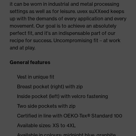
it can be worn in industrial and metal processing
settings as well as for leisure. uvex suXXeed keeps
up with the demands of every application and every
movement. Our goal is to achieve an absolutely
perfect fit, and it's an indispensable part of our
recipe for success. Uncompromising fit – at work
and at play.
General features
Vest in unique fit
Breast pocket (right) with zip
Inside pocket (left) with velcro fastening
Two side pockets with zip
Certified in line with OEKO-Tex® Standard 100
Available sizes: XS to 4XL
Available in colours: midnight blue, graphite