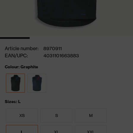
Article number:
8970911
EAN/UPC:
4031101663883
Colour: Graphite
Sizes: L
XS
S
M
L
XL
XXL