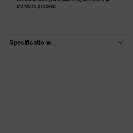
standard process
Specifications
Product
Workwear
category
Product type
Vest
Product
category:
-
subtypes
Product family
uvex suxxeed
Colour
Grey