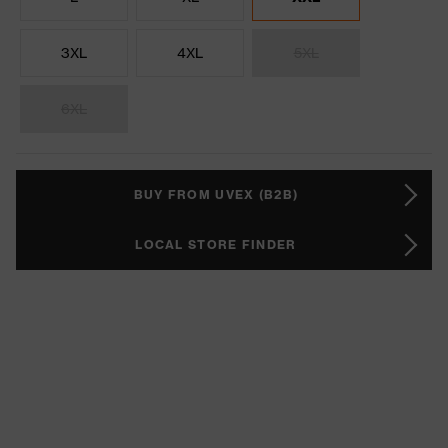
3XL
4XL
5XL
6XL
BUY FROM UVEX (B2B)
LOCAL STORE FINDER