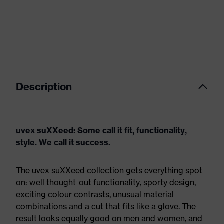
Description
uvex suXXeed: Some call it fit, functionality,
style. We call it success.
The uvex suXXeed collection gets everything spot
on: well thought-out functionality, sporty design,
exciting colour contrasts, unusual material
combinations and a cut that fits like a glove. The
result looks equally good on men and women, and