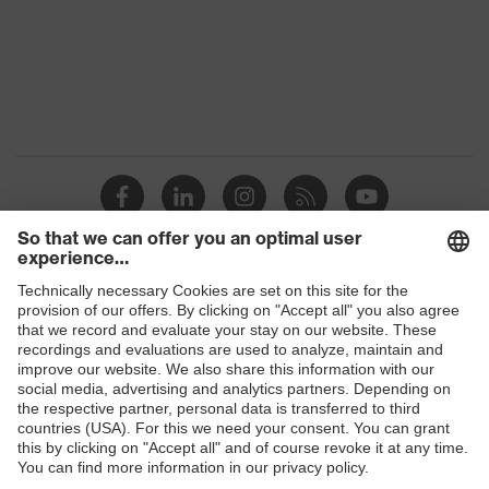
Marketing
Graphite
colour
Gender
Men
OEKO-TEX® STANDARD 100
Certificates
(24.HDE.31919)
Stand-up collar, numerous
pockets (inside/outside), some
Equipment
with flaps, concealed front
Shops
fastener
B2B online shop
Suitability for
industrial
Online shop for laser protection products
dry, dusty
working
environments
E | 3 Store
Outer fabric