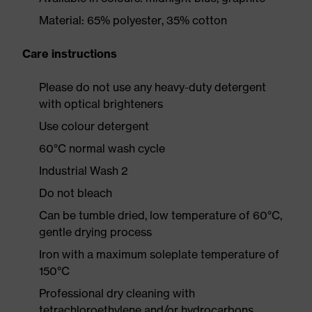
Material: 65% polyester, 35% cotton
Care instructions
Please do not use any heavy-duty detergent
with optical brighteners
Use colour detergent
60°C normal wash cycle
Industrial Wash 2
Do not bleach
Can be tumble dried, low temperature of 60°C,
gentle drying process
Iron with a maximum soleplate temperature of
150°C
Professional dry cleaning with
tetrachloroethylene and/or hydrocarbons,