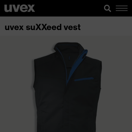
uvex suXXeed vest