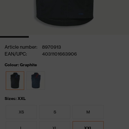
Article number:
8970913
EAN/UPC:
4031101663906
Colour: Graphite
Sizes: XXL
XS
S
M
L
XL
XXL