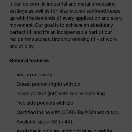
it can be worn in industrial and metal processing
settings as well as for leisure. uvex suXXeed keeps
up with the demands of every application and every
movement. Our goal is to achieve an absolutely
perfect fit, and it's an indispensable part of our
recipe for success. Uncompromising fit – at work
and at play.
General features
Vest in unique fit
Breast pocket (right) with zip
Inside pocket (left) with velcro fastening
Two side pockets with zip
Certified in line with OEKO-Tex® Standard 100
Available sizes: XS to 4XL
Available in colours: midnight blue, graphite