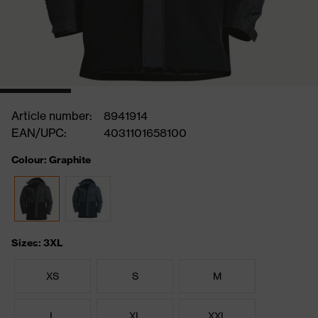
Article number:
8941914
EAN/UPC:
4031101658100
Colour: Graphite
Sizes: 3XL
XS
S
M
L
XL
XXL