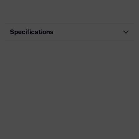
Specifications
Product
Casual clothing
category
Product type
Jacket
Product
category:
Weather-protection clothing
subtypes
Product
uvex suxxeed
family
Colour
Grey