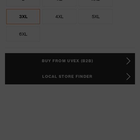
3XL
4XL
5XL
6XL
BUY FROM UVEX (B2B)
LOCAL STORE FINDER