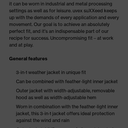
it can be worn in industrial and metal processing
settings as well as for leisure. uvex suXXeed keeps
up with the demands of every application and every
movement. Our goal is to achieve an absolutely
perfect fit, and it's an indispensable part of our
recipe for success. Uncompromising fit – at work
and at play.
General features
3-in-1 weather jacket in unique fit
Can be combined with feather-light inner jacket
Outer jacket with width-adjustable, removable
hood as well as width-adjustable hem
Worn in combination with the feather-light inner
jacket, this 3-in-1 jacket offers ideal protection
against the wind and rain