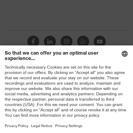
Marketing
Graphite
colour
Gender
Men
Coating
PU (polyurethane) coating
OEKO-TEX® STANDARD 100
Certificates
(18.HCN.32524)
Shops
Stand-up collar, numerous pockets
(inside/outside), some with flaps,
B2B online shop
Equipment
concealed front fastener,
ventilation zones, reflective
Online shop for laser protection products
elements, Hood
E | 3 Store
Coating
Fully coated
surface area
Purchasing assistants
Suitability for