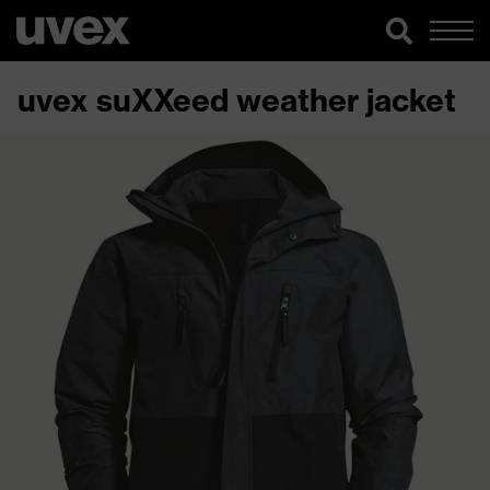
uvex suXXeed weather jacket