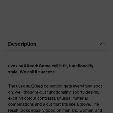
Description
uvex suXXeed: Some call it fit, functionality,
style. We call it success.
The uvex suXXeed collection gets everything spot
on: well thought-out functionality, sporty design,
exciting colour contrasts, unusual material
combinations and a cut that fits like a glove. The
result looks equally good on men and women, and