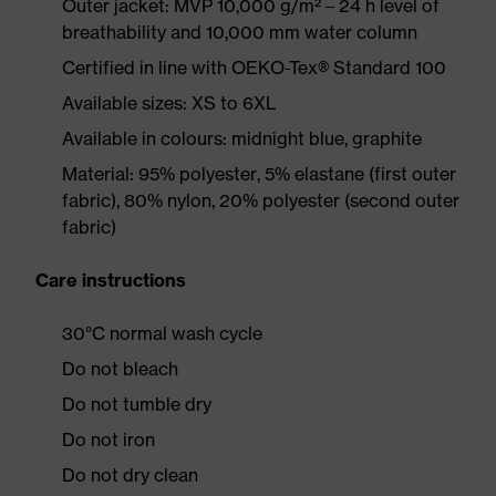
Outer jacket: MVP 10,000 g/m² – 24 h level of
breathability and 10,000 mm water column
Certified in line with OEKO-Tex® Standard 100
Available sizes: XS to 6XL
Available in colours: midnight blue, graphite
Material: 95% polyester, 5% elastane (first outer
fabric), 80% nylon, 20% polyester (second outer
fabric)
Care instructions
30°C normal wash cycle
Do not bleach
Do not tumble dry
Do not iron
Do not dry clean