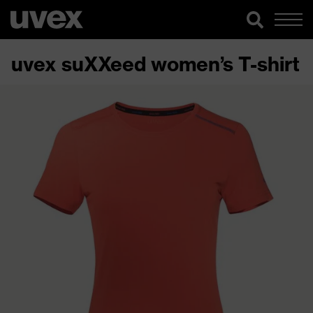
uvex suXXeed women’s T-shirt