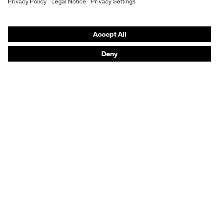
Fit
Regular fit
Vendor search
Product type: subtypes
T-shirt
Orthopaedic orders
Any questions?
Contact
Career
Legal
Privacy Policy
protecting people
© 2026 uvex group