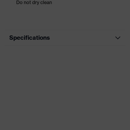
Do not dry clean
Specifications
Product category
Workwear
Product type
Shirts
Product category:
-
subtypes
Product family
uvex suxxeed
Colour
Orange
Marketing colour
Chilli red