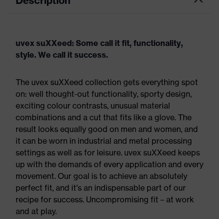
Description
uvex suXXeed: Some call it fit, functionality,
style. We call it success.
The uvex suXXeed collection gets everything spot
on: well thought-out functionality, sporty design,
exciting colour contrasts, unusual material
combinations and a cut that fits like a glove. The
result looks equally good on men and women, and
it can be worn in industrial and metal processing
settings as well as for leisure. uvex suXXeed keeps
up with the demands of every application and every
movement. Our goal is to achieve an absolutely
perfect fit, and it’s an indispensable part of our
recipe for success. Uncompromising fit – at work
and at play.