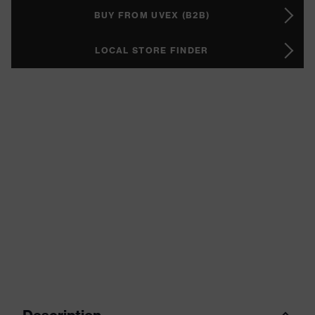
BUY FROM UVEX (B2B)
LOCAL STORE FINDER