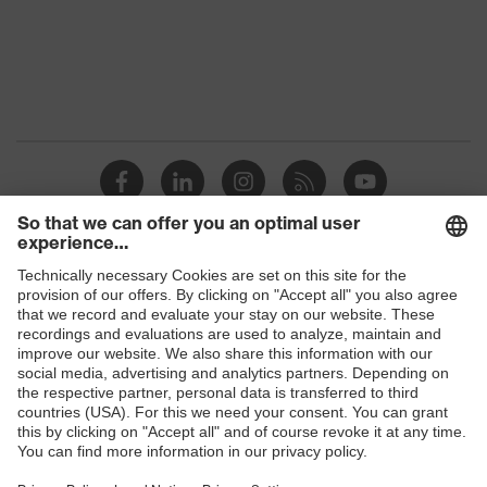
Gender
Women
OEKO-TEX®
Certificates
STANDARD 100
(09.HBD.66950)
Equipment
round neck
Suitability for industrial
dry, dusty
working environments
Shops
Outer fabric surface
200
weight 1
B2B online shop
Outer fabric material 1
Polyester, Lyocell
Online shop for laser protection products
E | 3 Store
Outer fabric material 1
60 % Lyocell, 40 %
incl. content
Polyester
Purchasing assistants