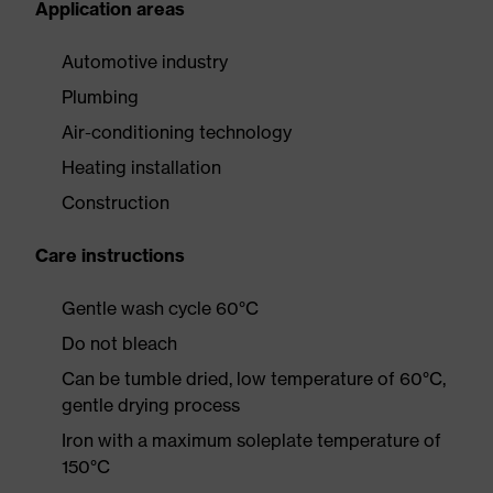
Application areas
Automotive industry
Plumbing
Air-conditioning technology
Heating installation
Construction
Care instructions
Gentle wash cycle 60°C
Do not bleach
Can be tumble dried, low temperature of 60°C,
gentle drying process
Iron with a maximum soleplate temperature of
150°C