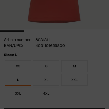
Article number:
8931311
EAN/UPC:
4031101659800
Sizes: L
XS
S
M
L
XL
XXL
3XL
4XL