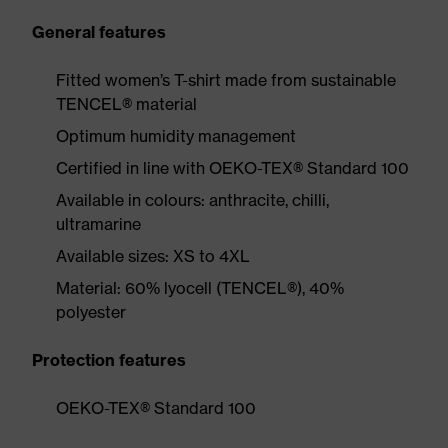
General features
Fitted women’s T-shirt made from sustainable
TENCEL® material
Optimum humidity management
Certified in line with OEKO-TEX® Standard 100
Available in colours: anthracite, chilli,
ultramarine
Available sizes: XS to 4XL
Material: 60% lyocell (TENCEL®), 40%
polyester
Protection features
OEKO-TEX® Standard 100