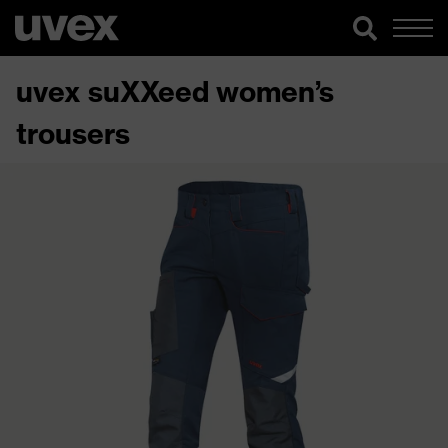
uvex suXXeed women’s
trousers