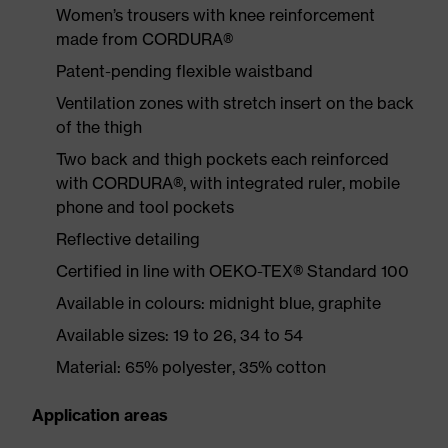
Women’s trousers with knee reinforcement
made from CORDURA®
Patent-pending flexible waistband
Ventilation zones with stretch insert on the back
of the thigh
Two back and thigh pockets each reinforced
with CORDURA®, with integrated ruler, mobile
phone and tool pockets
Reflective detailing
Certified in line with OEKO-TEX® Standard 100
Available in colours: midnight blue, graphite
Available sizes: 19 to 26, 34 to 54
Material: 65% polyester, 35% cotton
Application areas