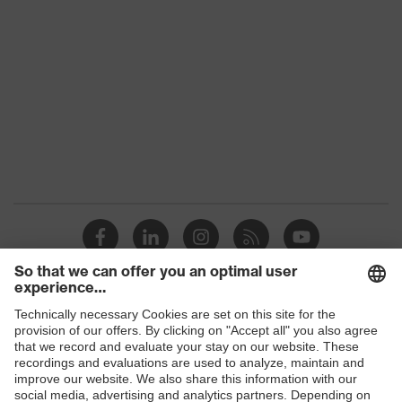
Product
uvex suxxeed
family
Colour
Blue
Marketing
Midnight blue
colour
Gender
Women
OEKO-TEX® STANDARD 100
Certificates
(24.HDE.31919)
stretch inserts, numerous pockets,
some with flaps, flexible waistband,
Equipment
ventilation zones, reflective
Shops
elements, knee reinforcement
B2B online shop
Ventilation
Leg ventilation
Online shop for laser protection products