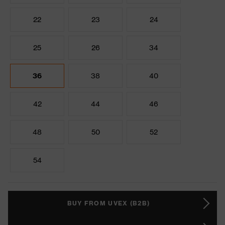
22
23
24
25
26
34
36
38
40
42
44
46
48
50
52
54
BUY FROM UVEX (B2B)