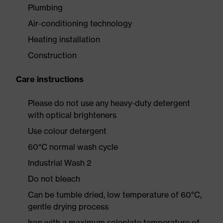
Plumbing
Air-conditioning technology
Heating installation
Construction
Care instructions
Please do not use any heavy-duty detergent
with optical brighteners
Use colour detergent
60°C normal wash cycle
Industrial Wash 2
Do not bleach
Can be tumble dried, low temperature of 60°C,
gentle drying process
Iron with a maximum soleplate temperature of