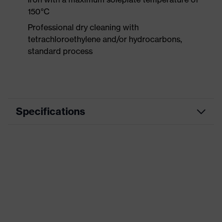
150°C
Professional dry cleaning with
tetrachloroethylene and/or hydrocarbons,
standard process
Specifications
Product
Workwear
category
Product type
Trousers
Product
category:
-
subtypes