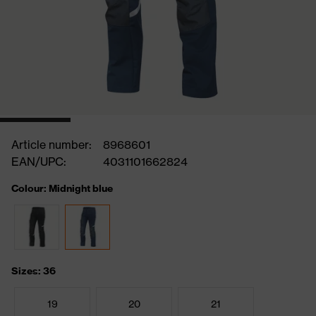
Article number:
8968601
EAN/UPC:
4031101662824
Colour: Midnight blue
Sizes: 36
19
20
21