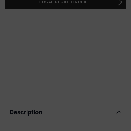
LOCAL STORE FINDER
Description