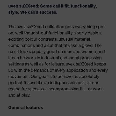
uvex suXXeed: Some call it fit, functionality,
style. We call it success.
The uvex suXXeed collection gets everything spot
on: well thought-out functionality, sporty design,
exciting colour contrasts, unusual material
combinations and a cut that fits like a glove. The
result looks equally good on men and women, and
it can be worn in industrial and metal processing
settings as well as for leisure. uvex suXXeed keeps
up with the demands of every application and every
movement. Our goal is to achieve an absolutely
perfect fit, and it’s an indispensable part of our
recipe for success. Uncompromising fit – at work
and at play.
General features