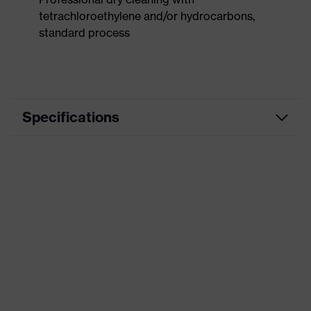
tetrachloroethylene and/or hydrocarbons,
standard process
Specifications
Product
Workwear
category
Product type
Trousers
Product
category:
-
subtypes
Product family
uvex suxxeed