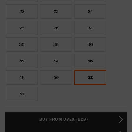
22
23
24
25
26
34
36
38
40
42
44
46
48
50
52
54
BUY FROM UVEX (B2B)