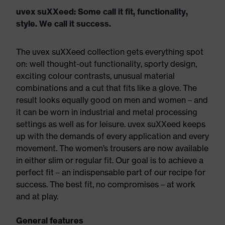
uvex suXXeed: Some call it fit, functionality,
style. We call it success.
The uvex suXXeed collection gets everything spot
on: well thought-out functionality, sporty design,
exciting colour contrasts, unusual material
combinations and a cut that fits like a glove. The
result looks equally good on men and women – and
it can be worn in industrial and metal processing
settings as well as for leisure. uvex suXXeed keeps
up with the demands of every application and every
movement. The women’s trousers are now available
in either slim or regular fit. Our goal is to achieve a
perfect fit – an indispensable part of our recipe for
success. The best fit, no compromises – at work
and at play.
General features