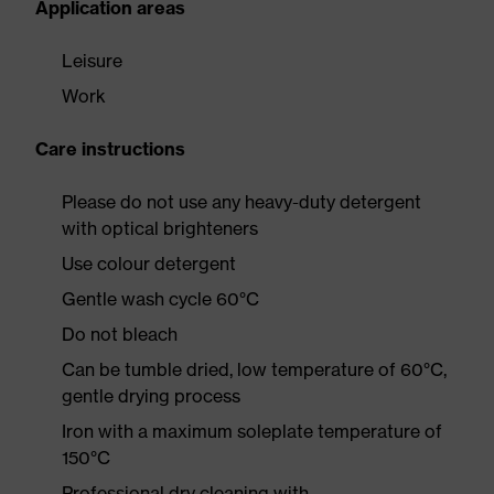
Application areas
Leisure
Work
Care instructions
Please do not use any heavy-duty detergent
with optical brighteners
Use colour detergent
Gentle wash cycle 60°C
Do not bleach
Can be tumble dried, low temperature of 60°C,
gentle drying process
Iron with a maximum soleplate temperature of
150°C
Professional dry cleaning with