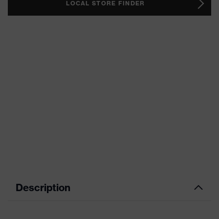
LOCAL STORE FINDER
Description