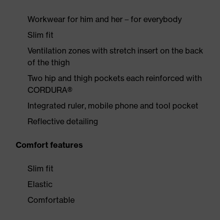
Workwear for him and her – for everybody
Slim fit
Ventilation zones with stretch insert on the back
of the thigh
Two hip and thigh pockets each reinforced with
CORDURA®
Integrated ruler, mobile phone and tool pocket
Reflective detailing
Comfort features
Slim fit
Elastic
Comfortable