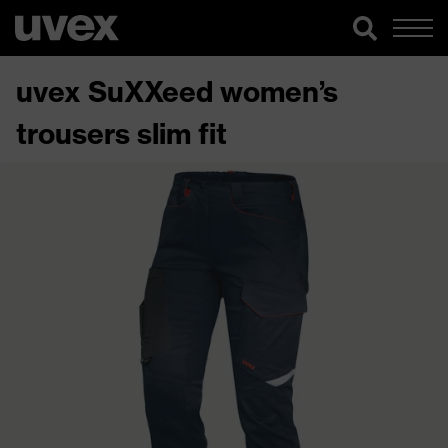
uvex SuXXeed women’s
trousers slim fit