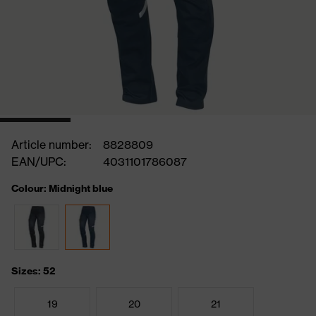
Article number:
8828809
EAN/UPC:
4031101786087
Colour: Midnight blue
Sizes: 52
19
20
21