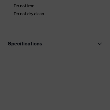
Do not iron
Do not dry clean
Specifications
Product
Workwear
category
Product type
Jacket
Product
category:
-
subtypes
Product family
uvex syneXXo