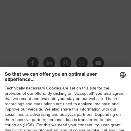
Colour
Black
Gender
Men
elongated at the back, Stand-up
Equipment
collar, concealed front fastener,
reflective elements
Suitability for
industrial
dry, wet, dusty, moisture
working
environments
Shops
Outer fabric
240
surface weight 1
B2B online shop
Lining material
Polyester
Online shop for laser protection products
E | 3 Store
Material lining