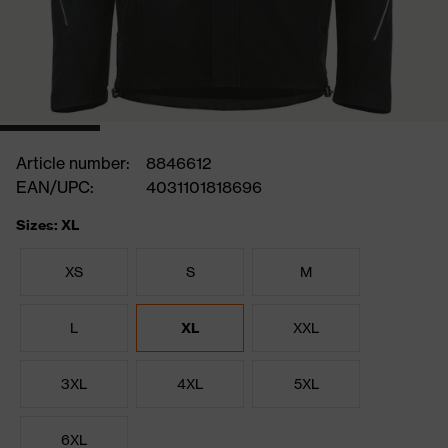
Article number:
8846612
EAN/UPC:
4031101818696
Sizes: XL
XS
S
M
L
XL
XXL
3XL
4XL
5XL
6XL