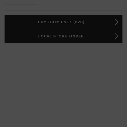
BUY FROM UVEX (B2B)
LOCAL STORE FINDER