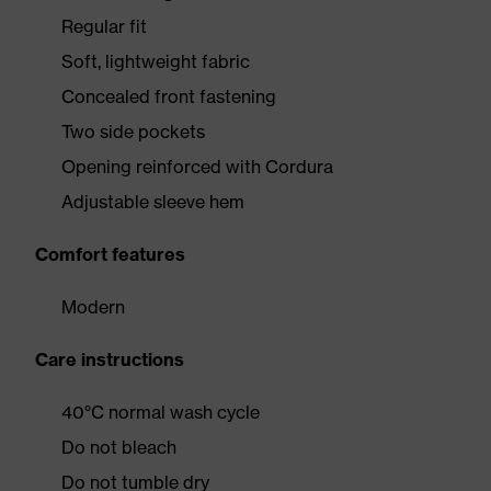
Regular fit
Soft, lightweight fabric
Concealed front fastening
Two side pockets
Opening reinforced with Cordura
Adjustable sleeve hem
Comfort features
Modern
Care instructions
40°C normal wash cycle
Do not bleach
Do not tumble dry