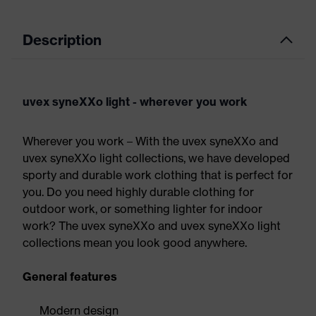
Description
uvex syneXXo light - wherever you work
Wherever you work – With the uvex syneXXo and
uvex syneXXo light collections, we have developed
sporty and durable work clothing that is perfect for
you. Do you need highly durable clothing for
outdoor work, or something lighter for indoor
work? The uvex syneXXo and uvex syneXXo light
collections mean you look good anywhere.
General features
Modern design