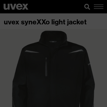
uvex syneXXo light jacket