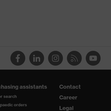
uvex syneXXo
Black
Men
Stand-up collar, concealed front fastener, reflective
elements
dry, dusty
245
Polyester, Cotton
hasing assistants
Contact
65 % Polyester, 35 % Cotton
r search
Career
Plastic
paedic orders
Legal