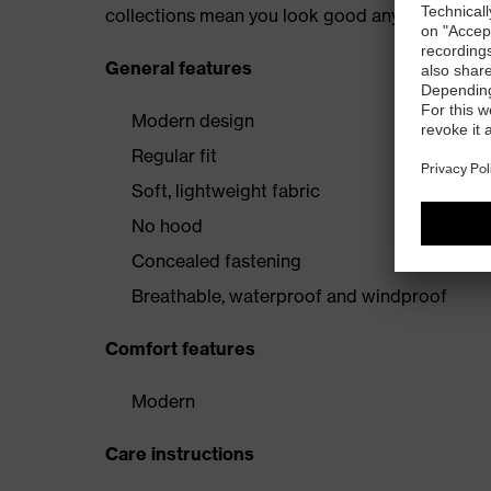
collections mean you look good anywhere.
General features
Modern design
Regular fit
Soft, lightweight fabric
No hood
Concealed fastening
Breathable, waterproof and windproof
Comfort features
Modern
Care instructions