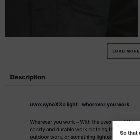
LOAD MORE 
Description
uvex syneXXo light - wherever you work
Wherever you work – With the uvex syneXXo an
sporty and durable work clothing that is perfec
outdoor work, or something lighter for indoor