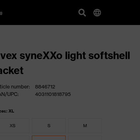
g
vex syneXXo light softshell
acket
ticle number:
8846712
AN/UPC:
4031101818795
zes: XL
XS
S
M