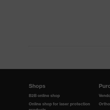
Product family
Colour
Gender
Equipment
Suitability for industrial working
environments
Outer fabric surface weight 1
Outer fabric material 1
Shops
Purc
Outer fabric material 1 incl. content
B2B online shop
Vendo
Fastening material
Online shop for laser protection
Ortho
products