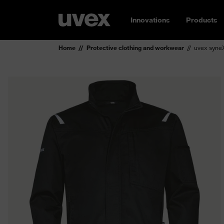
Innovations
Products
Home
Protective clothing and workwear
uvex syneX