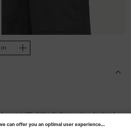
(1)
d uvex syneXXo light collections, we have developed
t for you. Do you need highly durable clothing for
 work? The uvex syneXXo and uvex syneXXo light