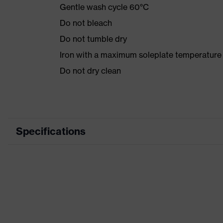
Gentle wash cycle 60°C
Do not bleach
Do not tumble dry
Iron with a maximum soleplate temperature
Do not dry clean
Specifications
Product category
Product type
Product category: subtypes