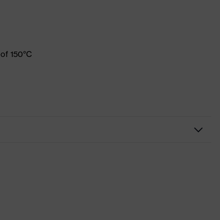
 of 150°C
Workwear
Jacket
-