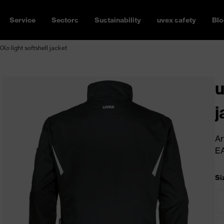
Service
Sectors
Sustainability
uvex safety
Blo
Xo light softshell jacket
u
j
Ar
E
Si