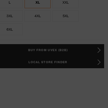
L
XL
XXL
3XL
4XL
5XL
6XL
BUY FROM UVEX (B2B)
LOCAL STORE FINDER