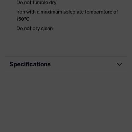
Do not tumble dry
Iron with a maximum soleplate temperature of
150°C
Do not dry clean
Specifications
Product category
Workwear
Product type
Trousers
Product category:
-
subtypes
Product family
uvex syneXXo