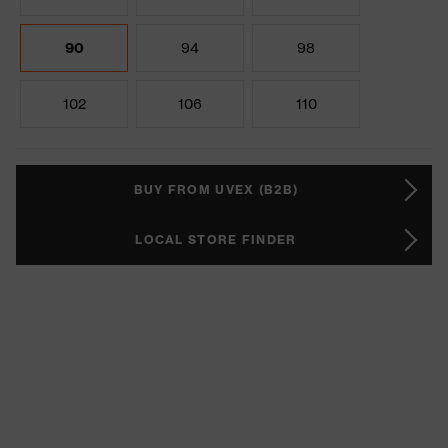
90
94
98
102
106
110
BUY FROM UVEX (B2B)
LOCAL STORE FINDER