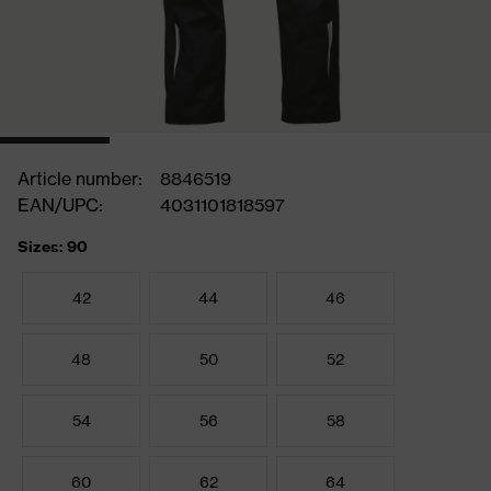
Article number:
8846519
EAN/UPC:
4031101818597
Sizes: 90
42
44
46
48
50
52
54
56
58
60
62
64