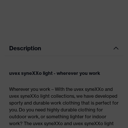
Description
uvex syneXXo light - wherever you work
Wherever you work – With the uvex syneXXo and
uvex syneXXo light collections, we have developed
sporty and durable work clothing that is perfect for
you. Do you need highly durable clothing for
outdoor work, or something lighter for indoor
work? The uvex syneXXo and uvex syneXXo light