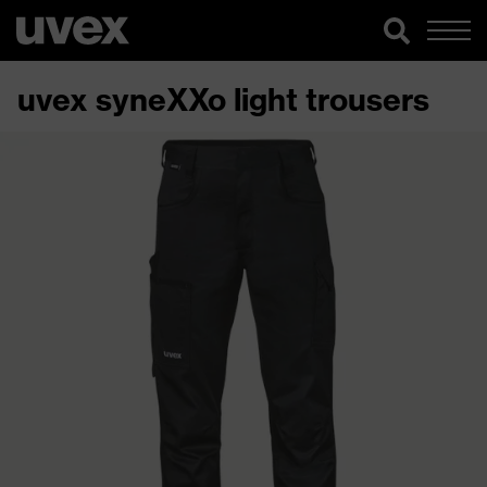
uvex syneXXo light trousers