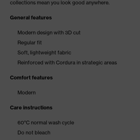
collections mean you look good anywhere.
General features
Modern design with 3D cut
Regular fit
Soft, lightweight fabric
Reinforced with Cordura in strategic areas
Comfort features
Modern
Care instructions
60°C normal wash cycle
Do not bleach