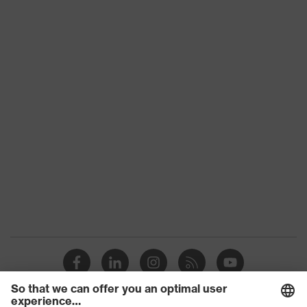
Product
category:
-
subtypes
Product family
uvex syneXXo
Colour
Black
Gender
Men
numerous pockets
(inside/outside), some with
Equipment
flaps, reflective elements,
Hood
Suitability for
industrial
dry, wet, dusty, moisture
working
environments