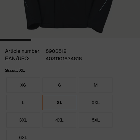
Article number:
8906812
EAN/UPC:
4031101634616
Sizes: XL
XS
S
M
L
XL
XXL
3XL
4XL
5XL
6XL