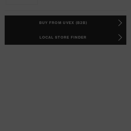
BUY FROM UVEX (B2B)
LOCAL STORE FINDER