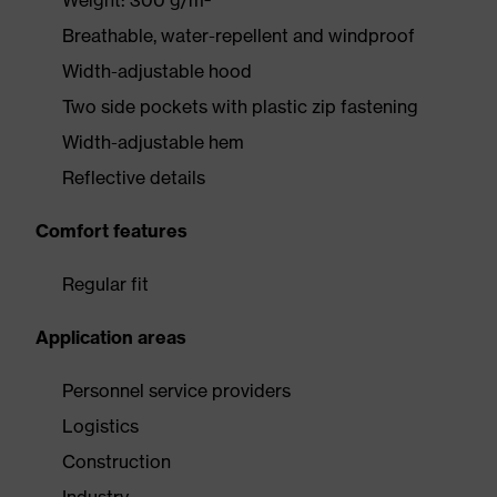
Weight: 300 g/m²
Breathable, water-repellent and windproof
Width-adjustable hood
Two side pockets with plastic zip fastening
Width-adjustable hem
Reflective details
Comfort features
Regular fit
Application areas
Personnel service providers
Logistics
Construction