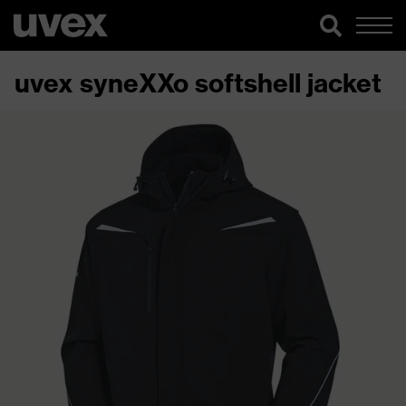
uvex syneXXo softshell jacket