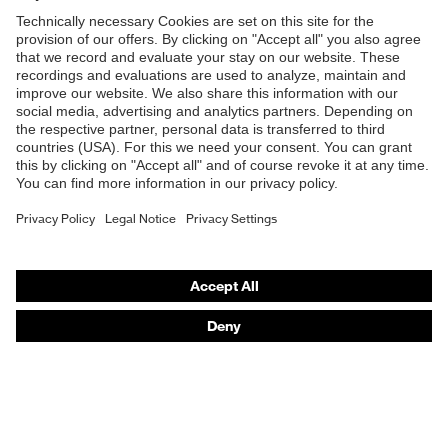
Shops
Outer fabric
300
surface weight 1
B2B online shop
Lining material
Polyester
Online shop for laser protection products
E | 3 Store
Material lining
outer fabric 1
100 % Polyester
incl. content
Purchasing assistants
Outer fabric
Vendor search
Elastane®, Polyester
material 1
Orthopaedic orders
Outer fabric
Any questions?
material 1 incl.
96 % Polyester, 4 % Elastane®
content
Contact
Fastening
Plastic
material
Career