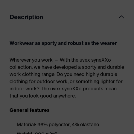
Description
Workwear as sporty and robust as the wearer
Wherever you work — With the uvex syneXXo
collection, we have developed a sporty and durable
work clothing range. Do you need highly durable
clothing for outdoor work, or something lighter for
indoor work? The uvex syneXXo products mean
that you look good anywhere.
General features
Material: 96% polyester, 4% elastane