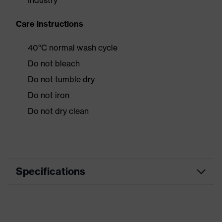
Industry
Care instructions
40°C normal wash cycle
Do not bleach
Do not tumble dry
Do not iron
Do not dry clean
Specifications
Product category
Workwear
Product type
Jacket