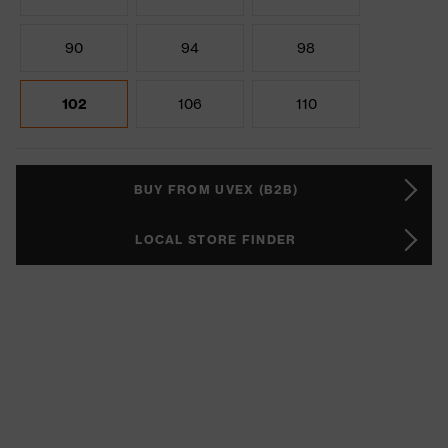
90
94
98
102
106
110
BUY FROM UVEX (B2B)
LOCAL STORE FINDER