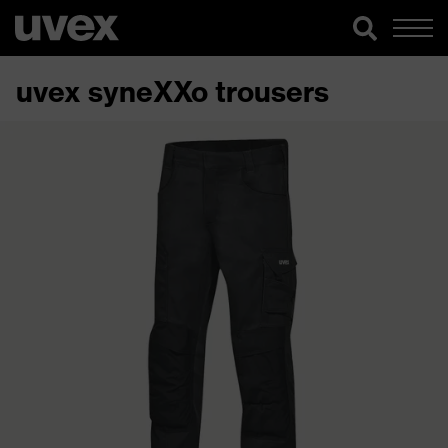
uvex syneXXo trousers