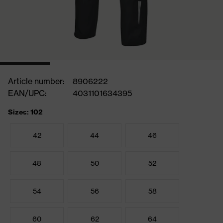
Article number:
8906222
EAN/UPC:
4031101634395
Sizes: 102
42
44
46
48
50
52
54
56
58
60
62
64