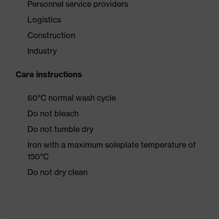
Personnel service providers
Logistics
Construction
Industry
Care instructions
60°C normal wash cycle
Do not bleach
Do not tumble dry
Iron with a maximum soleplate temperature of
150°C
Do not dry clean