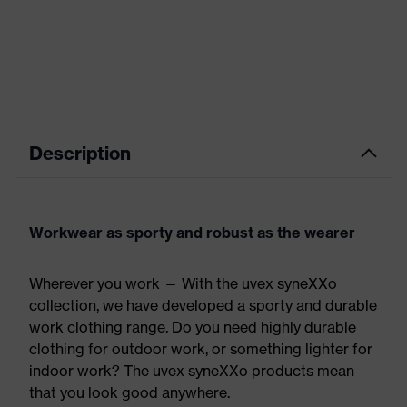
Description
Workwear as sporty and robust as the wearer
Wherever you work — With the uvex syneXXo
collection, we have developed a sporty and durable
work clothing range. Do you need highly durable
clothing for outdoor work, or something lighter for
indoor work? The uvex syneXXo products mean
that you look good anywhere.