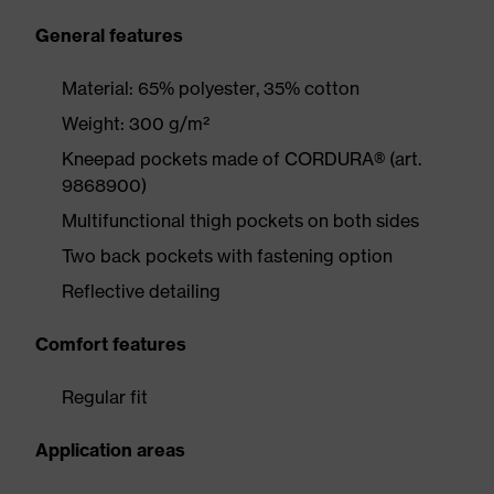
General features
Material: 65% polyester, 35% cotton
Weight: 300 g/m²
Kneepad pockets made of CORDURA® (art.
9868900)
Multifunctional thigh pockets on both sides
Two back pockets with fastening option
Reflective detailing
Comfort features
Regular fit
Application areas