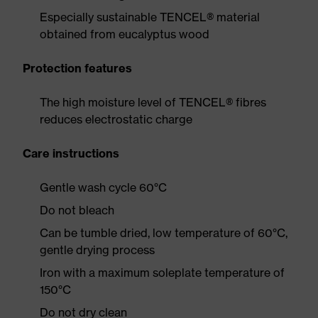
Especially sustainable TENCEL® material
obtained from eucalyptus wood
Protection features
The high moisture level of TENCEL® fibres
reduces electrostatic charge
Care instructions
Gentle wash cycle 60°C
Do not bleach
Can be tumble dried, low temperature of 60°C,
gentle drying process
Iron with a maximum soleplate temperature of
150°C
Do not dry clean