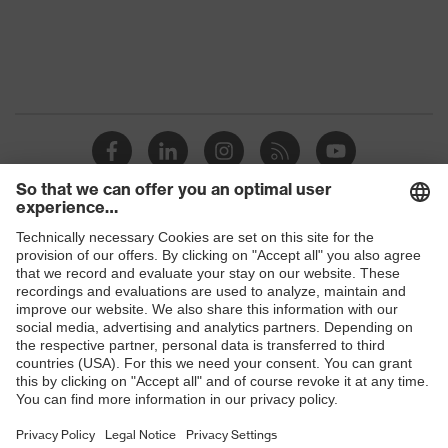
OEKO-TEX®
Certificates
STANDARD 100
(09.HBD.66950)
Equipment
collar, visible fastener
Suitability for industrial
dry, dusty
working environments
Outer fabric surface
220
weight 1
Shops
Outer fabric material 1
Polyester, Lyocell
B2B online shop
Outer fabric material 1
60 % Lyocell, 40 %
Online shop for laser protection products
incl. content
Polyester
E | 3 Store
Fastening material
Plastic
Purchasing assistants
Fit
Regular fit