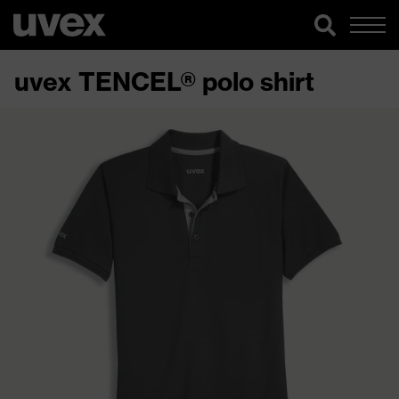
uvex TENCEL® polo shirt