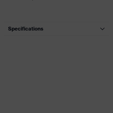
Specifications
Product category
Casual clothing
Product type
Shirts
Product category:
-
subtypes
Product family
uvex standalone Shirts
Colour
Grey
Gender
Men