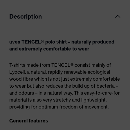
Description
uvex TENCEL® polo shirt – naturally produced
and extremely comfortable to wear
T-shirts made from TENCEL® consist mainly of
Lyocell, a natural, rapidly renewable ecological
wood fibre which is not just extremely comfortable
to wear but also reduces the build up of bacteria –
and odours – in a natural way. This easy-to-care-for
material is also very stretchy and lightweight,
providing for optimum freedom of movement.
General features