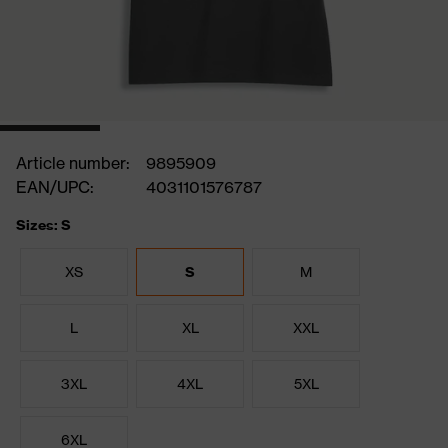
Article number:
9895909
EAN/UPC:
4031101576787
Sizes: S
XS
S
M
L
XL
XXL
3XL
4XL
5XL
6XL