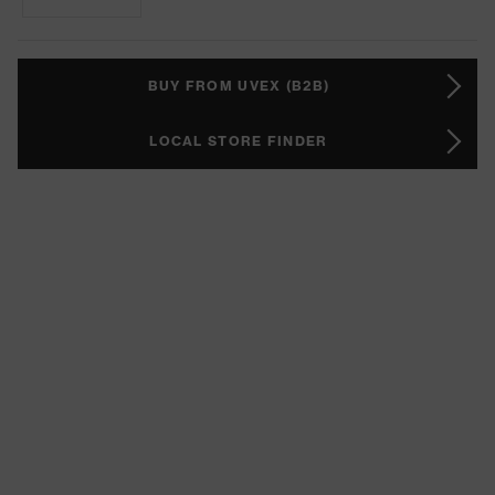
BUY FROM UVEX (B2B)
LOCAL STORE FINDER