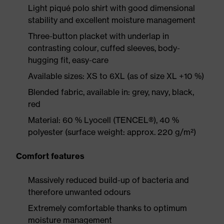
Light piqué polo shirt with good dimensional
stability and excellent moisture management
Three-button placket with underlap in
contrasting colour, cuffed sleeves, body-
hugging fit, easy-care
Available sizes: XS to 6XL (as of size XL +10 %)
Blended fabric, available in: grey, navy, black,
red
Material: 60 % Lyocell (TENCEL®), 40 %
polyester (surface weight: approx. 220 g/m²)
Comfort features
Massively reduced build-up of bacteria and
therefore unwanted odours
Extremely comfortable thanks to optimum
moisture management