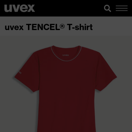
uvex TENCEL® T-shirt