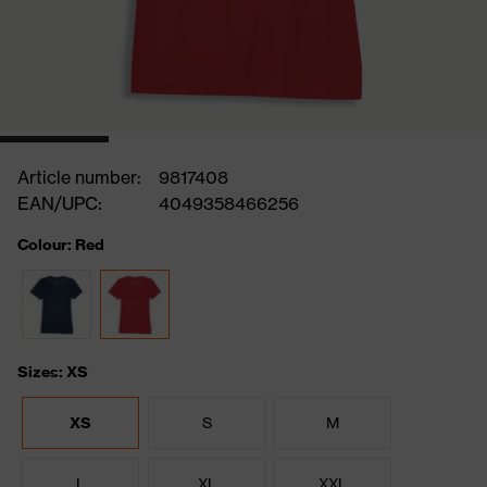
Article number:
9817408
EAN/UPC:
4049358466256
Colour: Red
Sizes: XS
XS
S
M
L
XL
XXL