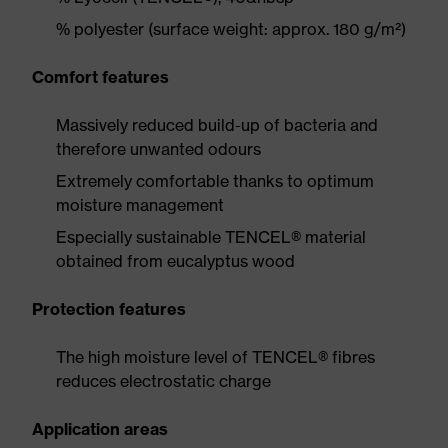
% polyester (surface weight: approx. 180 g/m²)
Comfort features
Massively reduced build-up of bacteria and
therefore unwanted odours
Extremely comfortable thanks to optimum
moisture management
Especially sustainable TENCEL® material
obtained from eucalyptus wood
Protection features
The high moisture level of TENCEL® fibres
reduces electrostatic charge
Application areas