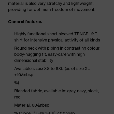
material is also very stretchy and lightweight,
providing for optimum freedom of movement.
General features
Highly functional short-sleeved TENCEL® T-
shirt for intensive physical activity of all kinds
Round neck with piping in contrasting colour,
body-hugging fit, easy-care with high
dimensional stability
Available sizes: XS to 6XL (as of size XL
+10&nbsp
%)
Blended fabric, available in: grey, navy, black,
red
Material: 60&nbsp
% Lyocell (TENCEL®), 40&nbsp