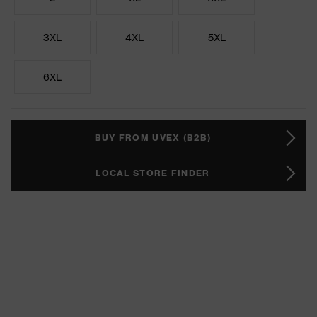
3XL
4XL
5XL
6XL
BUY FROM UVEX (B2B)
LOCAL STORE FINDER