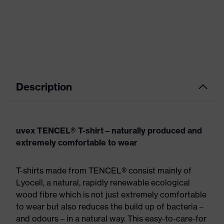
Description
uvex TENCEL® T-shirt – naturally produced and
extremely comfortable to wear
T-shirts made from TENCEL® consist mainly of
Lyocell, a natural, rapidly renewable ecological
wood fibre which is not just extremely comfortable
to wear but also reduces the build up of bacteria –
and odours – in a natural way. This easy-to-care-for