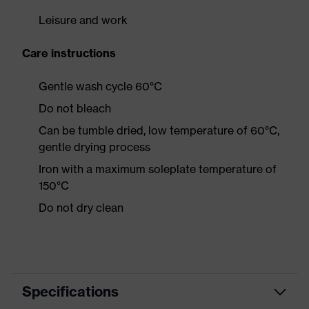
Leisure and work
Care instructions
Gentle wash cycle 60°C
Do not bleach
Can be tumble dried, low temperature of 60°C,
gentle drying process
Iron with a maximum soleplate temperature of
150°C
Do not dry clean
Specifications