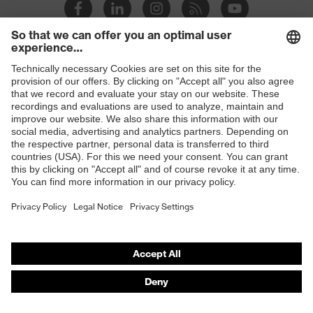
Suitability for industrial
dry, dusty
working environments
Outer fabric surface
180
weight 1
Shops
Outer fabric material 1
Polyester, Lyocell
B2B online shop
Outer fabric material 1
60 % Lyocell, 40 %
Online shop for laser protection products
incl. content
Polyester
E | 3 Store
Fit
Regular fit
Purchasing assistants
Product type: subtypes
T-shirt
Vendor search
Orthopaedic orders
Any questions?