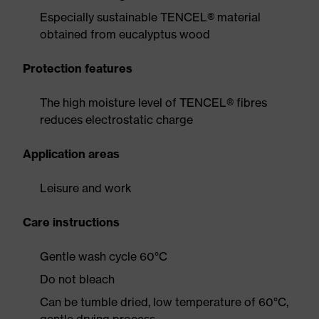
Especially sustainable TENCEL® material
obtained from eucalyptus wood
Protection features
The high moisture level of TENCEL® fibres
reduces electrostatic charge
Application areas
Leisure and work
Care instructions
Gentle wash cycle 60°C
Do not bleach
Can be tumble dried, low temperature of 60°C,