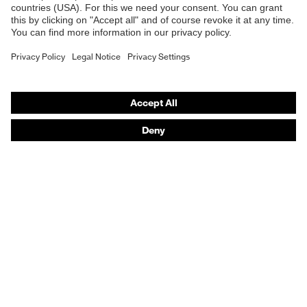
E | 3 Store
Fit
Regular fit
Purchasing assistants
Product type: subtypes
T-shirt
Vendor search
Orthopaedic orders
Any questions?
Contact
Career
Legal
Privacy Policy