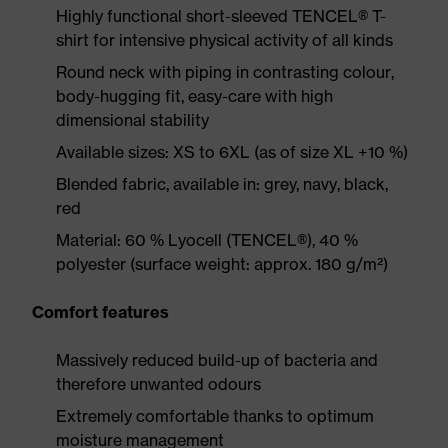
Highly functional short-sleeved TENCEL® T-
shirt for intensive physical activity of all kinds
Round neck with piping in contrasting colour,
body-hugging fit, easy-care with high
dimensional stability
Available sizes: XS to 6XL (as of size XL +10 %)
Blended fabric, available in: grey, navy, black,
red
Material: 60 % Lyocell (TENCEL®), 40 %
polyester (surface weight: approx. 180 g/m²)
Comfort features
Massively reduced build-up of bacteria and
therefore unwanted odours
Extremely comfortable thanks to optimum
moisture management