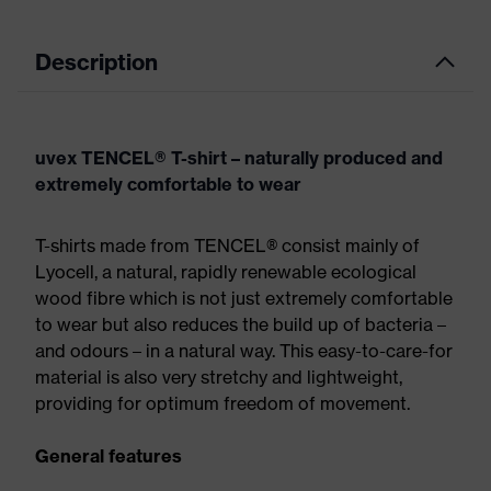
Description
uvex TENCEL® T-shirt – naturally produced and
extremely comfortable to wear
T-shirts made from TENCEL® consist mainly of
Lyocell, a natural, rapidly renewable ecological
wood fibre which is not just extremely comfortable
to wear but also reduces the build up of bacteria –
and odours – in a natural way. This easy-to-care-for
material is also very stretchy and lightweight,
providing for optimum freedom of movement.
General features