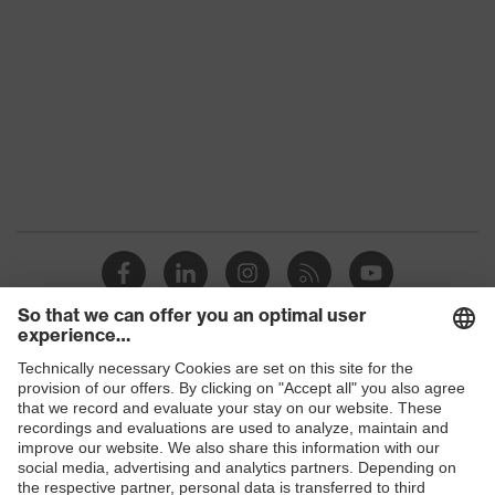
Colour
Grey
Gender
Men
OEKO-TEX®
Certificates
STANDARD 100
(09.HBD.66950)
Equipment
round neck
Suitability for industrial
dry, dusty
working environments
Outer fabric surface
180
weight 1
Shops
Outer fabric material 1
Polyester, Lyocell
B2B online shop
Outer fabric material 1
60 % Lyocell, 40 %
Online shop for laser protection products
incl. content
Polyester