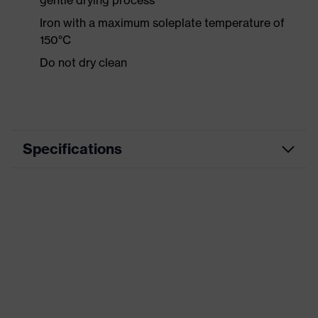
gentle drying process
Iron with a maximum soleplate temperature of
150°C
Do not dry clean
Specifications
Product category
Casual clothing
Product type
Shirts
Product category:
-
subtypes
Product family
uvex standalone Shirts