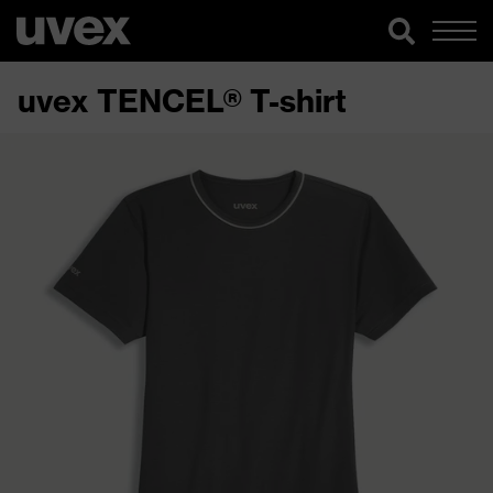
uvex TENCEL® T-shirt