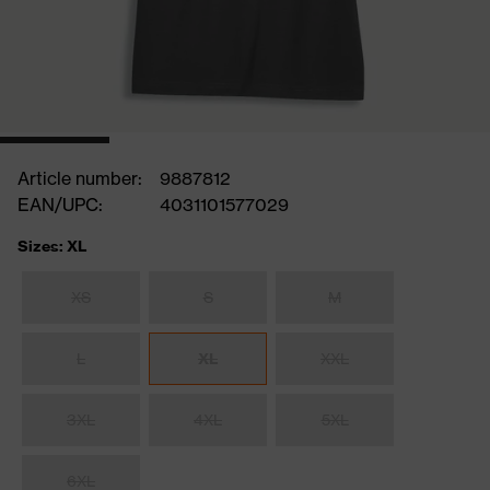
Article number:
9887812
EAN/UPC:
4031101577029
Sizes: XL
XS
S
M
L
XL
XXL
3XL
4XL
5XL
6XL