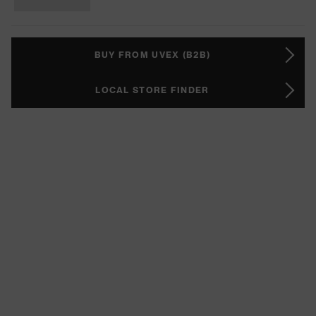
BUY FROM UVEX (B2B)
LOCAL STORE FINDER