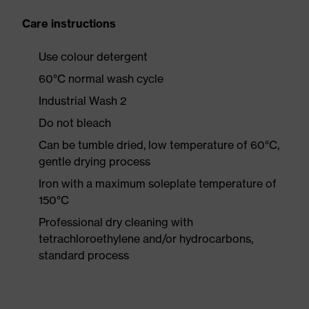
Care instructions
Use colour detergent
60°C normal wash cycle
Industrial Wash 2
Do not bleach
Can be tumble dried, low temperature of 60°C,
gentle drying process
Iron with a maximum soleplate temperature of
150°C
Professional dry cleaning with
tetrachloroethylene and/or hydrocarbons,
standard process