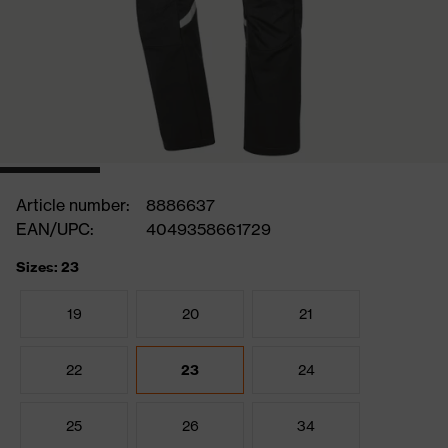
Article number:
8886637
EAN/UPC:
4049358661729
Sizes: 23
19
20
21
22
23
24
25
26
34