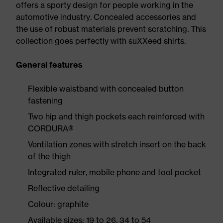
offers a sporty design for people working in the
automotive industry. Concealed accessories and
the use of robust materials prevent scratching. This
collection goes perfectly with suXXeed shirts.
General features
Flexible waistband with concealed button
fastening
Two hip and thigh pockets each reinforced with
CORDURA®
Ventilation zones with stretch insert on the back
of the thigh
Integrated ruler, mobile phone and tool pocket
Reflective detailing
Colour: graphite
Available sizes: 19 to 26, 34 to 54