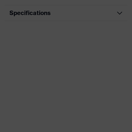
Specifications
Product
Workwear
category
Product type
Trousers
Product
category:
-
subtypes
Product
uvex suXXeed mobility
family
Colour
Black
Marketing
Graphite
colour