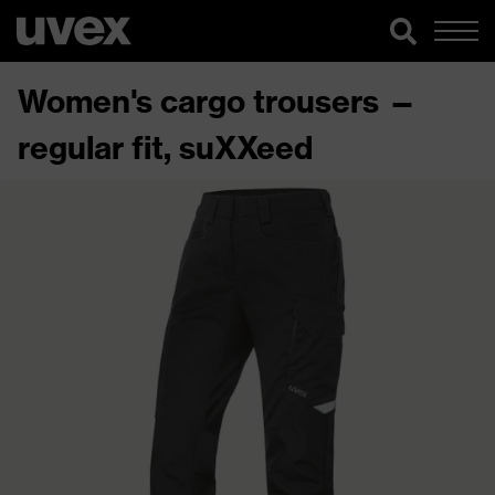
Women's cargo trousers —
regular fit, suXXeed