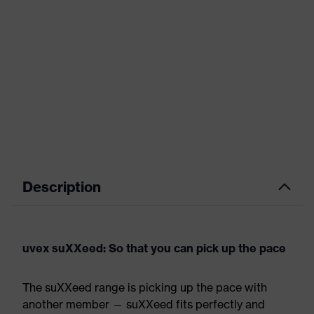
Description
uvex suXXeed: So that you can pick up the pace
The suXXeed range is picking up the pace with
another member — suXXeed fits perfectly and