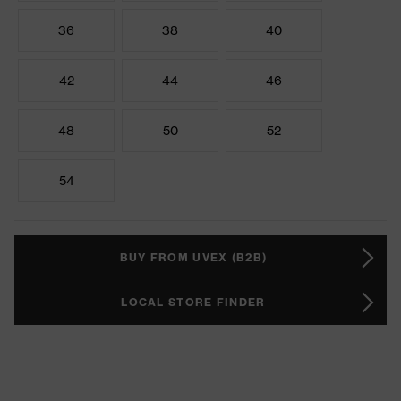
36
38
40
42
44
46
48
50
52
54
BUY FROM UVEX (B2B)
LOCAL STORE FINDER