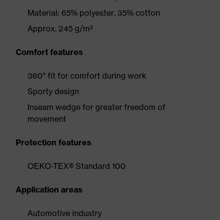
Material: 65% polyester, 35% cotton
Approx. 245 g/m²
Comfort features
360° fit for comfort during work
Sporty design
Inseam wedge for greater freedom of
movement
Protection features
OEKO-TEX® Standard 100
Application areas
Automotive industry