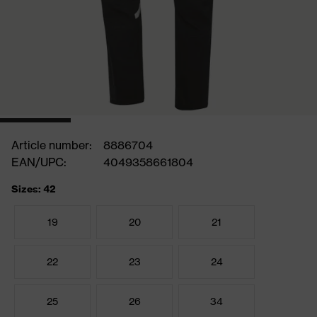
Article number:
8886704
EAN/UPC:
4049358661804
Sizes: 42
19
20
21
22
23
24
25
26
34