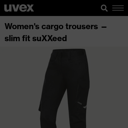
Women's cargo trousers —
slim fit suXXeed