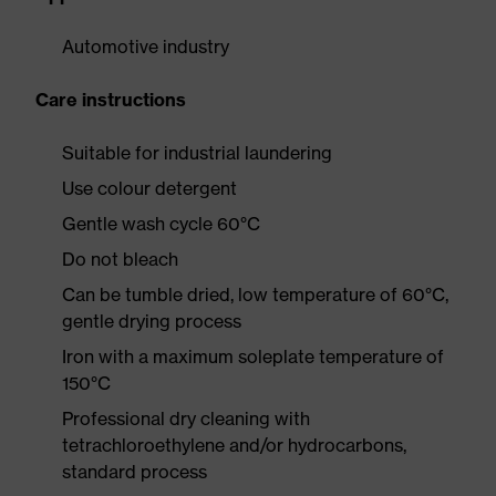
Automotive industry
Care instructions
Suitable for industrial laundering
Use colour detergent
Gentle wash cycle 60°C
Do not bleach
Can be tumble dried, low temperature of 60°C,
gentle drying process
Iron with a maximum soleplate temperature of
150°C
Professional dry cleaning with
tetrachloroethylene and/or hydrocarbons,
standard process