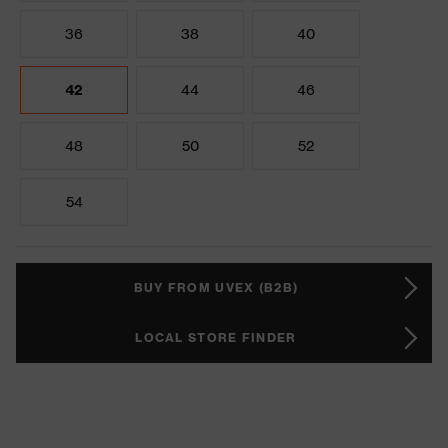
36
38
40
42
44
46
48
50
52
54
BUY FROM UVEX (B2B)
LOCAL STORE FINDER