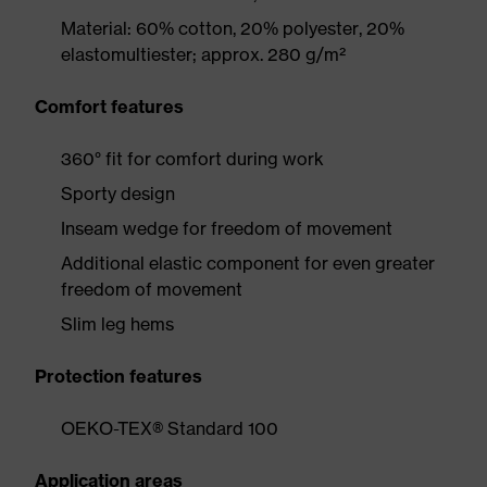
Material: 60% cotton, 20% polyester, 20%
elastomultiester; approx. 280 g/m²
Comfort features
360° fit for comfort during work
Sporty design
Inseam wedge for freedom of movement
Additional elastic component for even greater
freedom of movement
Slim leg hems
Protection features
OEKO-TEX® Standard 100
Application areas