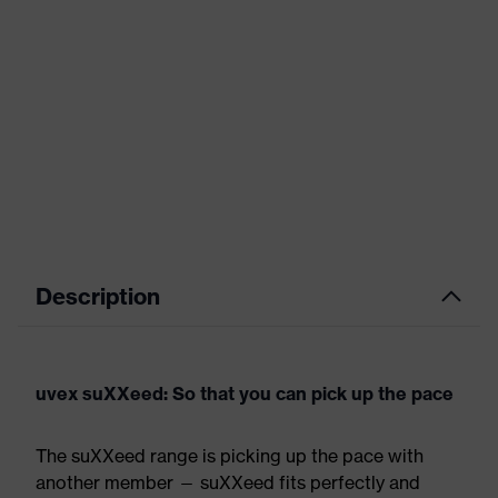
Description
uvex suXXeed: So that you can pick up the pace
The suXXeed range is picking up the pace with
another member — suXXeed fits perfectly and