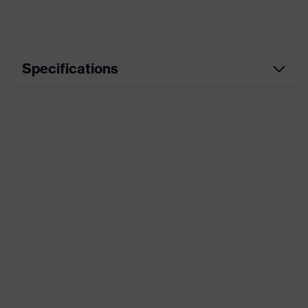
Specifications
Product
Workwear
category
Product type
Trousers
Product
category:
-
subtypes
Product family
uvex suXXeed mobility
Colour
Black
Marketing