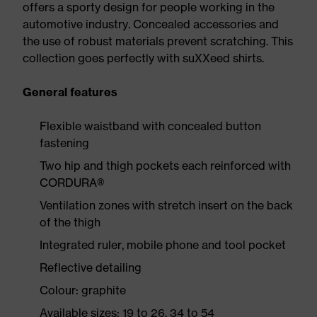
offers a sporty design for people working in the
automotive industry. Concealed accessories and
the use of robust materials prevent scratching. This
collection goes perfectly with suXXeed shirts.
General features
Flexible waistband with concealed button
fastening
Two hip and thigh pockets each reinforced with
CORDURA®
Ventilation zones with stretch insert on the back
of the thigh
Integrated ruler, mobile phone and tool pocket
Reflective detailing
Colour: graphite
Available sizes: 19 to 26, 34 to 54