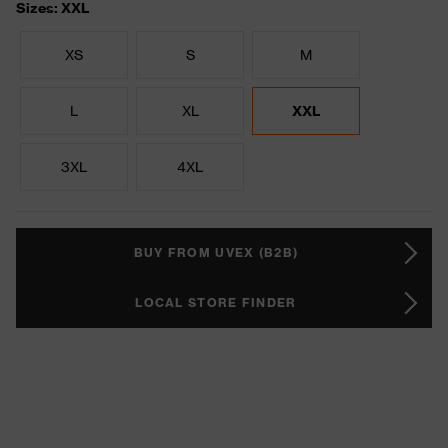
Sizes: XXL
XS
S
M
L
XL
XXL
3XL
4XL
BUY FROM UVEX (B2B)
LOCAL STORE FINDER