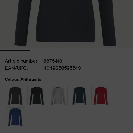
Article number:
8875413
EAN/UPC:
4049358595543
Colour: Anthracite