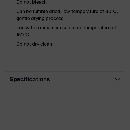
Do not bleach
Can be tumble dried, low temperature of 60°C,
gentle drying process
Iron with a maximum soleplate temperature of
150°C
Do not dry clean
Specifications
Product category
Workwear
Product type
Shirts
Product category:
-
subtypes