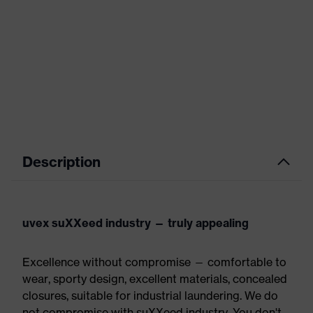
Description
uvex suXXeed industry — truly appealing
Excellence without compromise — comfortable to
wear, sporty design, excellent materials, concealed
closures, suitable for industrial laundering. We do
not compromise with suXXeed industry. You don't