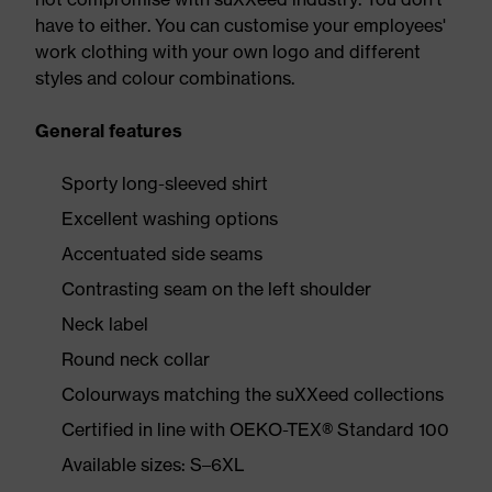
have to either. You can customise your employees'
work clothing with your own logo and different
styles and colour combinations.
General features
Sporty long-sleeved shirt
Excellent washing options
Accentuated side seams
Contrasting seam on the left shoulder
Neck label
Round neck collar
Colourways matching the suXXeed collections
Certified in line with OEKO-TEX® Standard 100
Available sizes: S–6XL