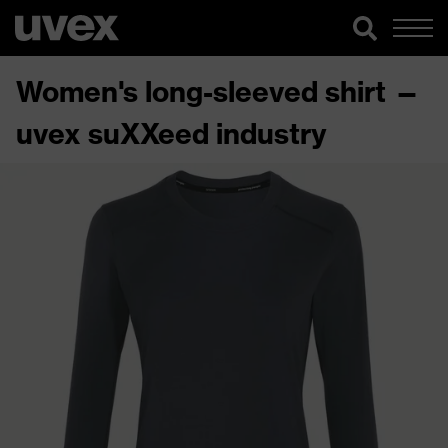
Women's long-sleeved shirt —
uvex suXXeed industry