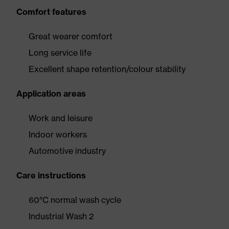
Comfort features
Great wearer comfort
Long service life
Excellent shape retention/colour stability
Application areas
Work and leisure
Indoor workers
Automotive industry
Care instructions
60°C normal wash cycle
Industrial Wash 2