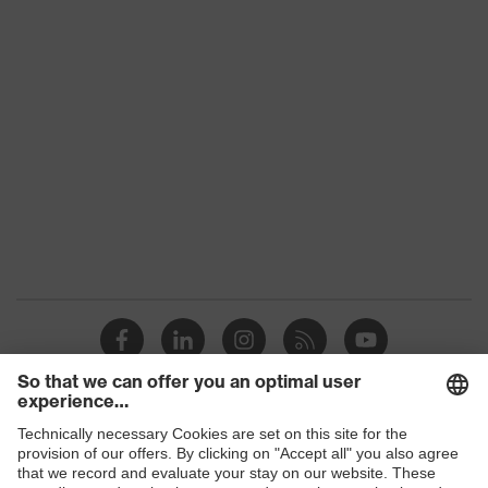
Product family
uvex suXXeed industry
Colour
Grey
Marketing colour
Anthracite
Gender
Women
OEKO-TEX®
Certificates
STANDARD 100
(SH020 208242)
Equipment
round neck
Suitability for industrial
dry, dusty
working environments
Shops
Outer fabric surface
190
weight 1