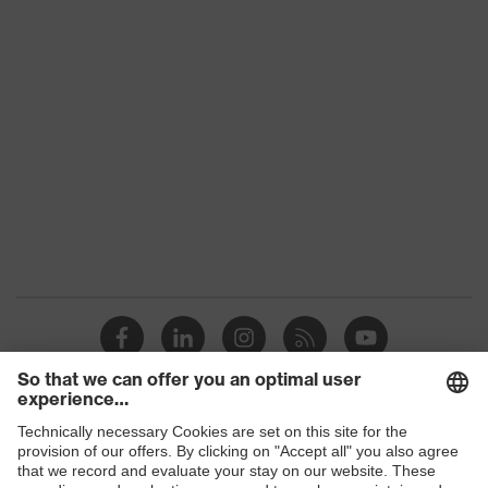
Product family
uvex suXXeed industry
Colour
Grey
Marketing colour
Anthracite
Gender
Women
OEKO-TEX® STANDARD
Certificates
100 (SH020 208242)
elongated at the back,
Equipment
round neck, "High-rise"
arm design
Suitability for
industrial working
dry, dusty
Shops
environments