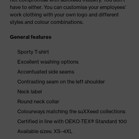
have to either. You can customise your employees'
work clothing with your own logo and different
styles and colour combinations.
General features
Sporty T-shirt
Excellent washing options
Accentuated side seams
Contrasting seam on the left shoulder
Neck label
Round neck collar
Colourways matching the suXXeed collections
Certified in line with OEKO-TEX® Standard 100
Available sizes: XS–4XL