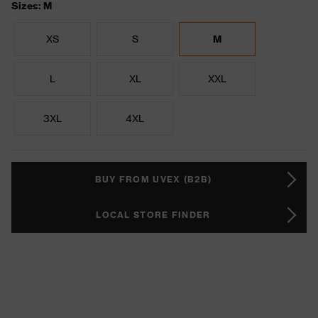
Sizes: M
XS
S
M
L
XL
XXL
3XL
4XL
BUY FROM UVEX (B2B)
LOCAL STORE FINDER