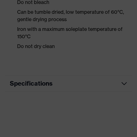
Do not bleach
Can be tumble dried, low temperature of 60°C,
gentle drying process
Iron with a maximum soleplate temperature of
150°C
Do not dry clean
Specifications
Product category
Workwear
Product type
Shirts
Product category:
-
subtypes