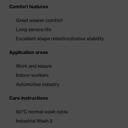
Comfort features
Great wearer comfort
Long service life
Excellent shape retention/colour stability
Application areas
Work and leisure
Indoor workers
Automotive industry
Care instructions
60°C normal wash cycle
Industrial Wash 2