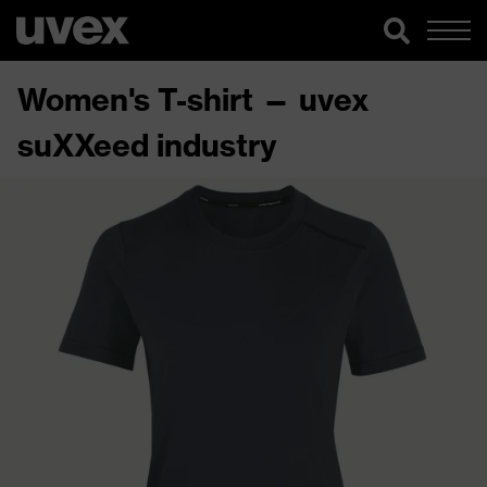
Women's T-shirt — uvex
suXXeed industry