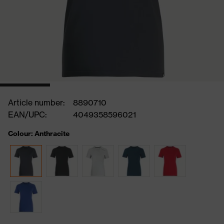
Article number:
8890710
EAN/UPC:
4049358596021
Colour: Anthracite