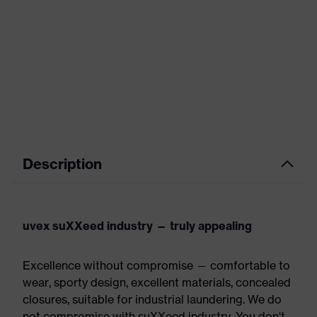
Description
uvex suXXeed industry — truly appealing
Excellence without compromise — comfortable to
wear, sporty design, excellent materials, concealed
closures, suitable for industrial laundering. We do
not compromise with suXXeed industry. You don't