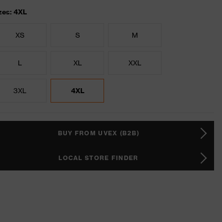
zes: 4XL
XS
S
M
L
XL
XXL
3XL
4XL
BUY FROM UVEX (B2B)
LOCAL STORE FINDER