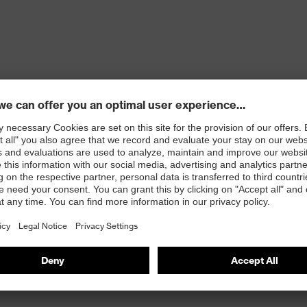
ons
 100