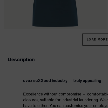
LOAD MORE 
Description
uvex suXXeed industry — truly appealing
Excellence without compromise — comfortable t
closures, suitable for industrial laundering. W
have to either. You can customise your employe