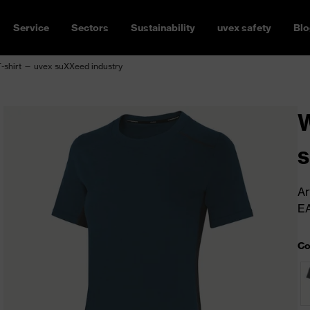
Service
Sectors
Sustainability
uvex safety
Blo
-shirt — uvex suXXeed industry
W
s
Ar
E
Co