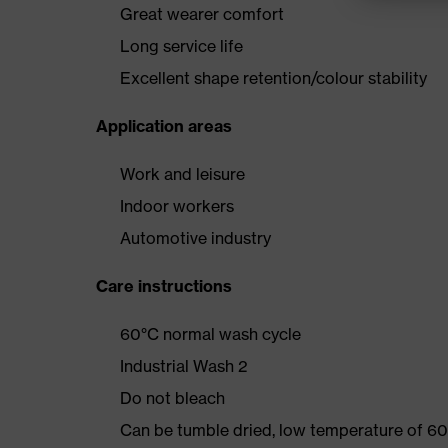
Great wearer comfort
Long service life
Excellent shape retention/colour stability
Application areas
Work and leisure
Indoor workers
Automotive industry
Care instructions
60°C normal wash cycle
Industrial Wash 2
Do not bleach
Can be tumble dried, low temperature of 60