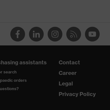
Women
OEKO-TEX® STANDARD 100 (SH020 208242)
elongated at the back, round neck, "High-rise" arm design
dry, dusty
190
hasing assistants
Contact
Polyester, Cotton
r search
Career
50 % Cotton, 50 % Polyester
paedic orders
Legal
uestions?
Polyester, Cotton
Privacy Policy
50 % Cotton, 50 % Polyester