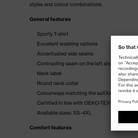
styles and colour combinations.
General features
Sporty T-shirt
Excellent washing options
Accentuated side seams
Contrasting seam on the left shoulder
Neck label
Round neck collar
Colourways matching the suXXeed collecti
Certified in line with OEKO-TEX® Standard
Available sizes: XS–4XL
Comfort features