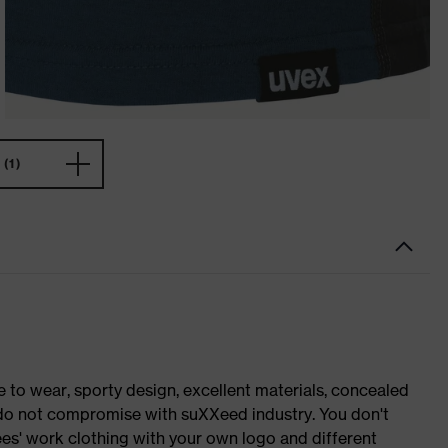
(1)
o wear, sporty design, excellent materials, concealed
e do not compromise with suXXeed industry. You don't
es' work clothing with your own logo and different