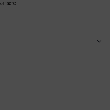
 of 150°C
Workwear
Shirts
-
uvex suXXeed industry
Blue
Midnight blue