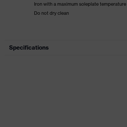
Iron with a maximum soleplate temperature
Do not dry clean
Specifications
Product category
Product type
Product category: subtypes
Product family
Colour
Marketing colour