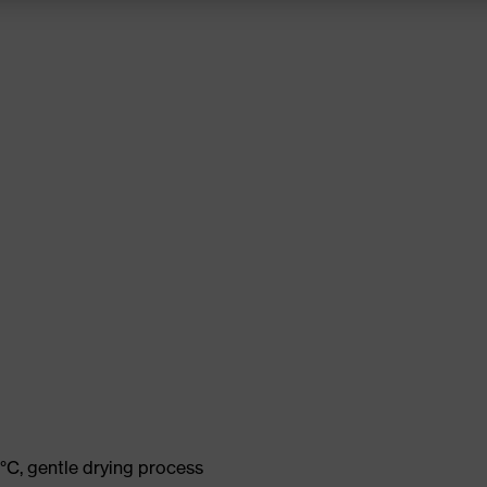
°C, gentle drying process