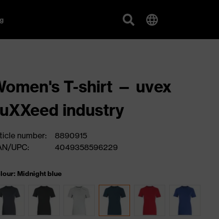
g
omen's T-shirt — uvex
uXXeed industry
ticle number:
8890915
AN/UPC:
4049358596229
lour: Midnight blue