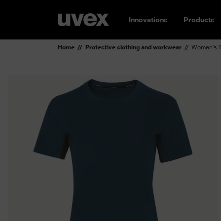
Innovations
Products
Home
Protective clothing and workwear
Women's T