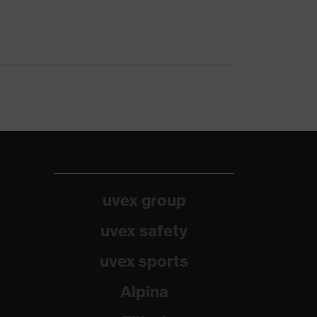
uvex group
uvex safety
uvex sports
Alpina