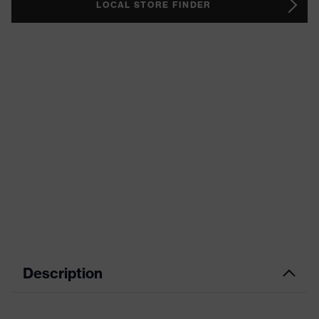
LOCAL STORE FINDER
Description