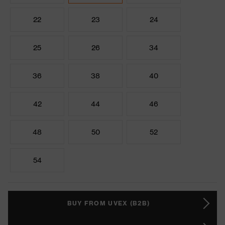
22
23
24
25
26
34
36
38
40
42
44
46
48
50
52
54
BUY FROM UVEX (B2B)