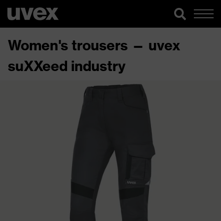
Women's trousers — uvex
suXXeed industry