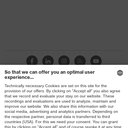
Colour
Grey
Marketing
Anthracite
colour
Gender
Women
OEKO-TEX® STANDARD 100
Certificates
(S20-0516)
stretch inserts, numerous
Equipment
pockets, some with flaps, flexible
waistband, reflective elements
Shops
Suitability for
B2B online shop
industrial
dry, dusty
working
Online shop for laser protection products
environments
E | 3 Store