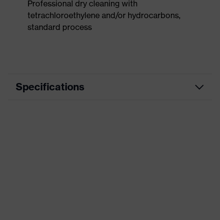
Professional dry cleaning with
tetrachloroethylene and/or hydrocarbons,
standard process
Specifications
Product
Workwear
category
Product type
Trousers
Product
category:
-
subtypes
Product family
uvex suXXeed industry