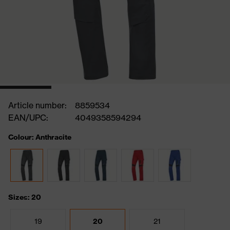
Article number:
8859534
EAN/UPC:
4049358594294
Colour: Anthracite
Sizes: 20
19
20
21