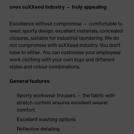
uvex suXXeed industry — truly appealing
Excellence without compromise — comfortable to
wear, sporty design, excellent materials, concealed
closures, suitable for industrial laundering. We do
not compromise with suXXeed industry. You don't
have to either. You can customise your employees'
work clothing with your own logo and different
styles and colour combinations.
General features
Sporty workwear trousers — the fabric with
stretch content ensures excellent wearer
comfort
Excellent washing options
Reflective detailing