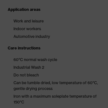
Application areas
Work and leisure
Indoor workers
Automotive industry
Care instructions
60°C normal wash cycle
Industrial Wash 2
Do not bleach
Can be tumble dried, low temperature of 60°C,
gentle drying process
Iron with a maximum soleplate temperature of
150°C