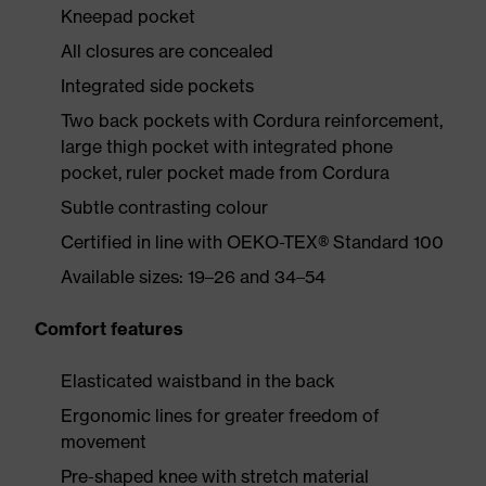
Kneepad pocket
All closures are concealed
Integrated side pockets
Two back pockets with Cordura reinforcement,
large thigh pocket with integrated phone
pocket, ruler pocket made from Cordura
Subtle contrasting colour
Certified in line with OEKO-TEX® Standard 100
Available sizes: 19–26 and 34–54
Comfort features
Elasticated waistband in the back
Ergonomic lines for greater freedom of
movement
Pre-shaped knee with stretch material