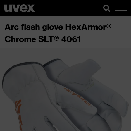
Arc flash glove HexArmor®
Chrome SLT® 4061