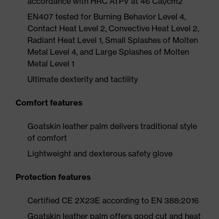
accordance with HRC ATPV at 46 Cal/cm2
EN407 tested for Burning Behavior Level 4,
Contact Heat Level 2, Convective Heat Level 2,
Radiant Heat Level 1, Small Splashes of Molten
Metal Level 4, and Large Splashes of Molten
Metal Level 1
Ultimate dexterity and tactility
Comfort features
Goatskin leather palm delivers traditional style
of comfort
Lightweight and dexterous safety glove
Protection features
Certified CE 2X23E according to EN 388:2016
Goatskin leather palm offers good cut and heat