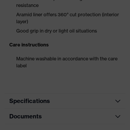
resistance
Aramid liner offers 360° cut protection (interior
layer)
Good grip in dry or light oil situations
Care instructions
Machine washable in accordance with the care
label
Specifications
Documents
Product
Safety gloves
category