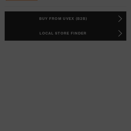
BUY FROM UVEX (B2B)
LOCAL STORE FINDER