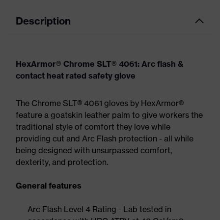
Description
HexArmor® Chrome SLT® 4061: Arc flash &
contact heat rated safety glove
The Chrome SLT® 4061 gloves by HexArmor®
feature a goatskin leather palm to give workers the
traditional style of comfort they love while
providing cut and Arc Flash protection - all while
being designed with unsurpassed comfort,
dexterity, and protection.
General features
Arc Flash Level 4 Rating - Lab tested in