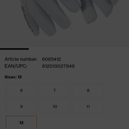
Article number:
6065412
EAN/UPC:
812013027949
Sizes: 12
6
7
8
9
10
11
12