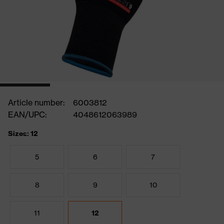
Article number:
6003812
EAN/UPC:
4048612063989
Sizes: 12
5
6
7
8
9
10
11
12