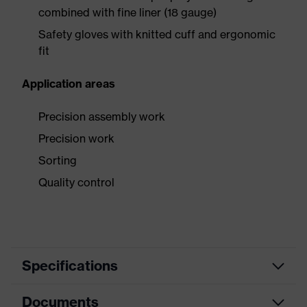
combined with fine liner (18 gauge)
Safety gloves with knitted cuff and ergonomic
fit
Application areas
Precision assembly work
Precision work
Sorting
Quality control
Specifications
Documents
Product
Safety gloves