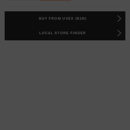
BUY FROM UVEX (B2B)
LOCAL STORE FINDER