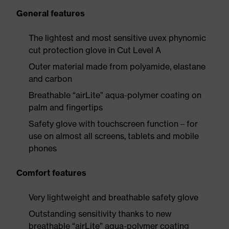
General features
The lightest and most sensitive uvex phynomic
cut protection glove in Cut Level A
Outer material made from polyamide, elastane
and carbon
Breathable “airLite” aqua-polymer coating on
palm and fingertips
Safety glove with touchscreen function – for
use on almost all screens, tablets and mobile
phones
Comfort features
Very lightweight and breathable safety glove
Outstanding sensitivity thanks to new
breathable “airLite” aqua-polymer coating