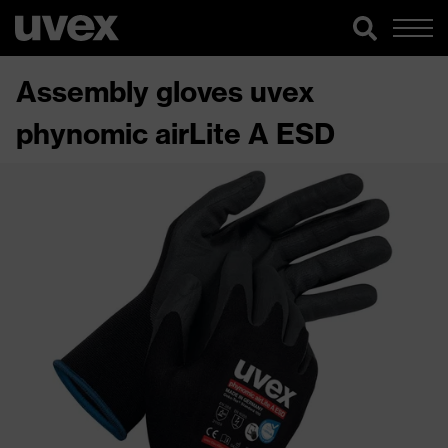
Assembly gloves uvex
phynomic airLite A ESD