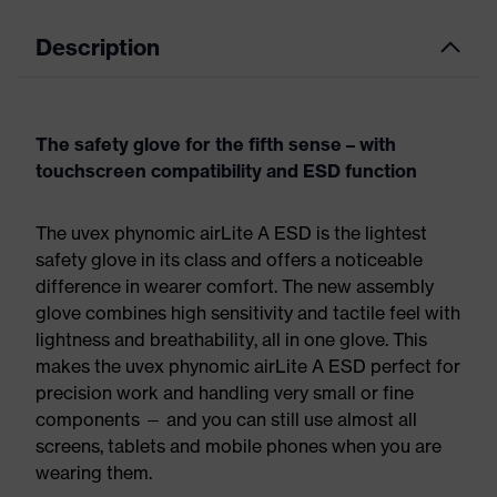
Description
The safety glove for the fifth sense – with
touchscreen compatibility and ESD function
The uvex phynomic airLite A ESD is the lightest
safety glove in its class and offers a noticeable
difference in wearer comfort. The new assembly
glove combines high sensitivity and tactile feel with
lightness and breathability, all in one glove. This
makes the uvex phynomic airLite A ESD perfect for
precision work and handling very small or fine
components — and you can still use almost all
screens, tablets and mobile phones when you are
wearing them.