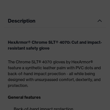
Description
HexArmor® Chrome SLT® 4070: Cut and impact-
resistant safety glove
The Chrome SLT® 4070 gloves by HexArmor®
feature a synthetic leather palm with PVC dots and
back-of-hand impact proection - all while being
designed with unsurpassed comfort, dexterity, and
protection.
General features
Back-of-hand impact protection