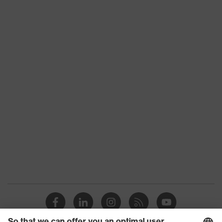
gloves
Product
HexArmor
family
Colour
Grey, Orange
With gauntlet, With protection on
Type
the back of the hand
Gender
Unisex
Coating
No coating
Reuse
Reusable (R)
Coating
Palm
surface area
Suitability for