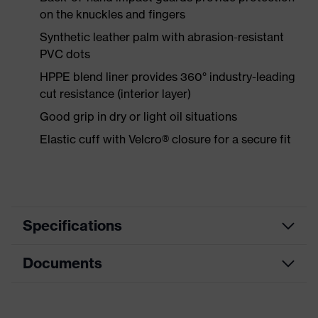
on the knuckles and fingers
Synthetic leather palm with abrasion-resistant
PVC dots
HPPE blend liner provides 360° industry-leading
cut resistance (interior layer)
Good grip in dry or light oil situations
Elastic cuff with Velcro® closure for a secure fit
Specifications
Documents
Product
Safety gloves
category
Data sheet
Cut protection gloves, Impact
Product type