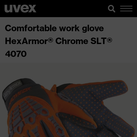
Comfortable work glove
HexArmor® Chrome SLT®
4070