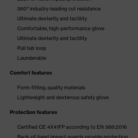
360° industry-leading cut resistance
Ultimate dexterity and tactility
Comfortable, high-performance glove
Ultimate dexterity and tactility
Pull tab loop
Launderable
Comfort features
Form-fitting, quality materials
Lightweight and dexterous safety glove
Protection features
Certified CE 4X41FP according to EN 388:2016
Back-of-hand impact guards provide protection