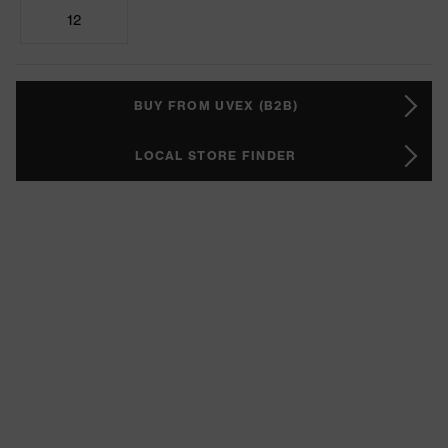
12
BUY FROM UVEX (B2B)
LOCAL STORE FINDER