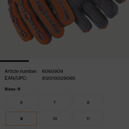
Article number:
6060909
EAN/UPC:
812013029066
Sizes: 9
6
7
8
9
10
11