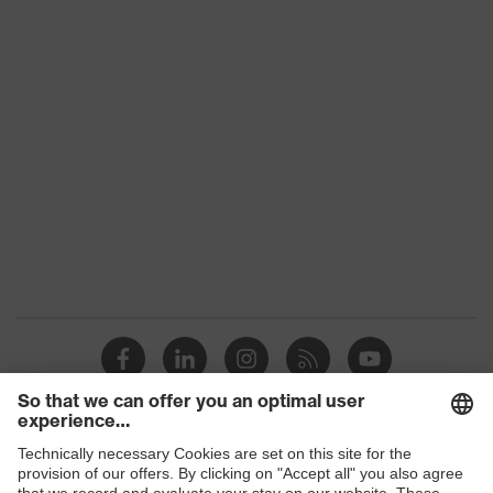
Colour
Grey, Black, Yellow
With gauntlet, With protective
Type
SuperFabric® patches
Gender
Unisex
Coating
No coating
Reuse
Reusable (R)
Suitability for
industrial
Suitable for dry and slightly damp
working
work environments
environments
Outer material
Polyester (PES), SuperFabric®
Protects against grazes, Protects
Shops
Mechanical risk
against cutting injuries, Protects