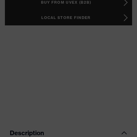
BUY FROM UVEX (B2B)
LOCAL STORE FINDER
Description