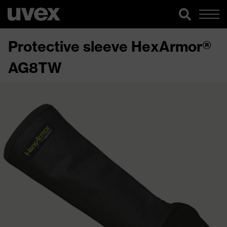
Protective sleeve HexArmor®
AG8TW