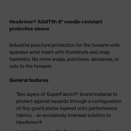
HexArmor® AG8TW: 8" needle-resistant
protective sleeve
Industrial puncture protection for the forearm with
spandex wrist insert with thumbhole and snap
fasteners. No more snags, punctures, abrasions, or
cuts to the forearm.
General features
Two layers of SuperFabric®* brand material to
protect against hazards through a configuration
of tiny guard plates layered onto performance
fabrics – an exclusively-licensed solution to
HexArmor®