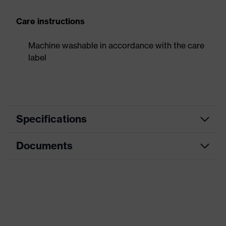
Care instructions
Machine washable in accordance with the care
label
Specifications
Documents
Product
Forearm protection
category
Data sheet
Cut protection gloves, Puncture-
Product type
resistant gloves
Product family
HexArmor