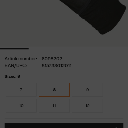
Article number:
6098202
EAN/UPC:
815733012011
Sizes: 8
7
8
9
10
11
12