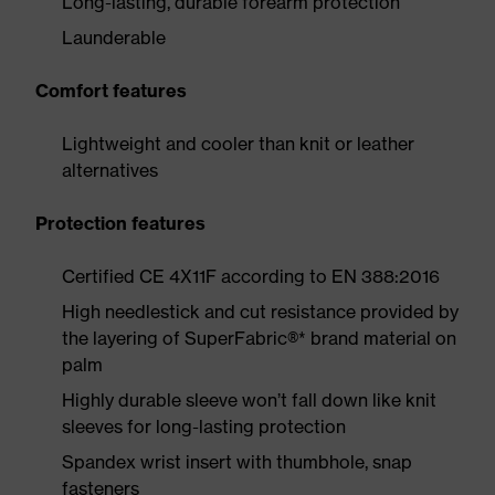
Long-lasting, durable forearm protection
Launderable
Comfort features
Lightweight and cooler than knit or leather
alternatives
Protection features
Certified CE 4X11F according to EN 388:2016
High needlestick and cut resistance provided by
the layering of SuperFabric®* brand material on
palm
Highly durable sleeve won’t fall down like knit
sleeves for long-lasting protection
Spandex wrist insert with thumbhole, snap
fasteners