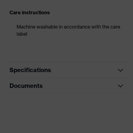
Care instructions
Machine washable in accordance with the care
label
Specifications
Documents
Product
Forearm protection
category
Data sheet
Cut protection gloves, Puncture-
Product type
resistant gloves
Product family
HexArmor