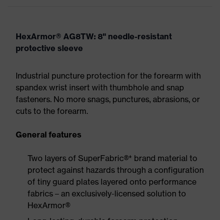
HexArmor® AG8TW: 8" needle-resistant
protective sleeve
Industrial puncture protection for the forearm with
spandex wrist insert with thumbhole and snap
fasteners. No more snags, punctures, abrasions, or
cuts to the forearm.
General features
Two layers of SuperFabric®* brand material to
protect against hazards through a configuration
of tiny guard plates layered onto performance
fabrics – an exclusively-licensed solution to
HexArmor®