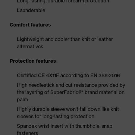
Long-lasting, durable forearm protection
Launderable
Comfort features
Lightweight and cooler than knit or leather
alternatives
Protection features
Certified CE 4X11F according to EN 388:2016
High needlestick and cut resistance provided by
the layering of SuperFabric®* brand material on
palm
Highly durable sleeve won’t fall down like knit
sleeves for long-lasting protection
Spandex wrist insert with thumbhole, snap
fasteners