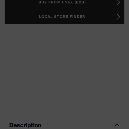
BUY FROM UVEX (B2B)
LOCAL STORE FINDER
Description