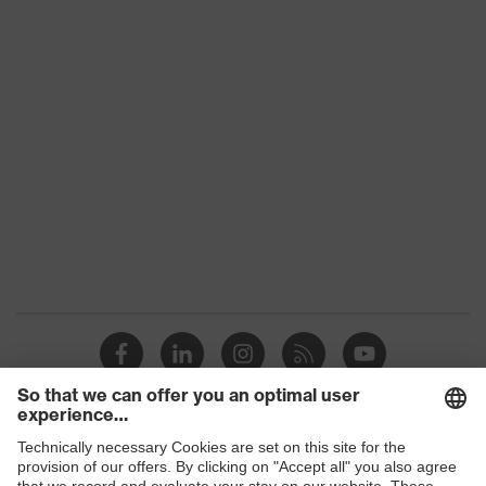
Colour
Grey, Black, Yellow
With gauntlet, With protective
Type
SuperFabric® patches
Gender
Unisex
Coating
No coating
Reuse
Reusable (R)
Suitability for
industrial
Suitable for dry and slightly damp
working
work environments
environments
Outer material
Polyester (PES), SuperFabric®
Protects against grazes, Protects
Shops
Mechanical risk
against cutting injuries, Protects