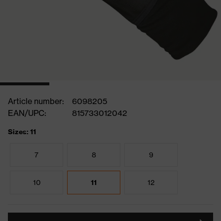
Article number:
6098205
EAN/UPC:
815733012042
Sizes: 11
7
8
9
10
11
12