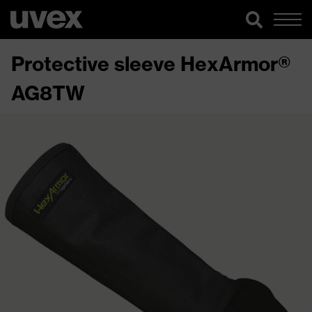
Protective sleeve HexArmor®
AG8TW