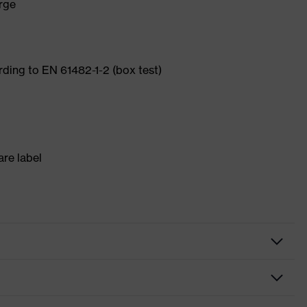
arge
ording to EN 61482-1-2 (box test)
re label
gloves
sistant gloves