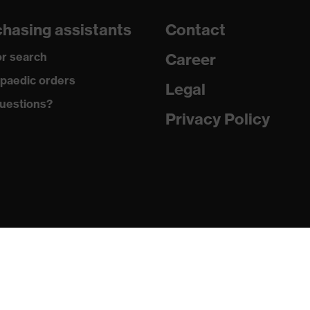
e for dry work environments
hasing assistants
Contact
r search
Career
paedic orders
Legal
 against grazes, Protects against lacerations
uestions?
Privacy Policy
 against burns, Protects against contact heat, Protects
electrical arcs
n Germany
2020, EN 388:2016 + A1:2018, EN ISO 21420:2020