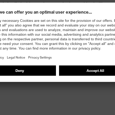
t circuit electric arc glove can also be combined with
ve.
leasant wearer comfort and an excellent tactile feel.
 100
 knit