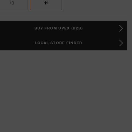
10
11
BUY FROM UVEX (B2B)
LOCAL STORE FINDER