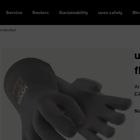
Service
Sectors
Sustainability
uvex safety
Blo
protection
u
f
Ar
E
Si