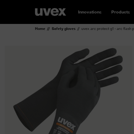
Innovations
Products
Home
Safety gloves
uvex arc protect g1 - arc flash 