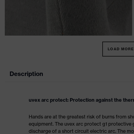
LOAD MORE 
Description
uvex arc protect: Protection against the therm
Hands are at the greatest risk of burns from sho
equipment. The uvex arc protect g1 protective 
discharge of a short circuit electric arc. The m