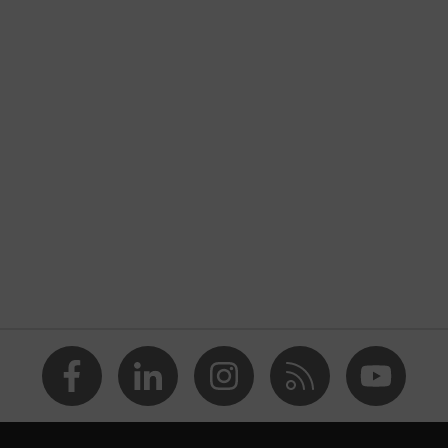
basic extra
nformity
untlet
ite
ing
RD 100 by OEKO-TEX®
e (R)
Flex Technology