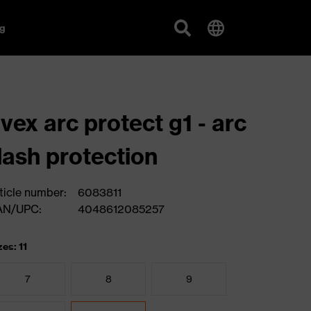
g
vex arc protect g1 - arc
lash protection
ticle number:
6083811
AN/UPC:
4048612085257
zes: 11
7
8
9