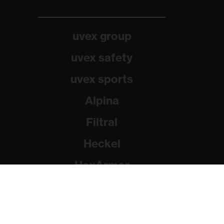
uvex group
uvex safety
uvex sports
Alpina
Filtral
Heckel
HexArmor
Rainer Winter Stiftung