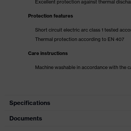
Excellent protection against thermal disch
Protection features
Short circuit electric arc class 1 tested acc
Thermal protection according to EN 407
Care instructions
Machine washable in accordance with the ca
Specifications
Documents
Product category
Safety 
Product type
Heat-re