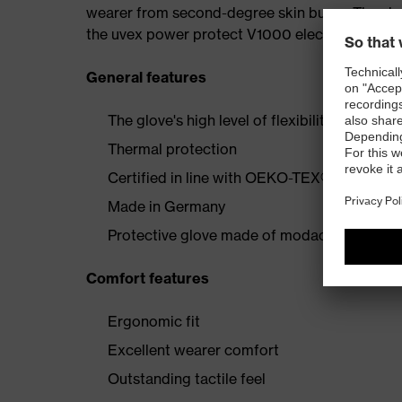
wearer from second-degree skin burns. The shor
the uvex power protect V1000 electrician's glo
General features
The glove's high level of flexibility offers p
Thermal protection
Certified in line with OEKO-TEX® Standard
Made in Germany
Protective glove made of modacrylic/cotton
Comfort features
Ergonomic fit
Excellent wearer comfort
Outstanding tactile feel