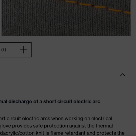
(1)
al discharge of a short circuit electric arc
rt circuit electric arcs when working on electrical
glove provides safe protection against the thermal
odacrylic/cotton knit is flame retardant and protects the