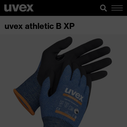
uvex athletic B XP