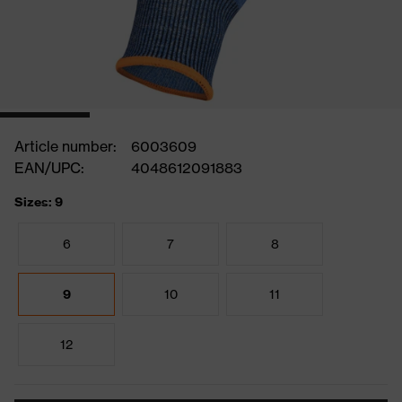
Article number:
6003609
EAN/UPC:
4048612091883
Sizes: 9
6
7
8
9
10
11
12