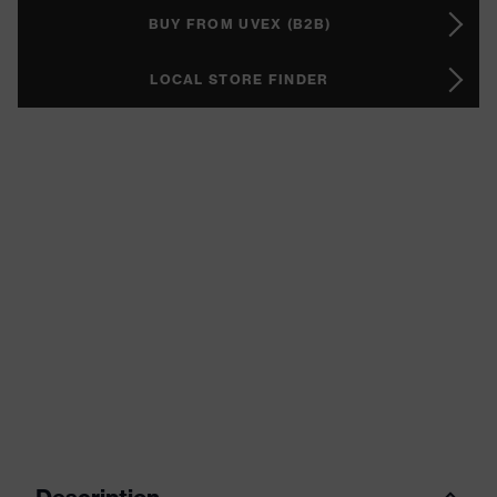
BUY FROM UVEX (B2B)
LOCAL STORE FINDER