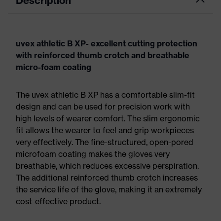
Description
uvex athletic B XP- excellent cutting protection
with reinforced thumb crotch and breathable
micro-foam coating
The uvex athletic B XP has a comfortable slim-fit
design and can be used for precision work with
high levels of wearer comfort. The slim ergonomic
fit allows the wearer to feel and grip workpieces
very effectively. The fine-structured, open-pored
microfoam coating makes the gloves very
breathable, which reduces excessive perspiration.
The additional reinforced thumb crotch increases
the service life of the glove, making it an extremely
cost-effective product.