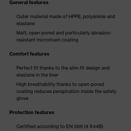
General features
Outer material made of HPPE, polyamide and
elastane
Matt, open-pored and particularly abrasion-
resistant microfoam coating
Comfort features
Perfect fit thanks to the slim-fit design and
elastane in the liner
High breathability thanks to open-pored
coating reduces perspiration inside the safety
glove
Protection features
Certified according to EN 388 (4 X44B)