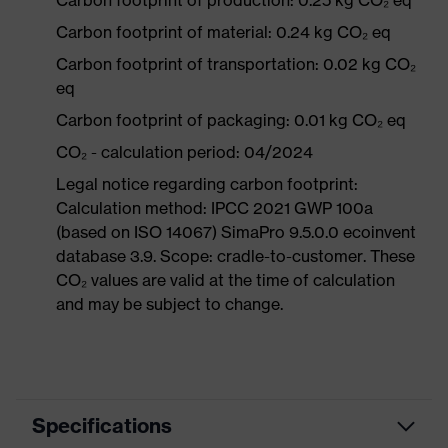
Carbon footprint of production: 0.25 kg CO₂ eq
Carbon footprint of material: 0.24 kg CO₂ eq
Carbon footprint of transportation: 0.02 kg CO₂
eq
Carbon footprint of packaging: 0.01 kg CO₂ eq
CO₂ - calculation period: 04/2024
Legal notice regarding carbon footprint:
Calculation method: IPCC 2021 GWP 100a
(based on ISO 14067) SimaPro 9.5.0.0 ecoinvent
database 3.9. Scope: cradle-to-customer. These
CO₂ values are valid at the time of calculation
and may be subject to change.
Specifications