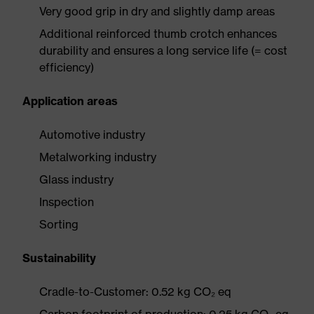
Very good grip in dry and slightly damp areas
Additional reinforced thumb crotch enhances
durability and ensures a long service life (= cost
efficiency)
Application areas
Automotive industry
Metalworking industry
Glass industry
Inspection
Sorting
Sustainability
Cradle-to-Customer: 0.52 kg CO₂ eq