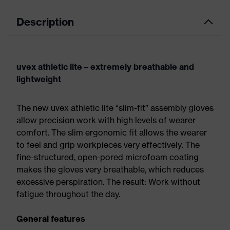
Description
uvex athletic lite – extremely breathable and
lightweight
The new uvex athletic lite “slim-fit” assembly gloves
allow precision work with high levels of wearer
comfort. The slim ergonomic fit allows the wearer
to feel and grip workpieces very effectively. The
fine-structured, open-pored microfoam coating
makes the gloves very breathable, which reduces
excessive perspiration. The result: Work without
fatigue throughout the day.
General features