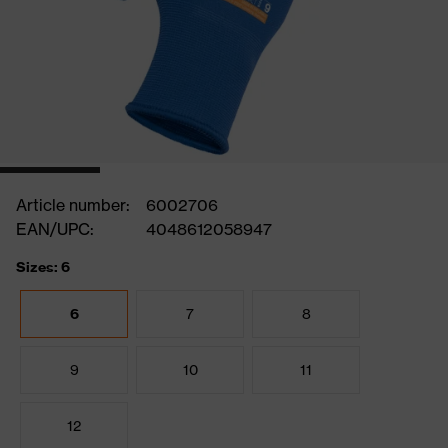
Article number:
6002706
EAN/UPC:
4048612058947
Sizes: 6
6
7
8
9
10
11
12