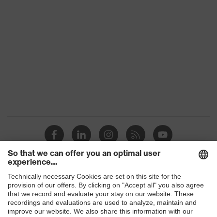
Marketing colour
Anthracite
Gender
Unisex
Coating
Microfoam-NBR
Safety gloves for handling
Product protection
and processing food
STANDARD 100 by OEKO-
Certificates
TEX®, Suitable for food
handling
Reuse
Reusable (R)
Coating surface area
Fingertips, Palm
Shops
Suitability for
Suitable for dry and slightly
B2B online shop
industrial working
damp work environments
environments