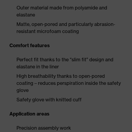
Outer material made from polyamide and
elastane
Matte, open-pored and particularly abrasion-
resistant microfoam coating
Comfort features
Perfect fit thanks to the “slim fit” design and
elastane in the liner
High breathability thanks to open-pored
coating – reduces perspiration inside the safety
glove
Safety glove with knitted cuff
Application areas
Precision assembly work