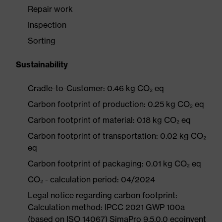
Repair work
Inspection
Sorting
Sustainability
Cradle-to-Customer: 0.46 kg CO₂ eq
Carbon footprint of production: 0.25 kg CO₂ eq
Carbon footprint of material: 0.18 kg CO₂ eq
Carbon footprint of transportation: 0.02 kg CO₂
eq
Carbon footprint of packaging: 0.01 kg CO₂ eq
CO₂ - calculation period: 04/2024
Legal notice regarding carbon footprint:
Calculation method: IPCC 2021 GWP 100a
(based on ISO 14067) SimaPro 9.5.0.0 ecoinvent