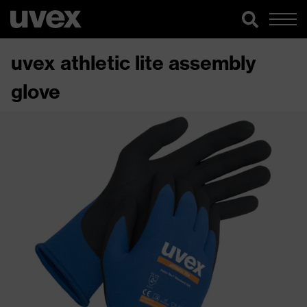
uvex athletic lite assembly
glove