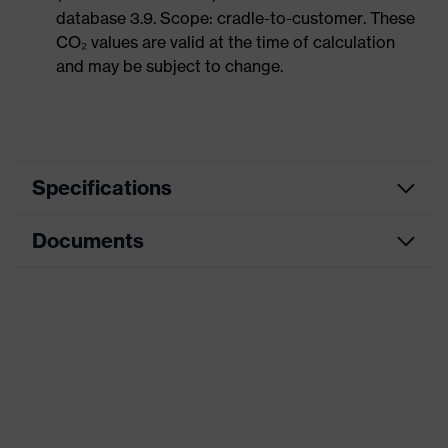
database 3.9. Scope: cradle-to-customer. These
CO₂ values are valid at the time of calculation
and may be subject to change.
Specifications
Documents
Product category
Safety gloves
Product type
Assembly gloves
Data sheet
Product family
uvex athletic
CE Declaration of Conformity
Colour
Black, Blue
Download portal for CE Declarations of
Type
With knitted cuff
Conformity