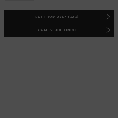
BUY FROM UVEX (B2B)
LOCAL STORE FINDER