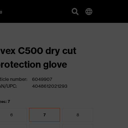
g
vex C500 dry cut
rotection glove
ticle number:
6049907
AN/UPC:
4048612021293
zes: 7
6
7
8