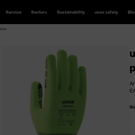
Service
Sectors
Sustainability
uvex safety
Blo
love
u
p
Ar
E
Si