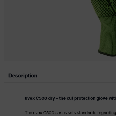
Description
uvex C500 dry – the cut protection glove with
The uvex C500 series sets standards regarding p