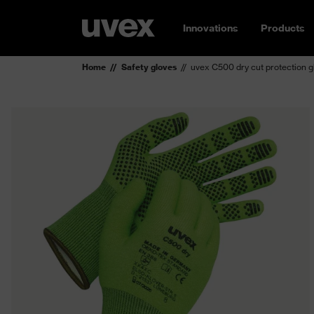
Innovations
Products
Home
Safety gloves
uvex C500 dry cut protection g