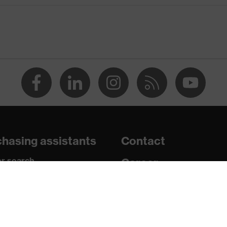
® technology, uvex climazone, 3D ErgoFlex Technology
 work environments
solvents (DMF, TEA)
 High-performance polyethylene (HPPE), Fibreglass,
hasing assistants
Contact
grazes, Protects against cutting injuries, Protects against
r search
Career
paedic orders
Legal
y
uestions?
Privacy Policy
1:2018, EN ISO 21420:2020