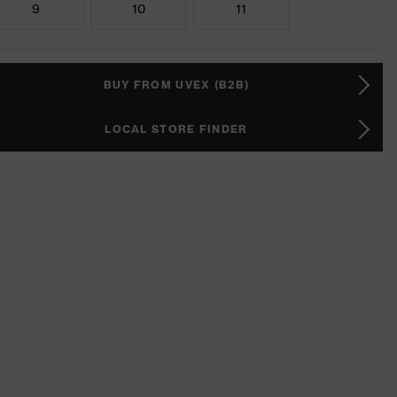
9
10
11
BUY FROM UVEX (B2B)
LOCAL STORE FINDER