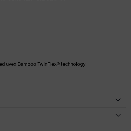
ented uvex Bamboo TwinFlex® technology
loves