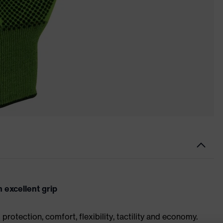
 excellent grip
rotection, comfort, flexibility, tactility and economy.