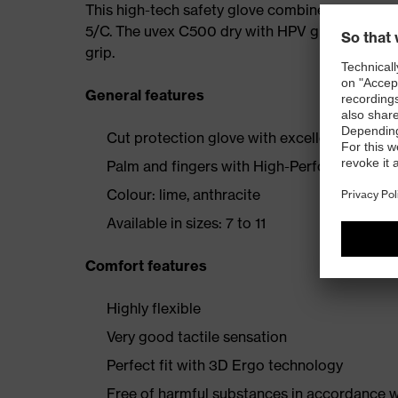
This high-tech safety glove combines all of these
5/C. The uvex C500 dry with HPV grip dots guara
grip.
General features
Cut protection glove with excellent wearer
Palm and fingers with High-Performance Vin
Colour: lime, anthracite
Available in sizes: 7 to 11
Comfort features
Highly flexible
Very good tactile sensation
Perfect fit with 3D Ergo technology
Free of harmful substances in accordance