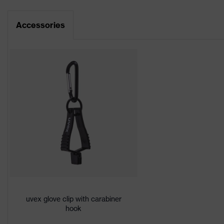
Data sheet
Product family
uvex bamboo Tw
Accessories
CE Declaration of Conformity
Colour
Grey, Green
Download portal for CE Declarations of Co
Type
With knitted cuf
Marketing colour
Anthracite, Lime
Gender
Unisex
Coating
Vinyl
Silicone-free saf
Product protection
sensitive surface
Certificates
STANDARD 100
uvex glove clip with carabiner
hook
Reuse
Reusable (R)