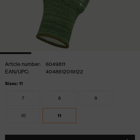
Article number:
6049811
EAN/UPC:
4048612019122
Sizes: 11
7
8
9
10
11