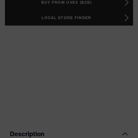
BUY FROM UVEX (B2B)
LOCAL STORE FINDER
Description