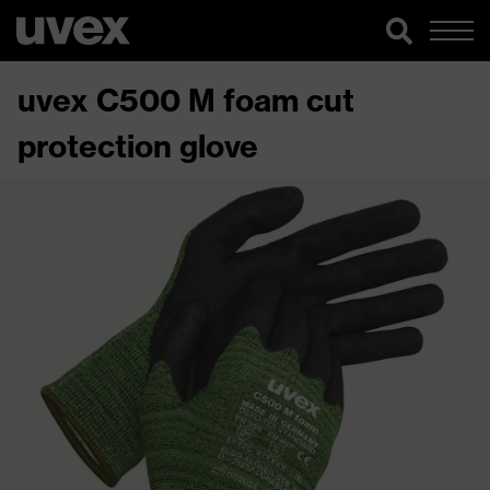
uvex C500 M foam cut
protection glove