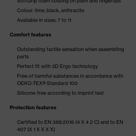
SoftGrip foam coating on palm and fingertips
Colour: lime, black, anthracite
Available in sizes: 7 to 11
Comfort features
Outstanding tactile sensation when assembling
parts
Perfect fit with 3D Ergo technology
Free of harmful substances in accordance with
OEKO-TEX® Standard 100
Silicone-free according to imprint test
Protection features
Certified to EN 388:2016 (4 X 4 2 C) and to EN
407 (X 1 X X X X)