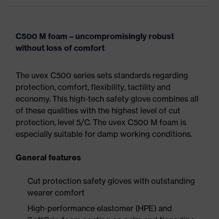
C500 M foam – uncompromisingly robust
without loss of comfort
The uvex C500 series sets standards regarding
protection, comfort, flexibility, tactility and
economy. This high-tech safety glove combines all
of these qualities with the highest level of cut
protection, level 5/C. The uvex C500 M foam is
especially suitable for damp working conditions.
General features
Cut protection safety gloves with outstanding
wearer comfort
High-performance elastomer (HPE) and