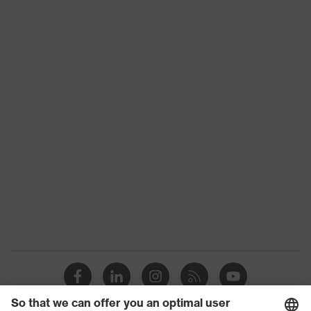
Certificates
STANDARD 100 by OEKO-TEX®
Reuse
Reusable (R)
Bamboo TwinFlex® technology,
uvex
uvex climazone, Touchscreen
technology
capability, 3D ErgoFlex Technology
Coating
Fingertips, Palm
surface area
Suitability for
industrial
Suitable for dry and slightly damp
working
work environments
environments
Health
Free of harmful solvents (DMF,
protection
TEA)