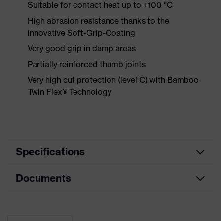
Suitable for contact heat up to +100 °C
High abrasion resistance thanks to the
innovative Soft-Grip-Coating
Very good grip in damp areas
Partially reinforced thumb joints
Very high cut protection (level C) with Bamboo
Twin Flex® Technology
Specifications
Documents
Product
Safety gloves
category
Data sheet
Product type
Cut protection gloves