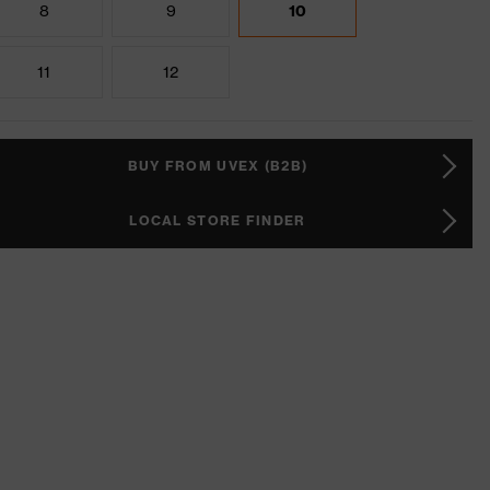
8
9
10
11
12
BUY FROM UVEX (B2B)
LOCAL STORE FINDER