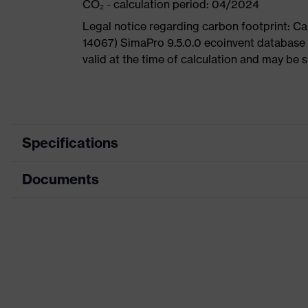
CO₂ - calculation period: 04/2024
Legal notice regarding carbon footprint: 
14067) SimaPro 9.5.0.0 ecoinvent database 
valid at the time of calculation and may be 
Specifications
Documents
Product category
Sa
Product type
A
Data sheet
Product family
u
CE Declaration of Conformity
Colour
Gr
Download portal for CE Declarations of Co
Type
Wi