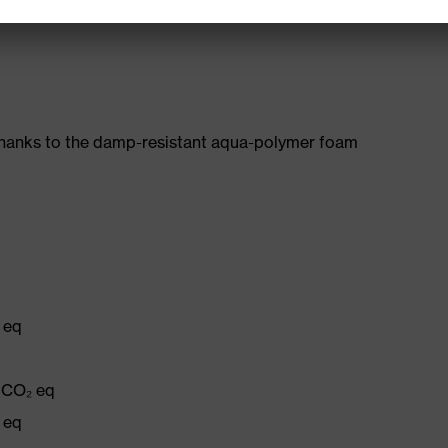
482-11)
thanks to the damp-resistant aqua-polymer foam
 eq
g CO₂ eq
 eq