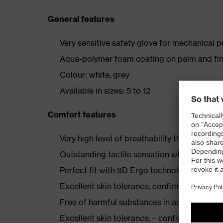
General features
Very sensitive safety glove for mechanical 
Aqua-polymer foam coating on palm and fin
Colour: white, grey
Available in sizes: 5 to 12
Comfort features
Very high level of breathability through th
Outstanding tactile sensation when assembl
Perfect fit with 3D Ergo technology
Excellent skin tolerance, confirmed by derm
Free of harmful substances in accordance
Excellent skin tolerance, – confirmed by th