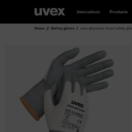
Innovations
Products
Home
Safety gloves
uvex phynomic foam safety glo