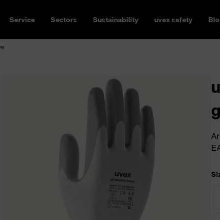
Service
Sectors
Sustainability
uvex safety
Blo
ve
u
g
Ar
E
Si