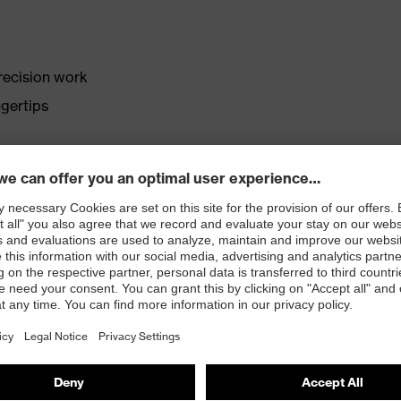
precision work
gertips
e aqua-polymer foam coating
ing parts
atologists (uvex pure Standard)
 with OEKO-TEX® Standard 100
e proDERM Institute for Applied Dermatological