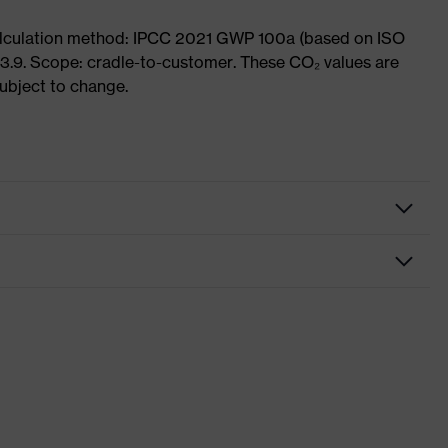
Calculation method: IPCC 2021 GWP 100a (based on ISO
3.9. Scope: cradle-to-customer. These CO₂ values are
subject to change.
fety gloves
ssembly gloves
vex phynomic
ey, White
nformity
th knitted cuff