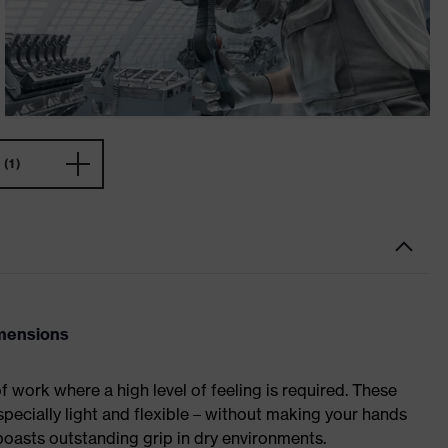
(1)
imensions
of work where a high level of feeling is required. These
specially light and flexible – without making your hands
asts outstanding grip in dry environments.