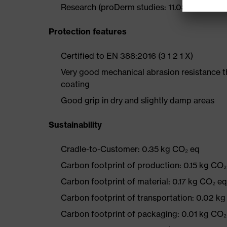
Research (proDerm studies: 11.0356-02, 11.0
Protection features
Certified to EN 388:2016 (3 1 2 1 X)
Very good mechanical abrasion resistance 
coating
Good grip in dry and slightly damp areas
Sustainability
Cradle-to-Customer: 0.35 kg CO₂ eq
Carbon footprint of production: 0.15 kg CO₂
Carbon footprint of material: 0.17 kg CO₂ eq
Carbon footprint of transportation: 0.02 k
Carbon footprint of packaging: 0.01 kg CO₂