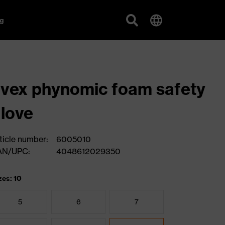
g
vex phynomic foam safety
love
ticle number:
6005010
AN/UPC:
4048612029350
zes: 10
5
6
7