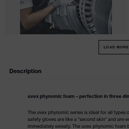
LOAD MORE 
Description
uvex phynomic foam – perfection in three d
The uvex phynomic series is ideal for all types 
safety gloves are like a "second skin" and are e
immediately sweaty. The uvex phynomic foam bo