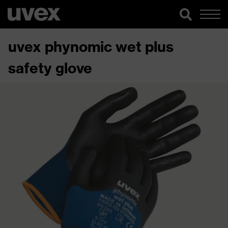
uvex phynomic wet plus
safety glove