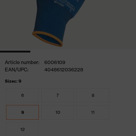
Article number:
6006109
EAN/UPC:
4048612036228
Sizes: 9
6
7
8
9
10
11
12