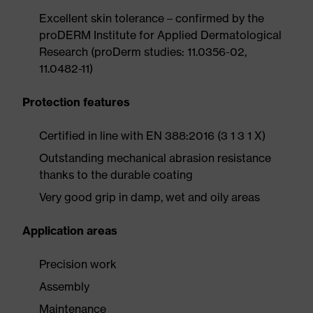
Excellent skin tolerance – confirmed by the
proDERM Institute for Applied Dermatological
Research (proDerm studies: 11.0356-02,
11.0482-11)
Protection features
Certified in line with EN 388:2016 (3 1 3 1 X)
Outstanding mechanical abrasion resistance
thanks to the durable coating
Very good grip in damp, wet and oily areas
Application areas
Precision work
Assembly
Maintenance