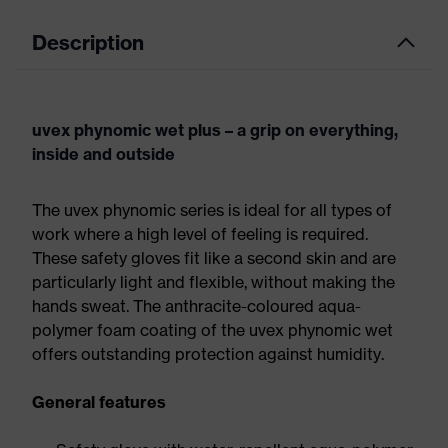
Description
uvex phynomic wet plus – a grip on everything,
inside and outside
The uvex phynomic series is ideal for all types of
work where a high level of feeling is required.
These safety gloves fit like a second skin and are
particularly light and flexible, without making the
hands sweat. The anthracite-coloured aqua-
polymer foam coating of the uvex phynomic wet
offers outstanding protection against humidity.
General features