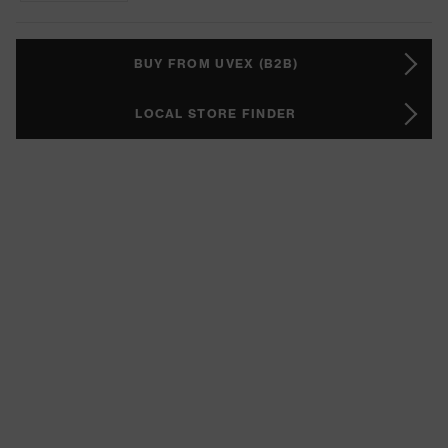
BUY FROM UVEX (B2B)
LOCAL STORE FINDER