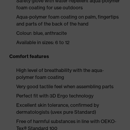
Safety glove with water-repellent aqua-polymer
foam coating for use outdoors
Aqua-polymer foam coating on palm, fingertips
and parts of the back of the hand
Colour: blue, anthracite
Available in sizes: 6 to 12
Comfort features
High level of breathability with the aqua-
polymer foam coating
Very good tactile feel when assembling parts
Perfect fit with 3D Ergo technology
Excellent skin tolerance, confirmed by
dermatologists (uvex pure Standard)
Free of harmful substances in line with OEKO-
Tex® Standard 100